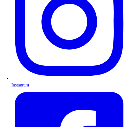
Instagram