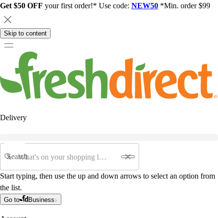
Get $50 OFF
your first order!* Use code:
NEW50
*Min. order $99
Skip to content
Delivery
Search
Start typing, then use the up and down arrows to select an option from
the list.
Go to
Business