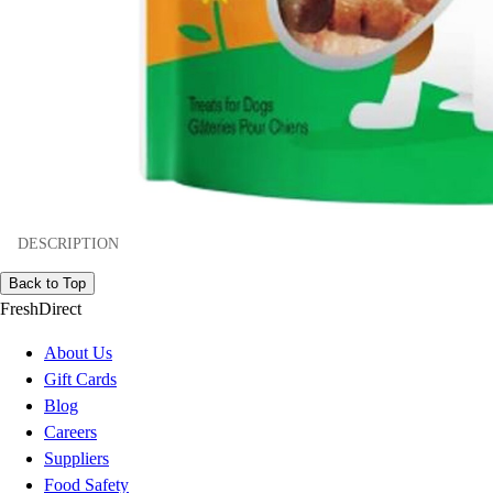
DESCRIPTION
Back to Top
FreshDirect
About Us
Gift Cards
Blog
Careers
Suppliers
Food Safety