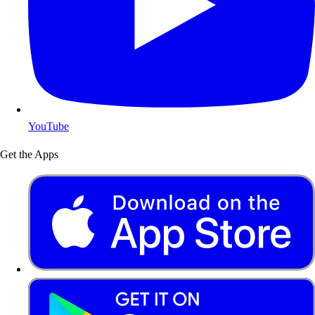
YouTube
Get the Apps