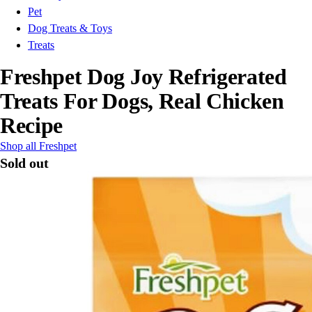
Pet
Dog Treats & Toys
Treats
Freshpet Dog Joy Refrigerated
Treats For Dogs, Real Chicken
Recipe
Shop all Freshpet
Sold out