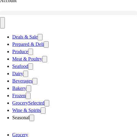
Account
Deals & Sale
Prepared & Deli
Produce
Meat & Poultry
Seafood
Dairy
Beverages
Bakery
Frozen
Grocery
Selected
Wine & Spirits
Seasonal
Grocery