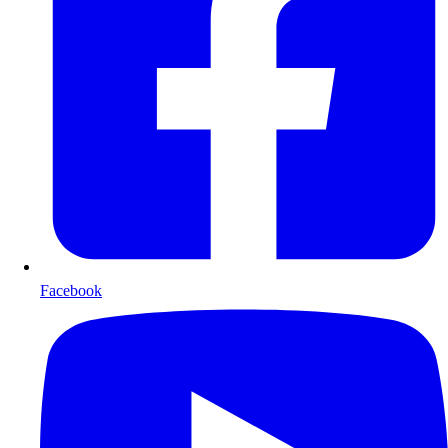
Facebook