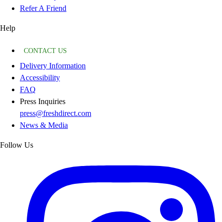
Refer A Friend
Help
CONTACT US
Delivery Information
Accessibility
FAQ
Press Inquiries
press@freshdirect.com
News & Media
Follow Us