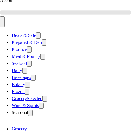
Account
Deals & Sale
Prepared & Deli
Produce
Meat & Poultry
Seafood
Dairy
Beverages
Bakery
Frozen
Grocery
Selected
Wine & Spirits
Seasonal
Grocery