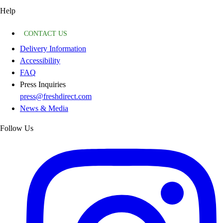
Help
CONTACT US
Delivery Information
Accessibility
FAQ
Press Inquiries
press@freshdirect.com
News & Media
Follow Us