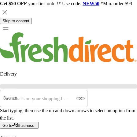
Get $50 OFF
your first order!* Use code:
NEW50
*Min. order $99
Skip to content
Delivery
Search
Start typing, then use the up and down arrows to select an option from
the list.
Go to
Business