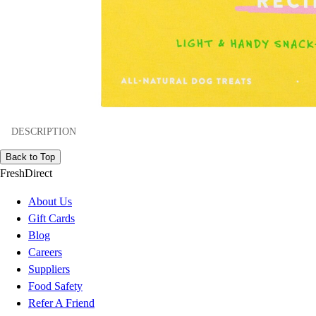
DESCRIPTION
Back to Top
FreshDirect
About Us
Gift Cards
Blog
Careers
Suppliers
Food Safety
Refer A Friend