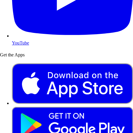
YouTube
Get the Apps