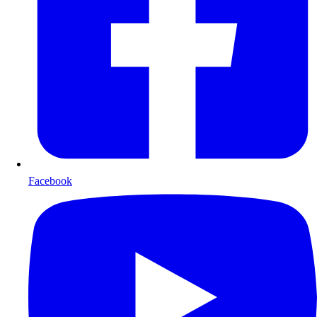
Facebook