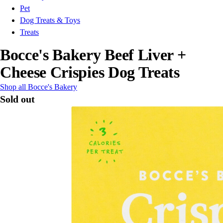
Pet
Dog Treats & Toys
Treats
Bocce's Bakery Beef Liver +
Cheese Crispies Dog Treats
Shop all Bocce's Bakery
Sold out