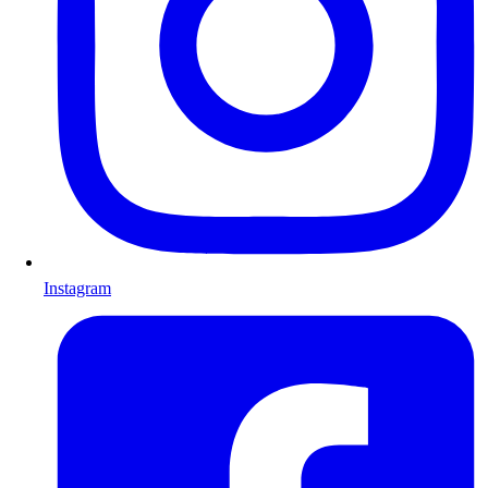
Instagram