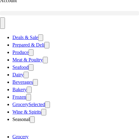
Account
Deals & Sale
Prepared & Deli
Produce
Meat & Poultry
Seafood
Dairy
Beverages
Bakery
Frozen
Grocery
Selected
Wine & Spirits
Seasonal
Grocery