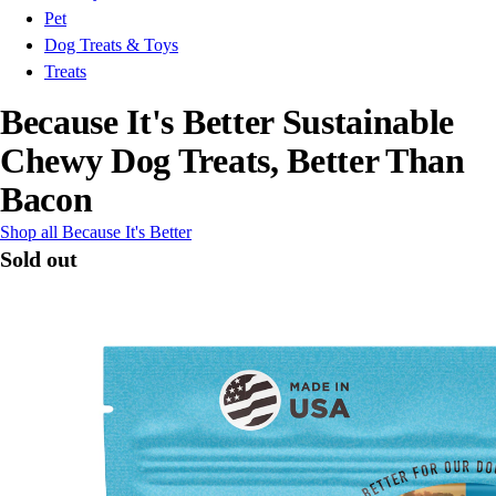
Pet
Dog Treats & Toys
Treats
Because It's Better Sustainable
Chewy Dog Treats, Better Than
Bacon
Shop all Because It's Better
Sold out