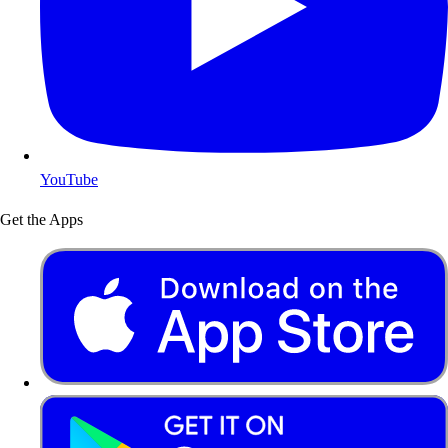
YouTube
Get the Apps