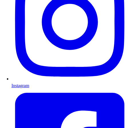
Instagram