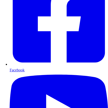
Facebook