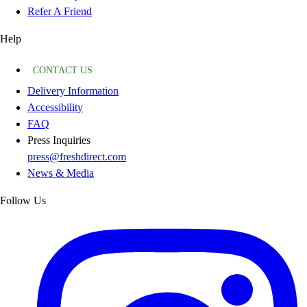
Refer A Friend
Help
CONTACT US
Delivery Information
Accessibility
FAQ
Press Inquiries
press@freshdirect.com
News & Media
Follow Us