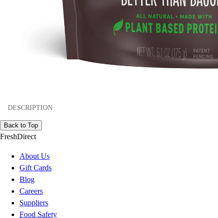
DESCRIPTION
Back to Top
FreshDirect
About Us
Gift Cards
Blog
Careers
Suppliers
Food Safety