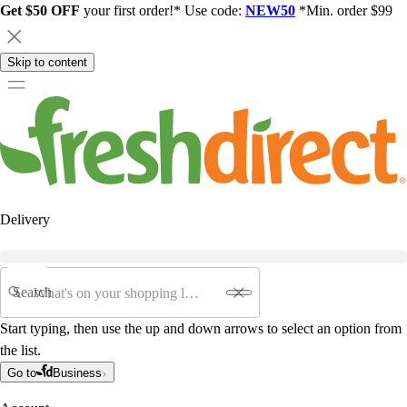
Get $50 OFF
your first order!* Use code:
NEW50
*Min. order $99
Skip to content
Delivery
Search
Start typing, then use the up and down arrows to select an option from
the list.
Go to
Business