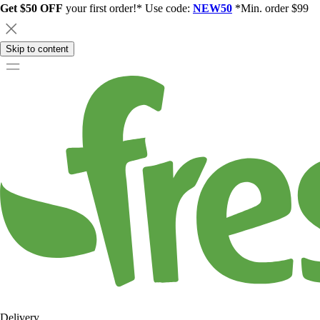
Get $50 OFF
your first order!* Use code:
NEW50
*Min. order $99
Skip to content
Delivery