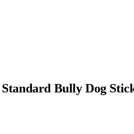
Standard Bully Dog Stic