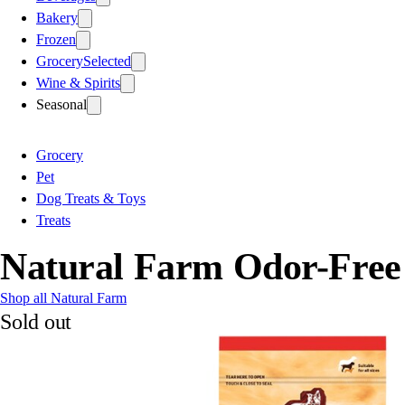
Bakery
Frozen
Grocery
Selected
Wine & Spirits
Seasonal
Grocery
Pet
Dog Treats & Toys
Treats
Natural Farm Odor-Free 
Shop all Natural Farm
Sold out