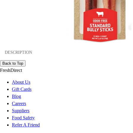
DESCRIPTION
Back to Top
FreshDirect
About Us
Gift Cards
Blog
Careers
Suppliers
Food Safety
Refer A Friend