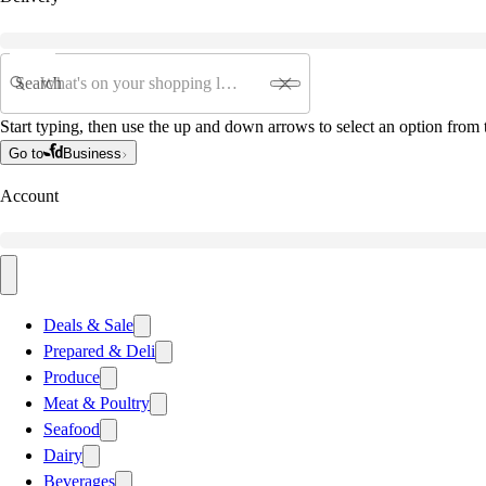
Search
Start typing, then use the up and down arrows to select an option from t
Go to
Business
Account
Deals & Sale
Prepared & Deli
Produce
Meat & Poultry
Seafood
Dairy
Beverages