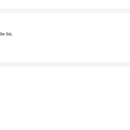
he list.