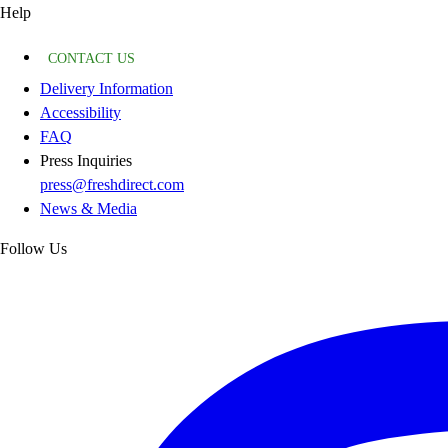
Help
CONTACT US
Delivery Information
Accessibility
FAQ
Press Inquiries
press@freshdirect.com
News & Media
Follow Us