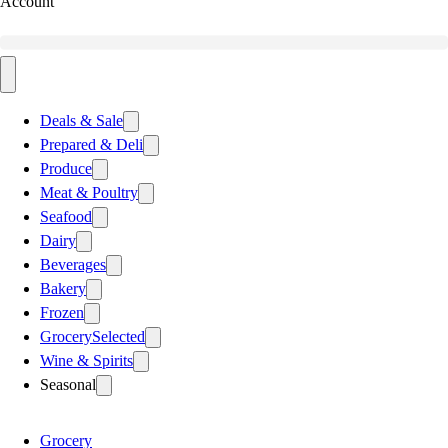
Account
Deals & Sale
Prepared & Deli
Produce
Meat & Poultry
Seafood
Dairy
Beverages
Bakery
Frozen
Grocery
Selected
Wine & Spirits
Seasonal
Grocery