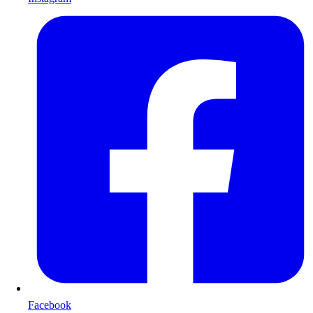
Facebook