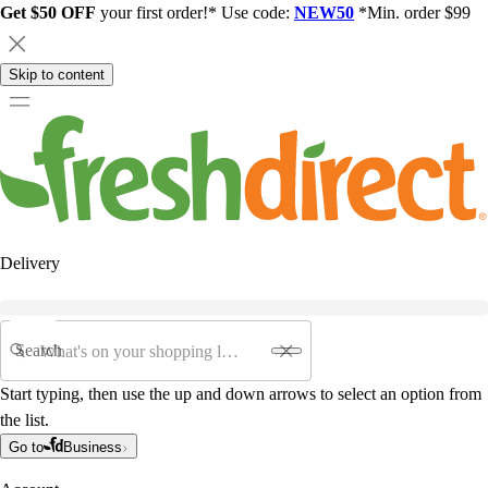
Get $50 OFF
your first order!* Use code:
NEW50
*Min. order $99
Skip to content
Delivery
Search
Start typing, then use the up and down arrows to select an option from
the list.
Go to
Business