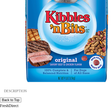
DESCRIPTION
Back to Top
FreshDirect