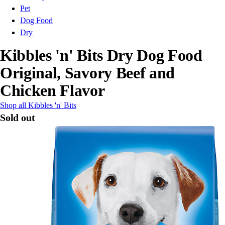
Pet
Dog Food
Dry
Kibbles 'n' Bits Dry Dog Food
Original, Savory Beef and
Chicken Flavor
Shop all Kibbles 'n' Bits
Sold out