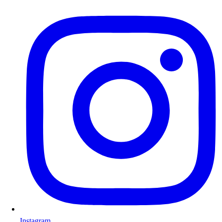
Instagram