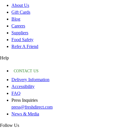
About Us
Gift Cards
Blog
Careers
Suppliers
Food Safety
Refer A Friend
Help
CONTACT US
Delivery Information
Accessibility
FAQ
Press Inquiries
press@freshdirect.com
News & Media
Follow Us