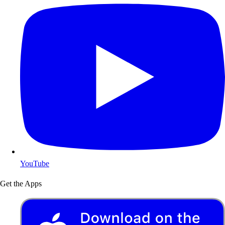
YouTube
Get the Apps