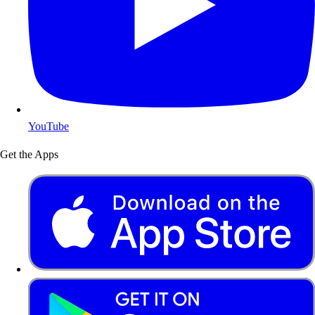
YouTube
Get the Apps