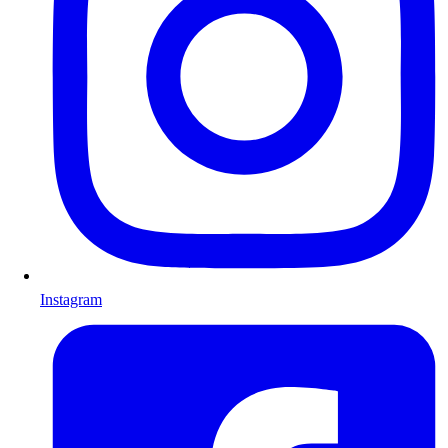
Instagram