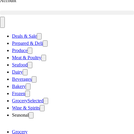
Account
Deals & Sale
Prepared & Deli
Produce
Meat & Poultry
Seafood
Dairy
Beverages
Bakery
Frozen
Grocery
Selected
Wine & Spirits
Seasonal
Grocery