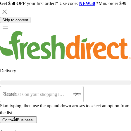
Get $50 OFF
your first order!* Use code:
NEW50
*Min. order $99
Skip to content
Delivery
Search
Start typing, then use the up and down arrows to select an option from
the list.
Go to
Business