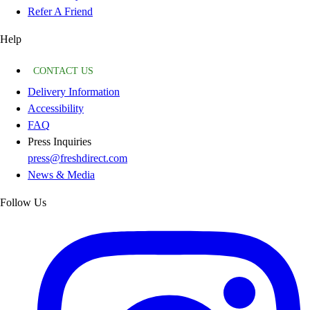
Refer A Friend
Help
CONTACT US
Delivery Information
Accessibility
FAQ
Press Inquiries
press@freshdirect.com
News & Media
Follow Us