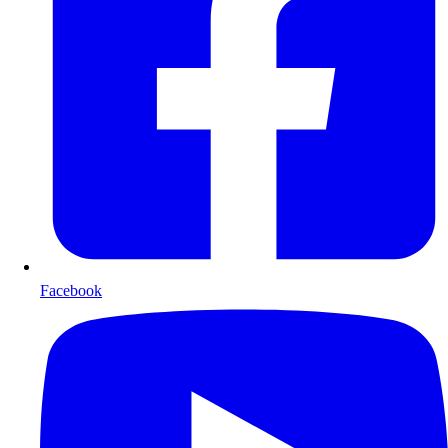
Facebook