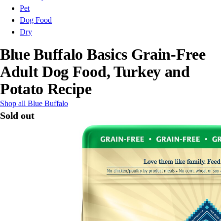
Pet
Dog Food
Dry
Blue Buffalo Basics Grain-Free
Adult Dog Food, Turkey and
Potato Recipe
Shop all Blue Buffalo
Sold out