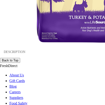
DESCRIPTION
Back to Top
FreshDirect
About Us
Gift Cards
Blog
Careers
Suppliers
Food Safety