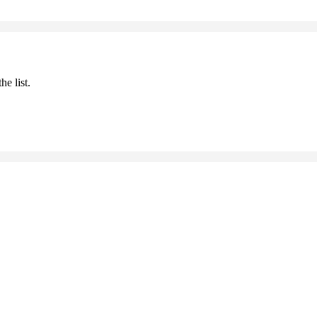
he list.