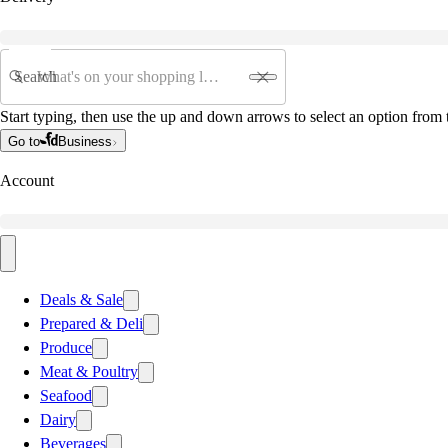
Search
Start typing, then use the up and down arrows to select an option from t
Go to
Business
Account
Deals & Sale
Prepared & Deli
Produce
Meat & Poultry
Seafood
Dairy
Beverages