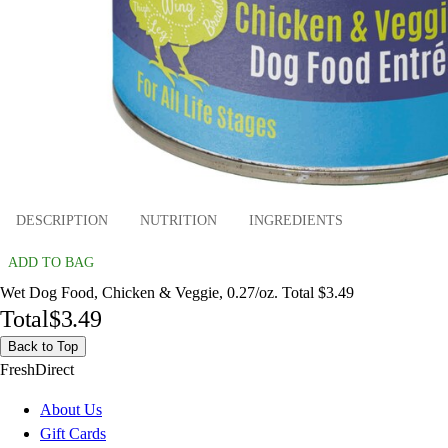
DESCRIPTION
NUTRITION
INGREDIENTS
ADD TO BAG
Wet Dog Food, Chicken & Veggie, 0.27/oz. Total $3.49
Total
$3.49
Back to Top
FreshDirect
About Us
Gift Cards