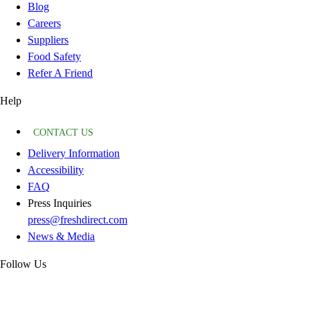
Blog
Careers
Suppliers
Food Safety
Refer A Friend
Help
CONTACT US
Delivery Information
Accessibility
FAQ
Press Inquiries
press@freshdirect.com
News & Media
Follow Us