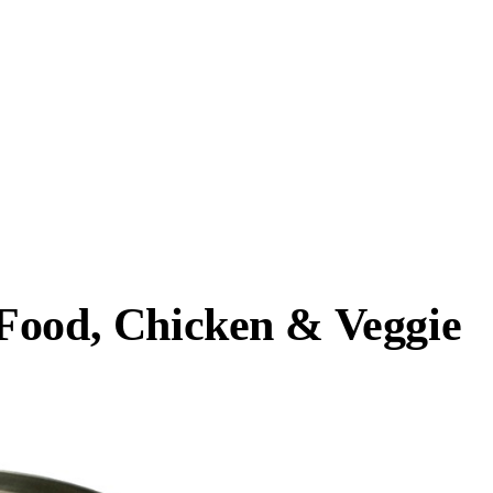
Food, Chicken & Veggie