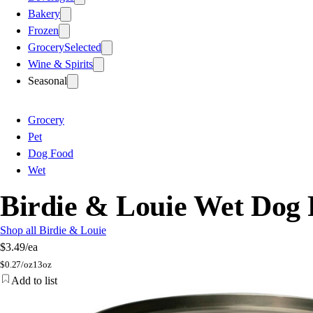
Bakery
Frozen
Grocery
Selected
Wine & Spirits
Seasonal
Grocery
Pet
Dog Food
Wet
Birdie & Louie Wet Dog 
Shop all Birdie & Louie
$3.49
/ea
$
0.27/oz
13oz
Add to list