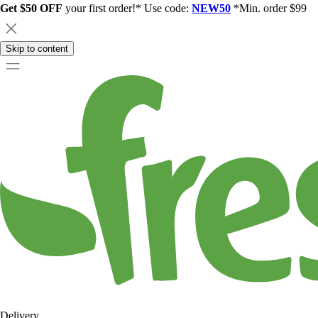
Get $50 OFF
your first order!* Use code:
NEW50
*Min. order $99
Skip to content
Delivery