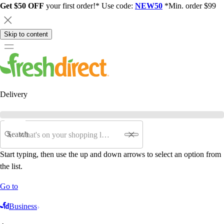
Get $50 OFF
your first order!* Use code:
NEW50
*Min. order $99
Skip to content
Delivery
Search
Start typing, then use the up and down arrows to select an option from
the list.
Go to
Business