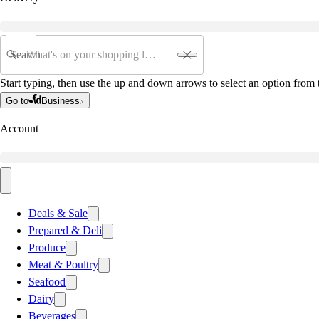
Search
Start typing, then use the up and down arrows to select an option from t
Go to
Business
Account
Deals & Sale
Prepared & Deli
Produce
Meat & Poultry
Seafood
Dairy
Beverages