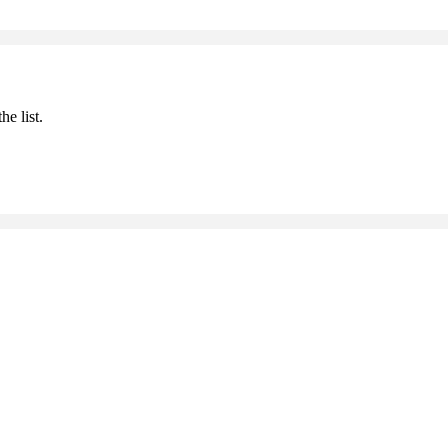
he list.