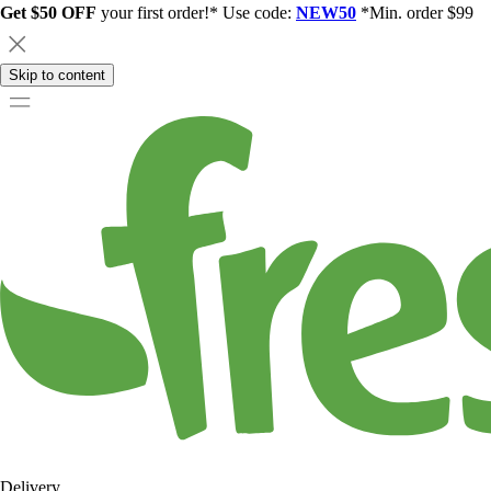
Get $50 OFF
your first order!* Use code:
NEW50
*Min. order $99
Skip to content
Delivery