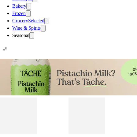
Bakery
Frozen
Grocery
Selected
Wine & Spirits
Seasonal