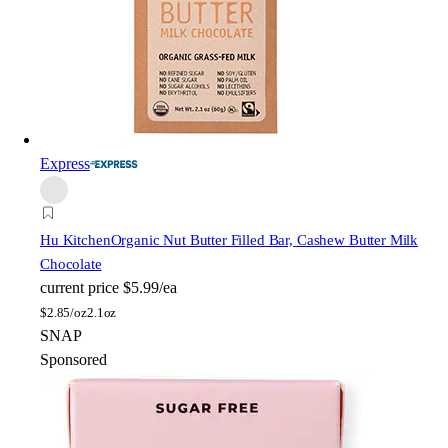
Express
Hu Kitchen
Organic Nut Butter Filled Bar, Cashew Butter Milk
Chocolate
current price
$5.99/ea
$
2.85/oz
2.1oz
SNAP
Sponsored