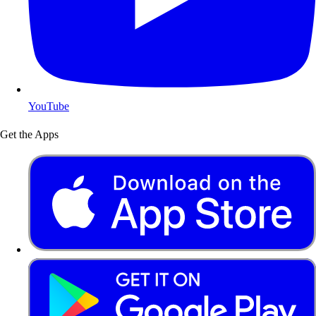
YouTube
Get the Apps