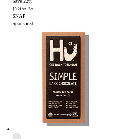
Save 22%
$
0.21/ct
12ct
SNAP
Sponsored