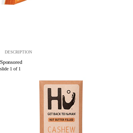
DESCRIPTION
Sponsored
slide
1
of
1