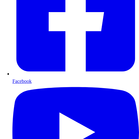
Facebook