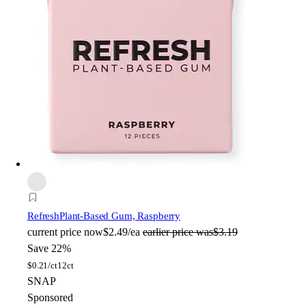
Refresh
Plant-Based Gum, Raspberry
current price
now
$2.49/ea
earlier price was
$3.19
Save 22%
$
0.21/ct
12ct
SNAP
Sponsored