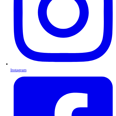
Instagram