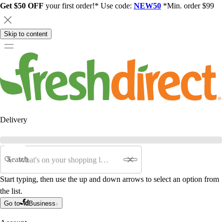
Get $50 OFF
your first order!* Use code:
NEW50
*Min. order $99
Skip to content
Delivery
Search
Start typing, then use the up and down arrows to select an option from
the list.
Go to
Business