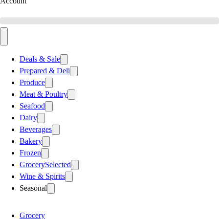
Account
Deals & Sale
Prepared & Deli
Produce
Meat & Poultry
Seafood
Dairy
Beverages
Bakery
Frozen
Grocery
Selected
Wine & Spirits
Seasonal
Grocery