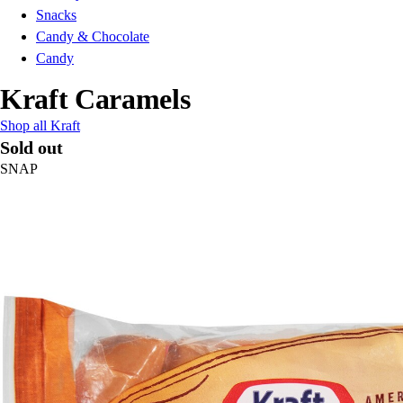
Snacks
Candy & Chocolate
Candy
Kraft Caramels
Shop all Kraft
Sold out
SNAP