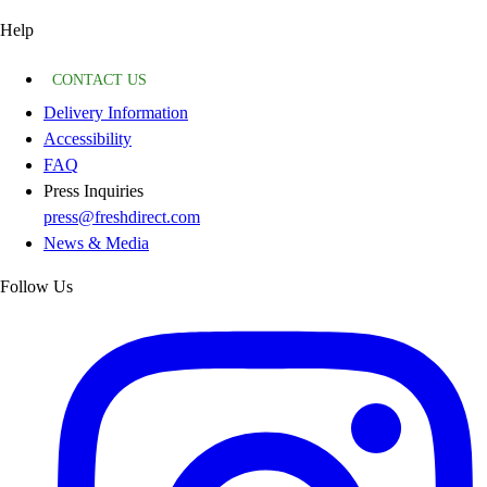
Help
CONTACT US
Delivery Information
Accessibility
FAQ
Press Inquiries
press@freshdirect.com
News & Media
Follow Us