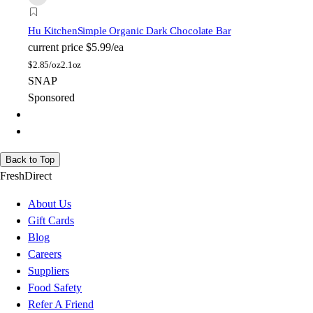
Hu Kitchen
Simple Organic Dark Chocolate Bar
current price
$5.99/ea
$
2.85/oz
2.1oz
SNAP
Sponsored
Back to Top
FreshDirect
About Us
Gift Cards
Blog
Careers
Suppliers
Food Safety
Refer A Friend