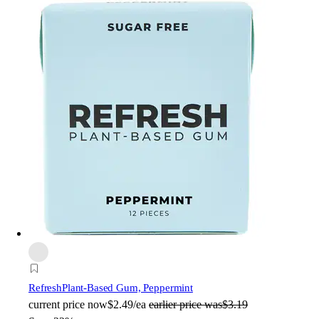
Refresh
Plant-Based Gum, Peppermint
current price
now
$2.49/ea
earlier price was
$3.19