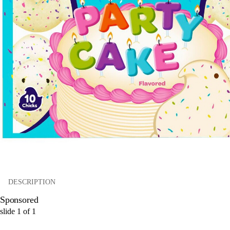
DESCRIPTION
Sponsored
slide
1
of
1