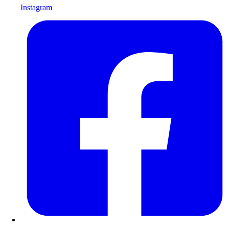
Instagram