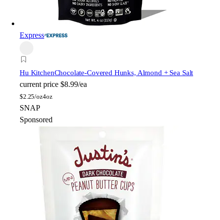
Express
Hu Kitchen
Chocolate-Covered Hunks, Almond + Sea Salt
current price
$8.99/ea
$
2.25/oz
4oz
SNAP
Sponsored