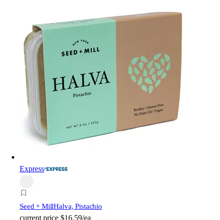
Express
Seed + Mill
Halva, Pistachio
current price
$16.59/ea