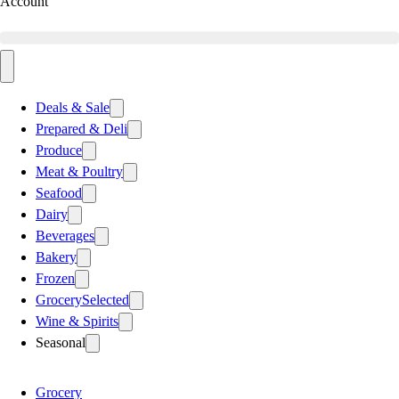
Account
Deals & Sale
Prepared & Deli
Produce
Meat & Poultry
Seafood
Dairy
Beverages
Bakery
Frozen
Grocery
Selected
Wine & Spirits
Seasonal
Grocery