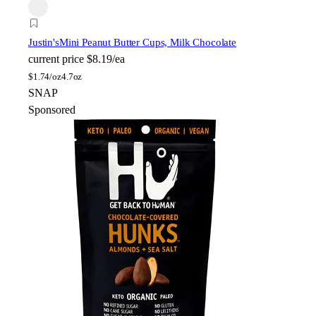
Justin's
Mini Peanut Butter Cups, Milk Chocolate
current price
$8.19/ea
$
1.74/oz
4.7oz
SNAP
Sponsored