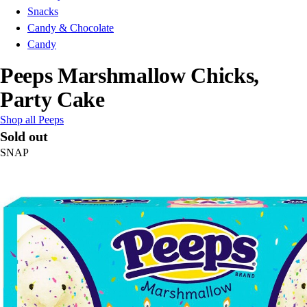
Snacks
Candy & Chocolate
Candy
Peeps Marshmallow Chicks,
Party Cake
Shop all Peeps
Sold out
SNAP