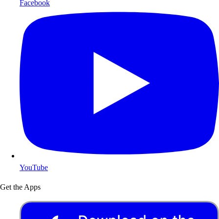
Facebook
YouTube
Get the Apps