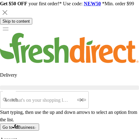
Get $50 OFF
your first order!* Use code:
NEW50
*Min. order $99
Skip to content
Delivery
Search
Start typing, then use the up and down arrows to select an option from
the list.
Go to
Business