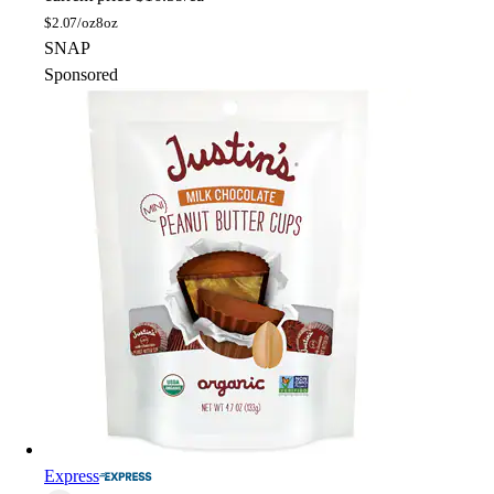
$
2.07/oz
8oz
SNAP
Sponsored
Express