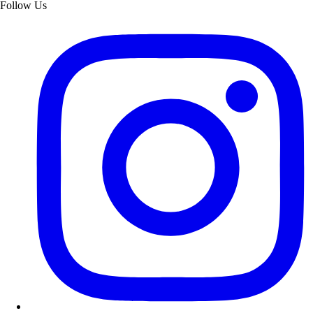
Follow Us