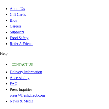
About Us
Gift Cards
Blog
Careers
Suppliers
Food Safety
Refer A Friend
Help
CONTACT US
Delivery Information
Accessibility
FAQ
Press Inquiries
press@freshdirect.com
News & Media