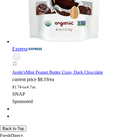
Express
Justin's
Mini Peanut Butter Cups, Dark Chocolate
current price
$8.19/ea
$
1.74/oz
4.7oz
SNAP
Sponsored
Back to Top
FreshDirect