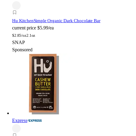
Hu Kitchen
Simple Organic Dark Chocolate Bar
current price
$5.99/ea
$
2.85/oz
2.1oz
SNAP
Sponsored
Express