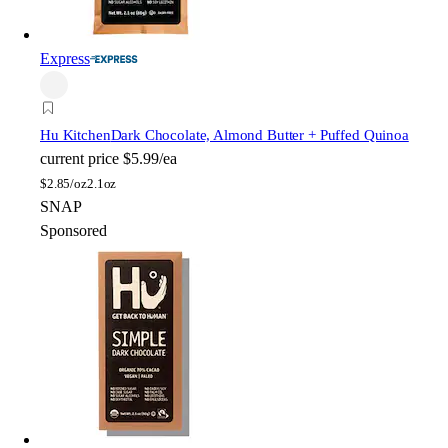
Express
Hu Kitchen
Dark Chocolate, Almond Butter + Puffed Quinoa
current price
$5.99/ea
$
2.85/oz
2.1oz
SNAP
Sponsored