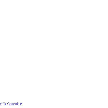
 Milk Chocolate