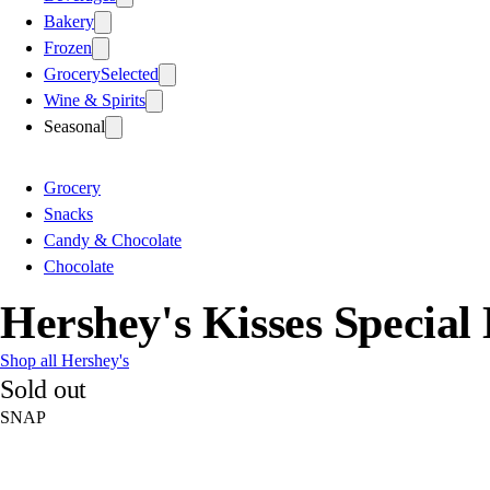
Bakery
Frozen
Grocery
Selected
Wine & Spirits
Seasonal
Grocery
Snacks
Candy & Chocolate
Chocolate
Hershey's Kisses Special
Shop all Hershey's
Sold out
SNAP