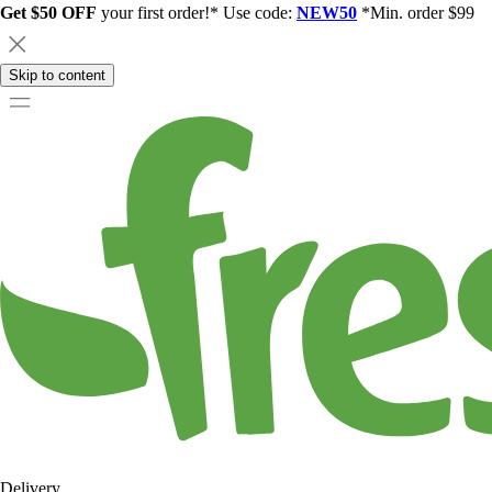
Get $50 OFF
your first order!* Use code:
NEW50
*Min. order $99
Skip to content
Delivery