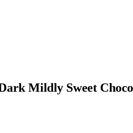
 Dark Mildly Sweet Choco