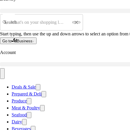
Search
Start typing, then use the up and down arrows to select an option from t
Go to
Business
Account
Deals & Sale
Prepared & Deli
Produce
Meat & Poultry
Seafood
Dairy
Beverages