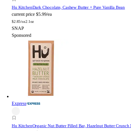
Hu Kitchen
Dark Chocolate, Cashew Butter + Pure Vanilla Bean
current price
$5.99/ea
$
2.85/oz
2.1oz
SNAP
Sponsored
Express
Hu Kitchen
Organic Nut Butter Filled Bar, Hazelnut Butter Crunch