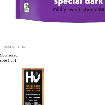
DESCRIPTION
Sponsored
slide
1
of
1