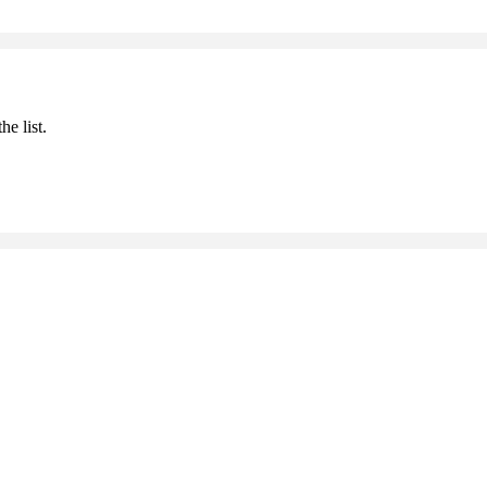
he list.