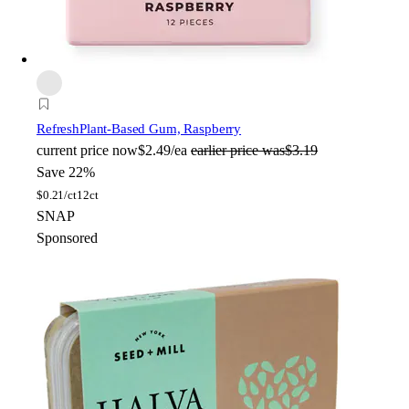
Refresh
Plant-Based Gum, Raspberry
current price
now
$2.49/ea
earlier price was
$3.19
Save 22%
$
0.21/ct
12ct
SNAP
Sponsored