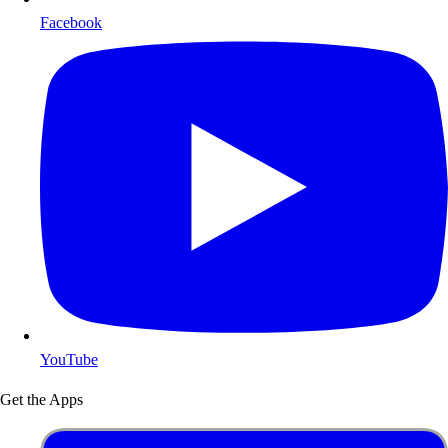
Facebook
YouTube
Get the Apps