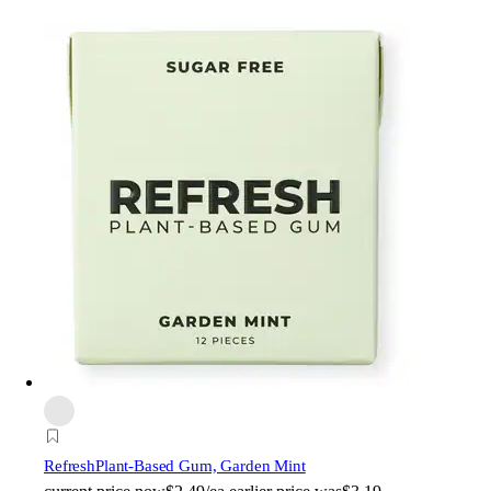
Refresh
Plant-Based Gum, Garden Mint