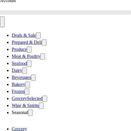
Account
Deals & Sale
Prepared & Deli
Produce
Meat & Poultry
Seafood
Dairy
Beverages
Bakery
Frozen
Grocery
Selected
Wine & Spirits
Seasonal
Grocery