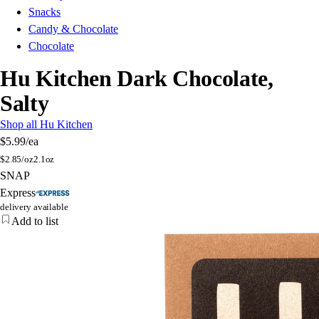
Snacks
Candy & Chocolate
Chocolate
Hu Kitchen Dark Chocolate,
Salty
Shop all Hu Kitchen
$5.99
/ea
$
2.85/oz
2.1oz
SNAP
Express
delivery available
Add to list