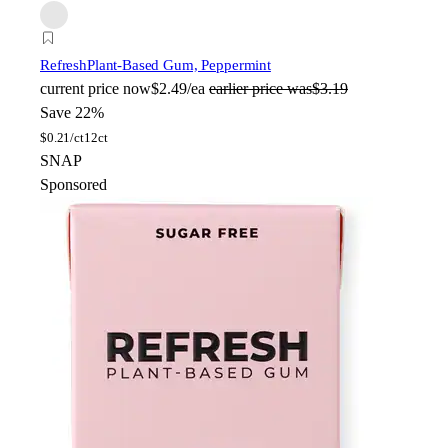
Refresh
Plant-Based Gum, Peppermint
current price
now
$2.49/ea
earlier price was
$3.19
Save 22%
$
0.21/ct
12ct
SNAP
Sponsored