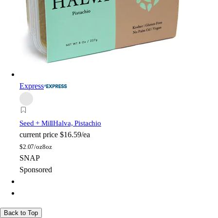
Express
Seed + Mill
Halva, Pistachio
current price
$16.59/ea
$
2.07/oz
8oz
SNAP
Sponsored
Back to Top