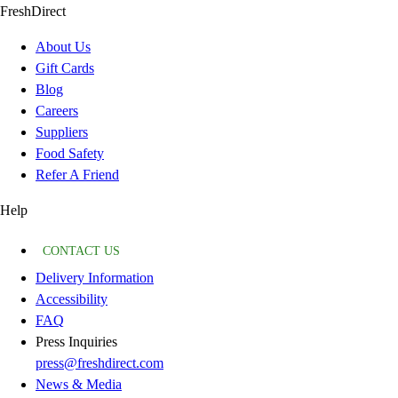
FreshDirect
About Us
Gift Cards
Blog
Careers
Suppliers
Food Safety
Refer A Friend
Help
CONTACT US
Delivery Information
Accessibility
FAQ
Press Inquiries
press@freshdirect.com
News & Media