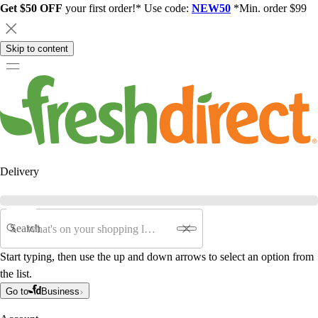
Get $50 OFF
your first order!* Use code:
NEW50
*Min. order $99
Skip to content
Delivery
Search
Start typing, then use the up and down arrows to select an option from
the list.
Go to
Business