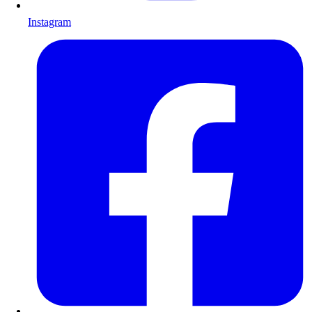
Instagram