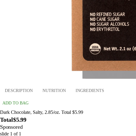
DESCRIPTION
NUTRITION
INGREDIENTS
ADD TO BAG
Dark Chocolate, Salty, 2.85/oz. Total $5.99
Total
$5.99
Sponsored
slide
1
of
1