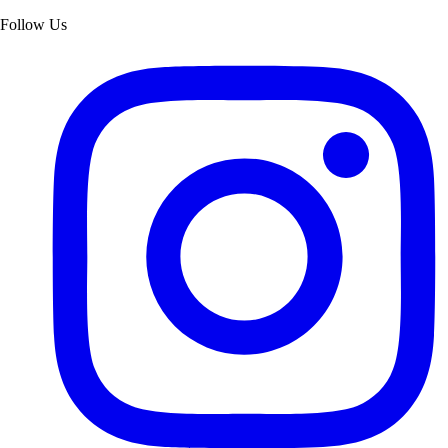
Follow Us