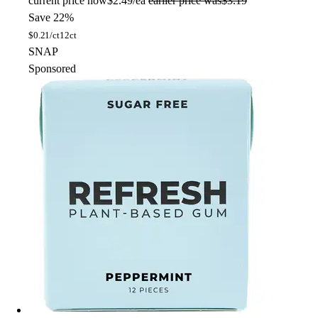
current price
now
$2.49/ea
earlier price was
$3.19
Save 22%
$
0.21/ct
12ct
SNAP
Sponsored