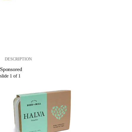
DESCRIPTION
Sponsored
slide
1
of
1