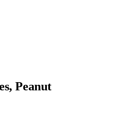
s, Peanut