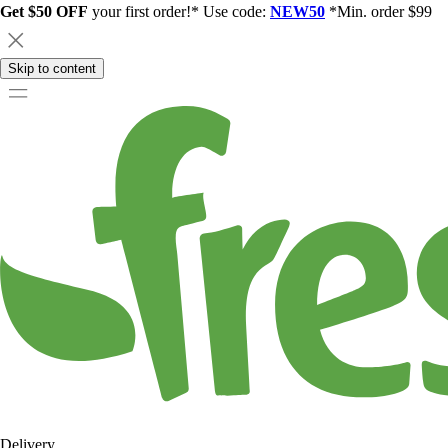
Get $50 OFF
your first order!* Use code:
NEW50
*Min. order $99
Skip to content
Delivery