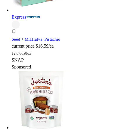
Express
Seed + Mill
Halva, Pistachio
current price
$16.59/ea
$
2.07/oz
8oz
SNAP
Sponsored