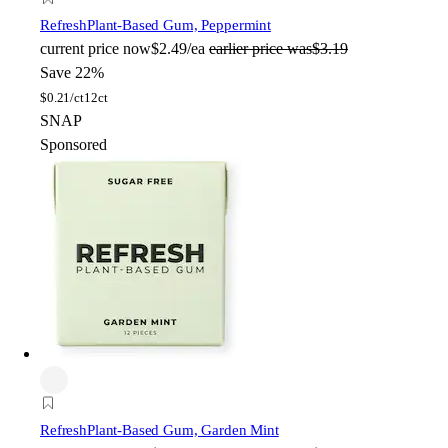
Refresh
Plant-Based Gum, Peppermint
current price
now
$2.49/ea
earlier price was
$3.19
Save 22%
$
0.21/ct
12ct
SNAP
Sponsored
Refresh
Plant-Based Gum, Garden Mint