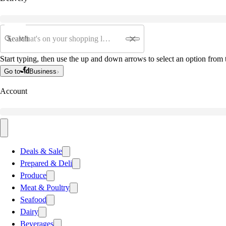
Search
Start typing, then use the up and down arrows to select an option from t
Go to
Business
Account
Deals & Sale
Prepared & Deli
Produce
Meat & Poultry
Seafood
Dairy
Beverages