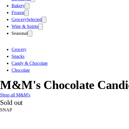
Bakery
Frozen
Grocery
Selected
Wine & Spirits
Seasonal
Grocery
Snacks
Candy & Chocolate
Chocolate
M&M's Chocolate Candie
Shop all M&M's
Sold out
SNAP