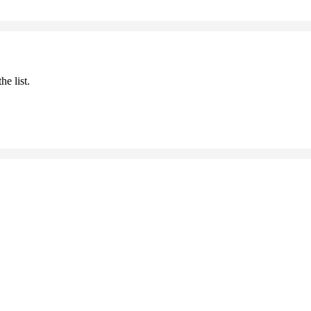
he list.