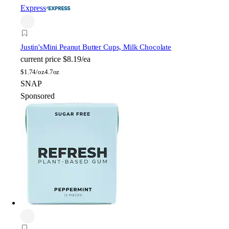
Express
Justin's
Mini Peanut Butter Cups, Milk Chocolate
current price
$8.19/ea
$
1.74/oz
4.7oz
SNAP
Sponsored