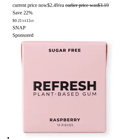
current price
now
$2.49/ea
earlier price was
$3.19
Save 22%
$
0.21/ct
12ct
SNAP
Sponsored