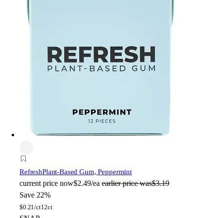
Refresh
Plant-Based Gum, Peppermint
current price
now
$2.49/ea
earlier price was
$3.19
Save 22%
$
0.21/ct
12ct