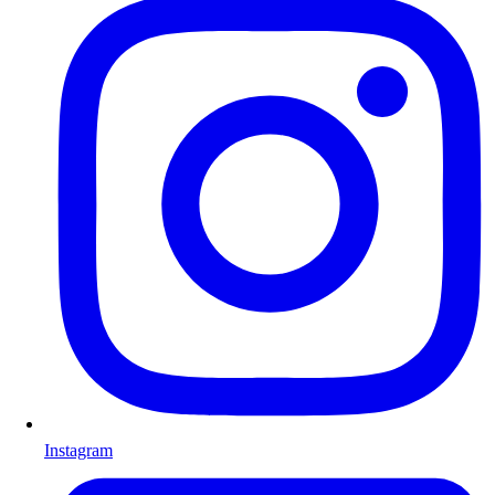
Instagram