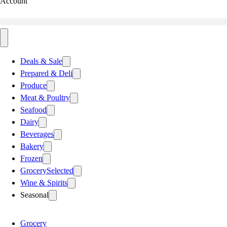
Account
Deals & Sale
Prepared & Deli
Produce
Meat & Poultry
Seafood
Dairy
Beverages
Bakery
Frozen
Grocery
Selected
Wine & Spirits
Seasonal
Grocery