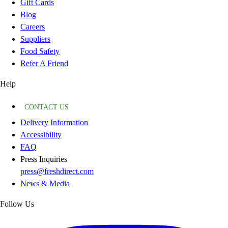
Gift Cards
Blog
Careers
Suppliers
Food Safety
Refer A Friend
Help
CONTACT US
Delivery Information
Accessibility
FAQ
Press Inquiries
press@freshdirect.com
News & Media
Follow Us