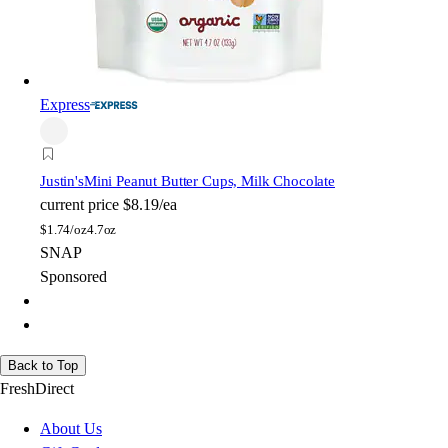
Express
Justin's
Mini Peanut Butter Cups, Milk Chocolate
current price
$8.19/ea
$
1.74/oz
4.7oz
SNAP
Sponsored
Back to Top
FreshDirect
About Us