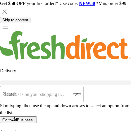
Get $50 OFF
your first order!* Use code:
NEW50
*Min. order $99
Skip to content
Delivery
Search
Start typing, then use the up and down arrows to select an option from
the list.
Go to
Business