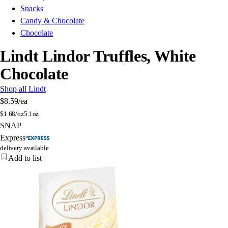
Snacks
Candy & Chocolate
Chocolate
Lindt Lindor Truffles, White
Chocolate
Shop all Lindt
$8.59
/ea
$
1.68/oz
5.1oz
SNAP
Express
delivery available
Add to list