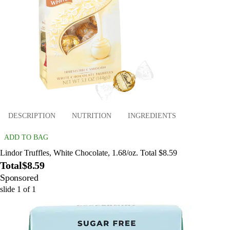
DESCRIPTION
NUTRITION
INGREDIENTS
ADD TO BAG
Lindor Truffles, White Chocolate, 1.68/oz. Total $8.59
Total
$8.59
Sponsored
slide
1
of
1