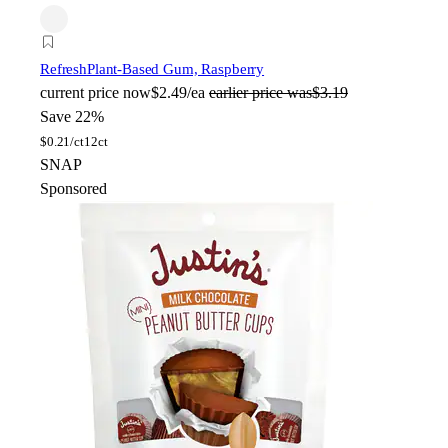
Refresh
Plant-Based Gum, Raspberry
current price
now
$2.49/ea
earlier price was
$3.19
Save 22%
$
0.21/ct
12ct
SNAP
Sponsored