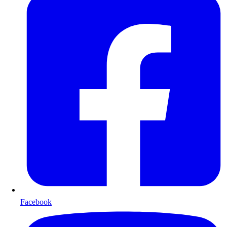
Facebook