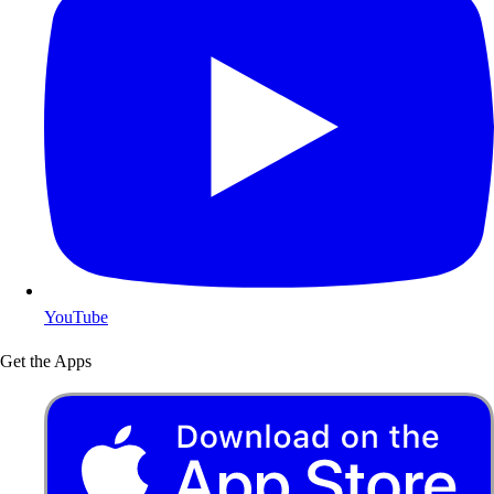
YouTube
Get the Apps