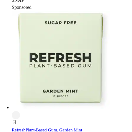
SNAP
Sponsored
Refresh
Plant-Based Gum, Garden Mint