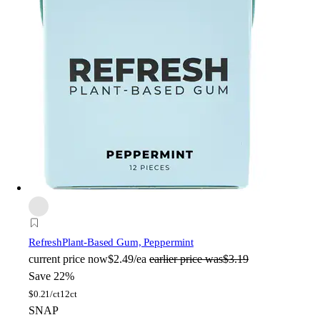
Refresh
Plant-Based Gum, Peppermint
current price
now
$2.49/ea
earlier price was
$3.19
Save 22%
$
0.21/ct
12ct
SNAP