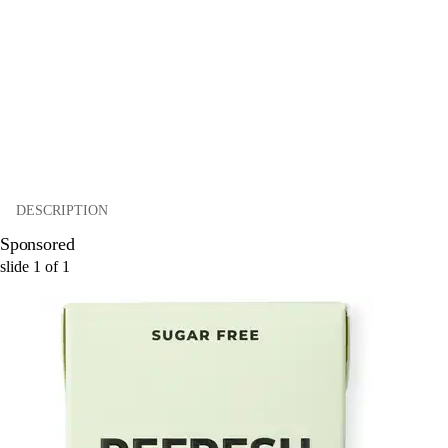
DESCRIPTION
Sponsored
slide
1
of
1