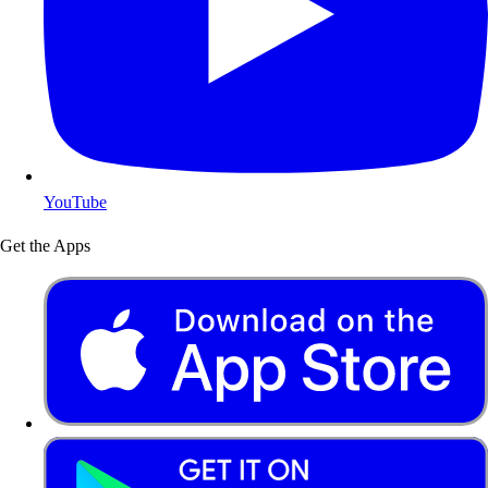
YouTube
Get the Apps