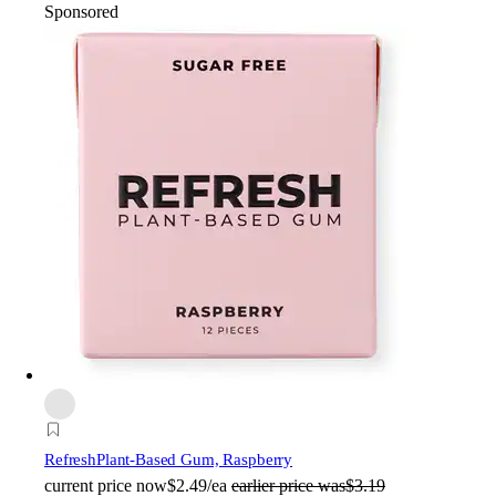
Sponsored
Refresh
Plant-Based Gum, Raspberry
current price
now
$2.49/ea
earlier price was
$3.19