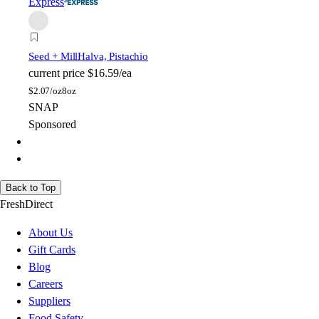
Express
Seed + Mill
Halva, Pistachio
current price
$16.59/ea
$
2.07/oz
8oz
SNAP
Sponsored
Back to Top
FreshDirect
About Us
Gift Cards
Blog
Careers
Suppliers
Food Safety