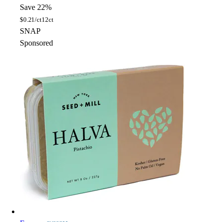
Save 22%
$
0.21/ct
12ct
SNAP
Sponsored