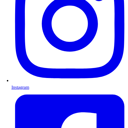
Instagram