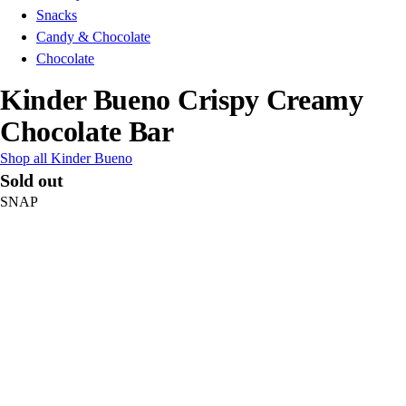
Snacks
Candy & Chocolate
Chocolate
Kinder Bueno Crispy Creamy
Chocolate Bar
Shop all Kinder Bueno
Sold out
SNAP