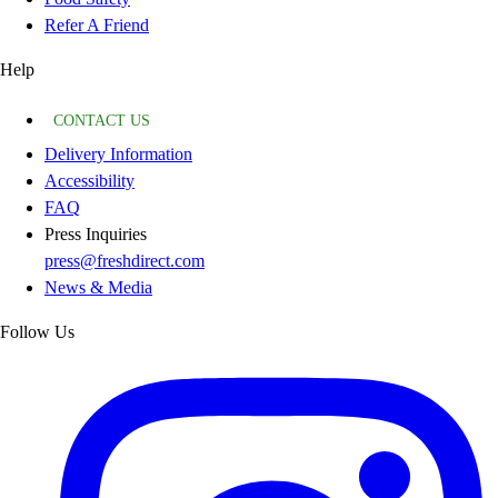
Refer A Friend
Help
CONTACT US
Delivery Information
Accessibility
FAQ
Press Inquiries
press@freshdirect.com
News & Media
Follow Us