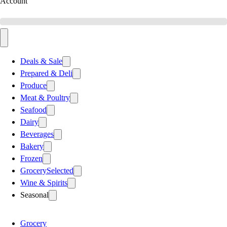
Account
Deals & Sale
Prepared & Deli
Produce
Meat & Poultry
Seafood
Dairy
Beverages
Bakery
Frozen
Grocery
Selected
Wine & Spirits
Seasonal
Grocery