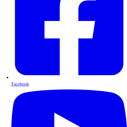
Facebook