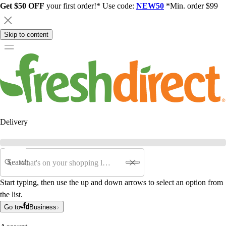
Get $50 OFF
your first order!* Use code:
NEW50
*Min. order $99
Skip to content
Delivery
Search
Start typing, then use the up and down arrows to select an option from
the list.
Go to
Business