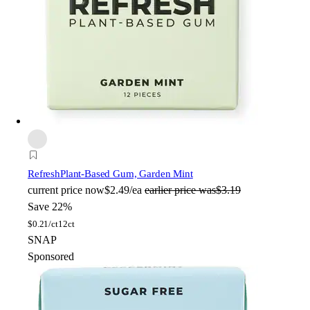
Refresh
Plant-Based Gum, Garden Mint
current price
now
$2.49/ea
earlier price was
$3.19
Save 22%
$
0.21/ct
12ct
SNAP
Sponsored