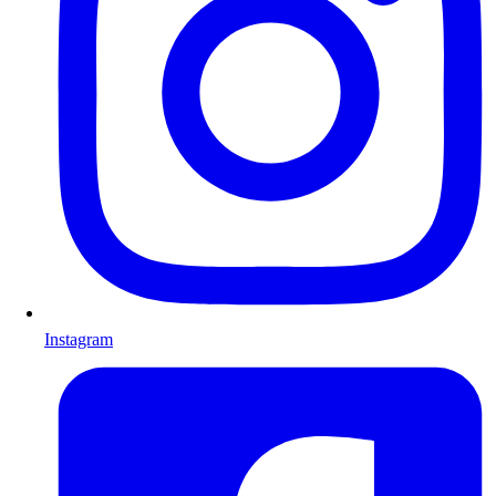
Instagram