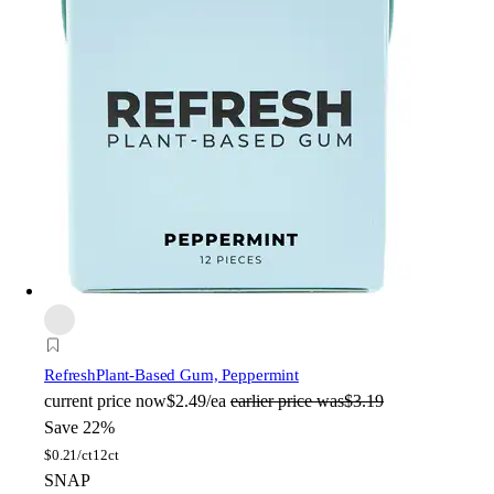
Refresh
Plant-Based Gum, Peppermint
current price
now
$2.49/ea
earlier price was
$3.19
Save 22%
$
0.21/ct
12ct
SNAP