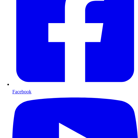
Facebook