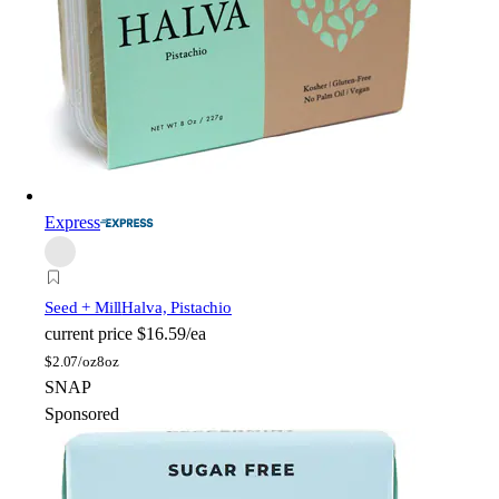
Express
Seed + Mill
Halva, Pistachio
current price
$16.59/ea
$
2.07/oz
8oz
SNAP
Sponsored