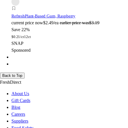
Refresh
Plant-Based Gum, Raspberry
current price
now
$2.49/ea
earlier price was
$3.19
Save 22%
$
0.21/ct
12ct
SNAP
Sponsored
Back to Top
FreshDirect
About Us
Gift Cards
Blog
Careers
Suppliers
Food Safety