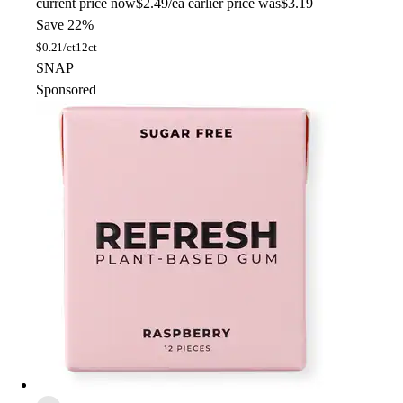
current price
now
$2.49/ea
earlier price was
$3.19
Save 22%
$
0.21/ct
12ct
SNAP
Sponsored