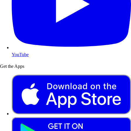
YouTube
Get the Apps