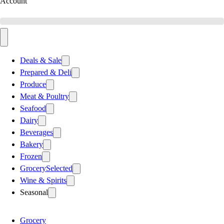
Account
Deals & Sale
Prepared & Deli
Produce
Meat & Poultry
Seafood
Dairy
Beverages
Bakery
Frozen
Grocery
Selected
Wine & Spirits
Seasonal
Grocery