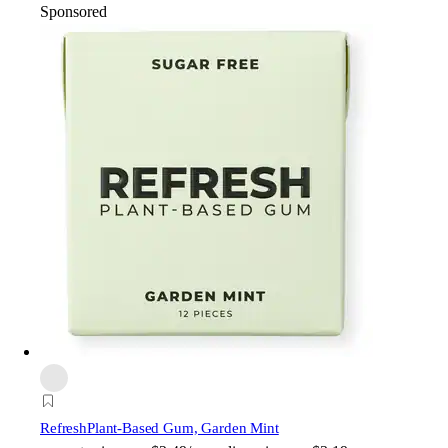
Sponsored
Refresh
Plant-Based Gum, Garden Mint