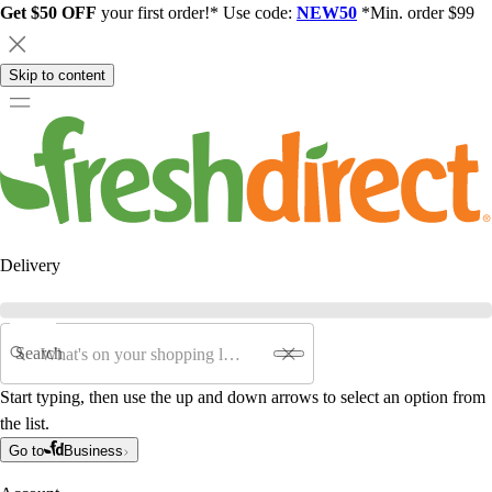
Get $50 OFF
your first order!* Use code:
NEW50
*Min. order $99
Skip to content
Delivery
Search
Start typing, then use the up and down arrows to select an option from
the list.
Go to
Business