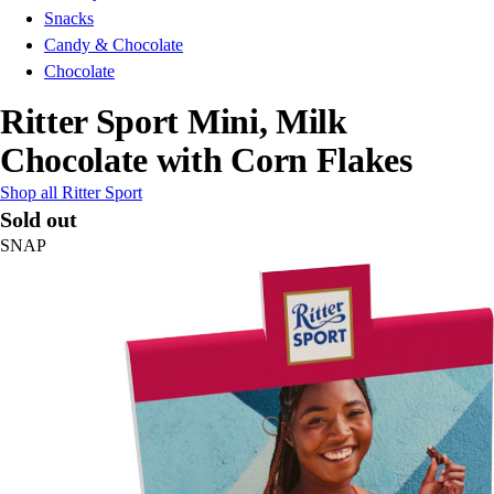
Snacks
Candy & Chocolate
Chocolate
Ritter Sport Mini, Milk
Chocolate with Corn Flakes
Shop all Ritter Sport
Sold out
SNAP