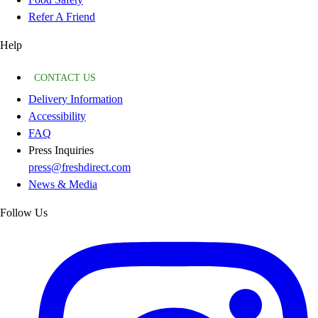
Refer A Friend
Help
CONTACT US
Delivery Information
Accessibility
FAQ
Press Inquiries
press@freshdirect.com
News & Media
Follow Us