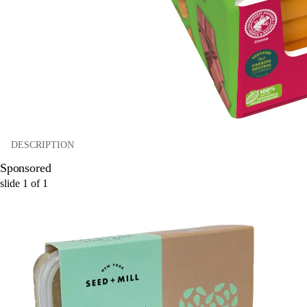
DESCRIPTION
Sponsored
slide
1
of
1