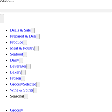
Account
Deals & Sale
Prepared & Deli
Produce
Meat & Poultry
Seafood
Dairy
Beverages
Bakery
Frozen
Grocery
Selected
Wine & Spirits
Seasonal
Grocery