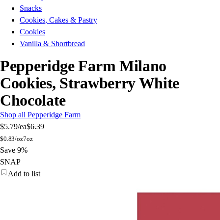
Snacks
Cookies, Cakes & Pastry
Cookies
Vanilla & Shortbread
Pepperidge Farm Milano
Cookies, Strawberry White
Chocolate
Shop all Pepperidge Farm
$5.79
/ea
$6.39
$
0.83/oz
7oz
Save 9%
SNAP
Add to list