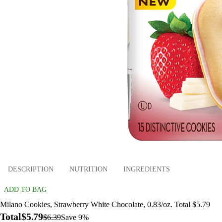
DESCRIPTION
NUTRITION
INGREDIENTS
ADD TO BAG
Milano Cookies, Strawberry White Chocolate, 0.83/oz. Total $5.79
Total
$5.79
$6.39
Save 9%