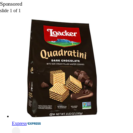
Sponsored
slide
1
of
1
Express