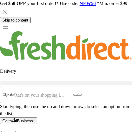
Get $50 OFF
your first order!* Use code:
NEW50
*Min. order $99
Skip to content
Delivery
Search
Start typing, then use the up and down arrows to select an option from
the list.
Go to
Business