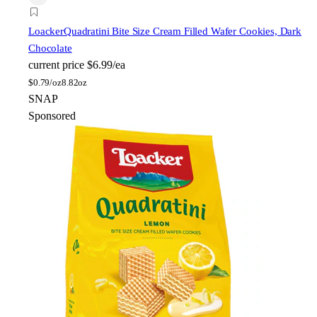
Loacker
Quadratini Bite Size Cream Filled Wafer Cookies, Dark
Chocolate
current price
$6.99/ea
$
0.79/oz
8.82oz
SNAP
Sponsored