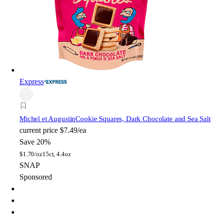
Express
Michel et Augustin
Cookie Squares, Dark Chocolate and Sea Salt
current price
$7.49/ea
Save 20%
$
1.70/oz
15ct, 4.4oz
SNAP
Sponsored