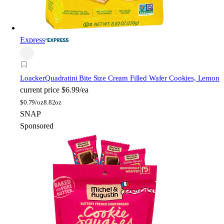
Express
Loacker
Quadratini Bite Size Cream Filled Wafer Cookies, Lemon
current price
$6.99/ea
$
0.79/oz
8.82oz
SNAP
Sponsored