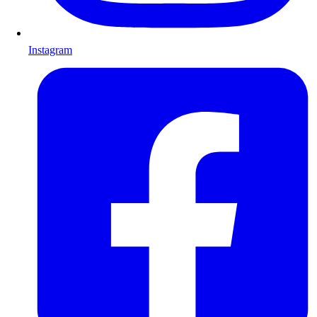
Instagram