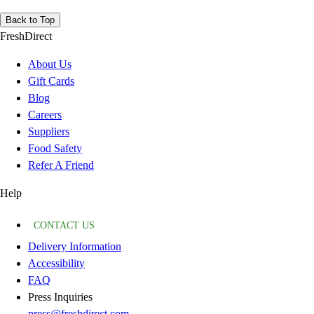
Back to Top
FreshDirect
About Us
Gift Cards
Blog
Careers
Suppliers
Food Safety
Refer A Friend
Help
CONTACT US
Delivery Information
Accessibility
FAQ
Press Inquiries
press@freshdirect.com