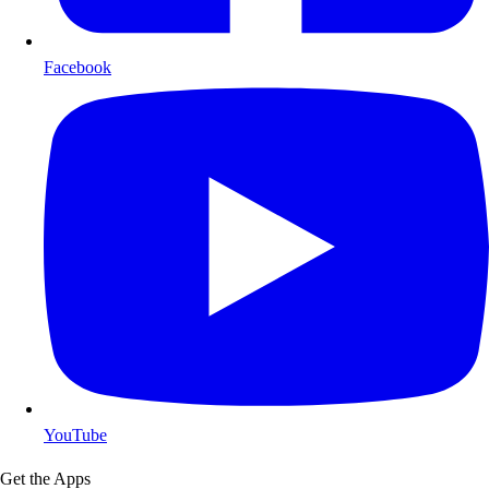
Facebook
YouTube
Get the Apps