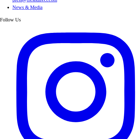
News & Media
Follow Us