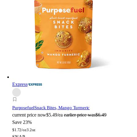
Express
Purposefuel
Snack Bites, Mango Turmeric
current price
now
$5.49/ea
earlier price was
$6.49
Save 23%
$
1.72/oz
3.2oz
SNAP