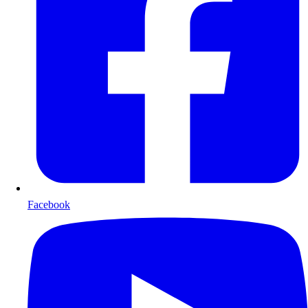
Facebook