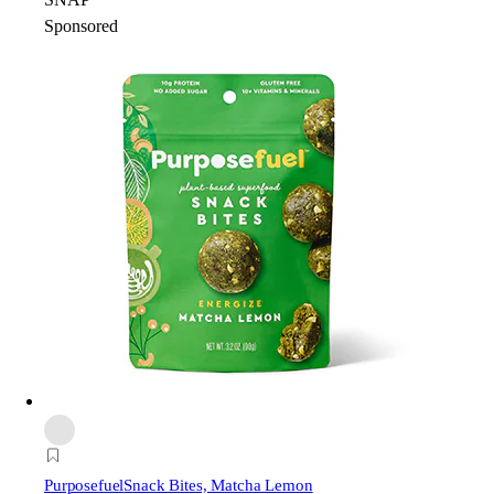
Sponsored
Purposefuel
Snack Bites, Matcha Lemon