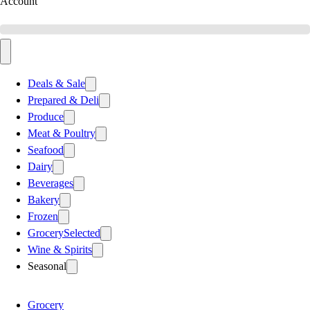
Account
Deals & Sale
Prepared & Deli
Produce
Meat & Poultry
Seafood
Dairy
Beverages
Bakery
Frozen
Grocery
Selected
Wine & Spirits
Seasonal
Grocery