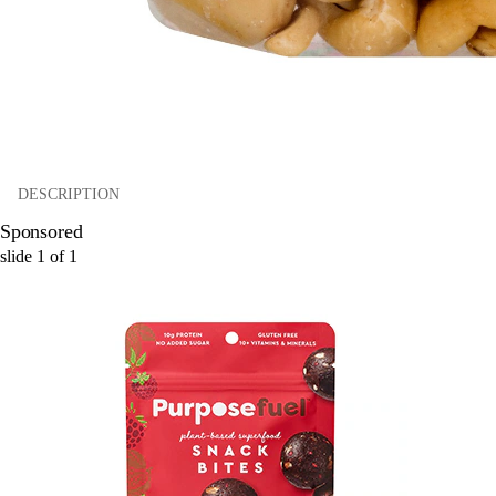
DESCRIPTION
Sponsored
slide
1
of
1