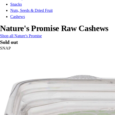
Snacks
Nuts, Seeds & Dried Fruit
Cashews
Nature's Promise Raw Cashews
Shop all Nature's Promise
Sold out
SNAP