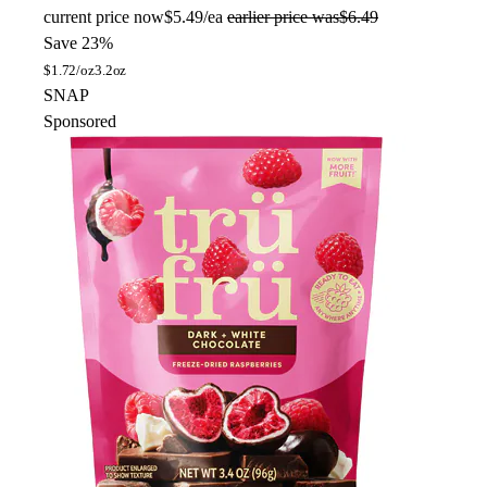
current price
now
$5.49/ea
earlier price was
$6.49
Save 23%
$
1.72/oz
3.2oz
SNAP
Sponsored