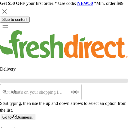
Get $50 OFF
your first order!* Use code:
NEW50
*Min. order $99
Skip to content
Delivery
Search
Start typing, then use the up and down arrows to select an option from
the list.
Go to
Business