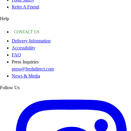
Refer A Friend
Help
CONTACT US
Delivery Information
Accessibility
FAQ
Press Inquiries
press@freshdirect.com
News & Media
Follow Us