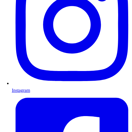
Instagram