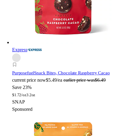
Express
Purposefuel
Snack Bites, Chocolate Raspberry Cacao
current price
now
$5.49/ea
earlier price was
$6.49
Save 23%
$
1.72/oz
3.2oz
SNAP
Sponsored