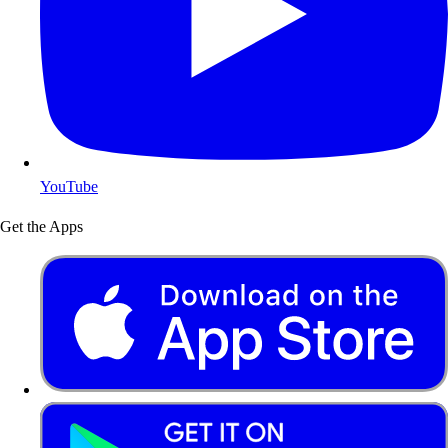
YouTube
Get the Apps