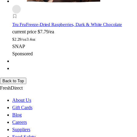
Tru Fru
Freeze-Dried Raspberries, Dark & White Chocolate
current price
$7.79/ea
$
2.29/oz
3.4oz
SNAP
Sponsored
Back to Top
FreshDirect
About Us
Gift Cards
Blog
Careers
Suppliers
Food Safety