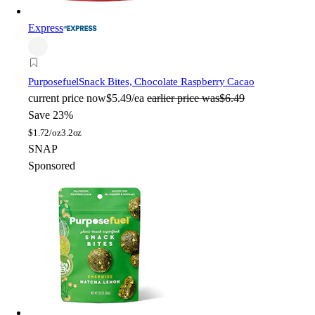
Express
Purposefuel
Snack Bites, Chocolate Raspberry Cacao
current price
now
$5.49/ea
earlier price was
$6.49
Save 23%
$
1.72/oz
3.2oz
SNAP
Sponsored