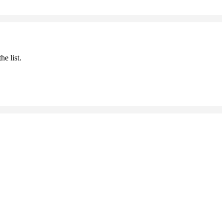
he list.