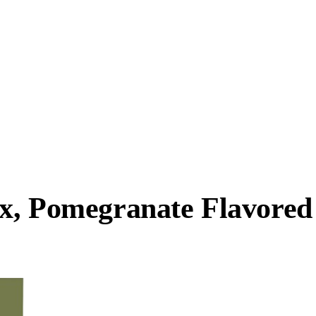
x, Pomegranate Flavored 