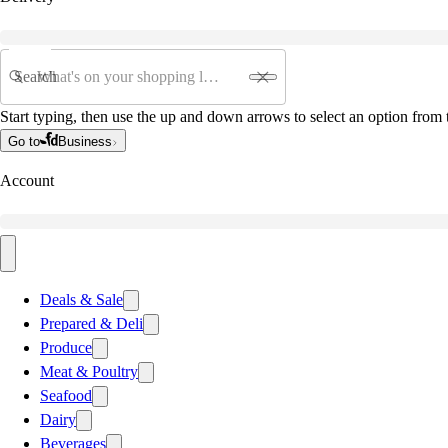
Search
Start typing, then use the up and down arrows to select an option from t
Go to
Business
Account
Deals & Sale
Prepared & Deli
Produce
Meat & Poultry
Seafood
Dairy
Beverages