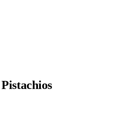
Pistachios