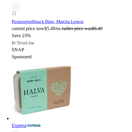
Purposefuel
Snack Bites, Matcha Lemon
current price
now
$5.49/ea
earlier price was
$6.49
Save 23%
$
1.72/oz
3.2oz
SNAP
Sponsored
Express