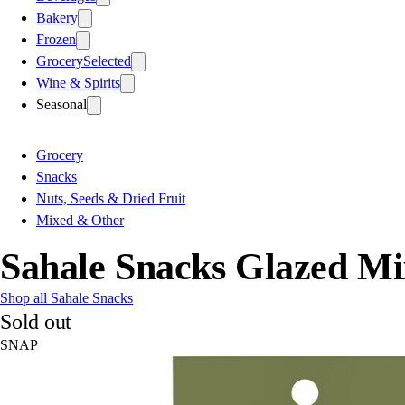
Bakery
Frozen
Grocery
Selected
Wine & Spirits
Seasonal
Grocery
Snacks
Nuts, Seeds & Dried Fruit
Mixed & Other
Sahale Snacks Glazed Mi
Shop all Sahale Snacks
Sold out
SNAP