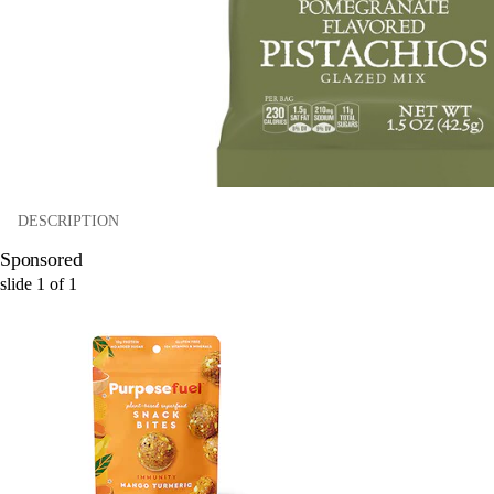
DESCRIPTION
Sponsored
slide
1
of
1