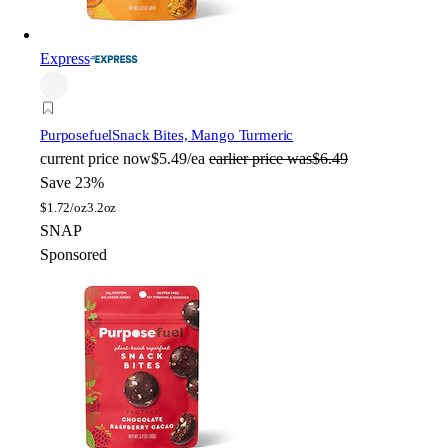
Express
Purposefuel
Snack Bites, Mango Turmeric
current price
now
$5.49/ea
earlier price was
$6.49
Save 23%
$
1.72/oz
3.2oz
SNAP
Sponsored