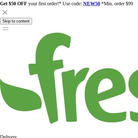
Get $50 OFF
your first order!* Use code:
NEW50
*Min. order $99
Skip to content
Delivery