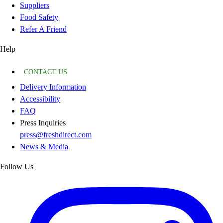
Suppliers
Food Safety
Refer A Friend
Help
CONTACT US
Delivery Information
Accessibility
FAQ
Press Inquiries
press@freshdirect.com
News & Media
Follow Us