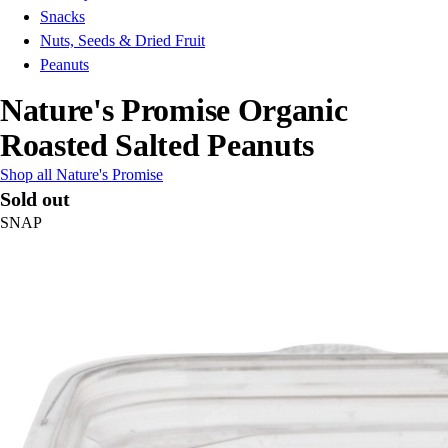
Snacks
Nuts, Seeds & Dried Fruit
Peanuts
Nature's Promise Organic
Roasted Salted Peanuts
Shop all Nature's Promise
Sold out
SNAP