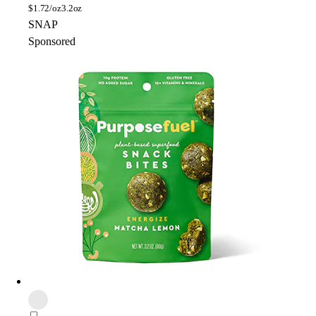
$
1.72/oz
3.2oz
SNAP
Sponsored