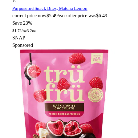
Purposefuel
Snack Bites, Matcha Lemon
current price
now
$5.49/ea
earlier price was
$6.49
Save 23%
$
1.72/oz
3.2oz
SNAP
Sponsored