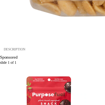
DESCRIPTION
Sponsored
slide
1
of
1