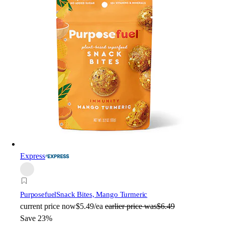
Express
Purposefuel
Snack Bites, Mango Turmeric
current price
now
$5.49/ea
earlier price was
$6.49
Save 23%