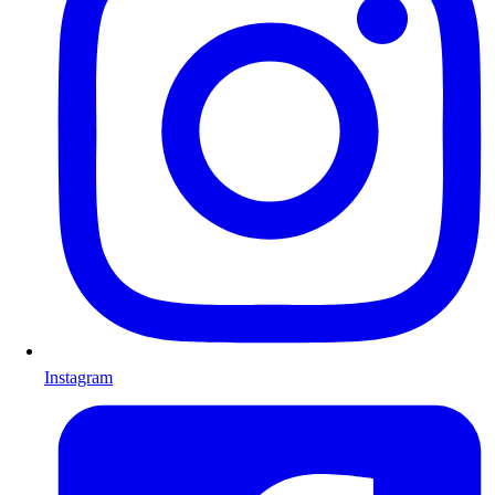
Instagram