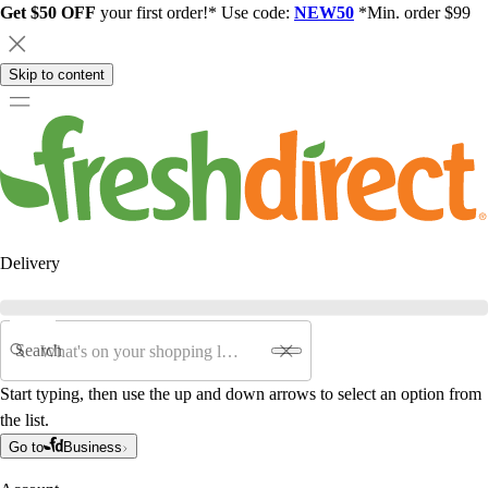
Get $50 OFF
your first order!* Use code:
NEW50
*Min. order $99
Skip to content
Delivery
Search
Start typing, then use the up and down arrows to select an option from
the list.
Go to
Business