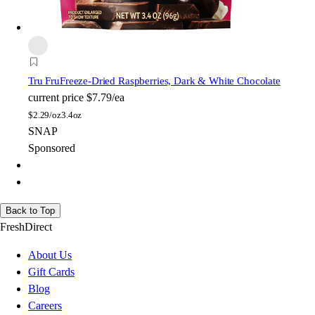
Tru Fru
Freeze-Dried Raspberries, Dark & White Chocolate
current price
$7.79/ea
$
2.29/oz
3.4oz
SNAP
Sponsored
Back to Top
FreshDirect
About Us
Gift Cards
Blog
Careers