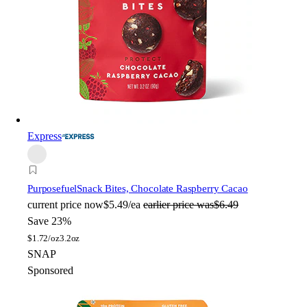
Express
Purposefuel
Snack Bites, Chocolate Raspberry Cacao
current price
now
$5.49/ea
earlier price was
$6.49
Save 23%
$
1.72/oz
3.2oz
SNAP
Sponsored