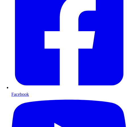
Facebook