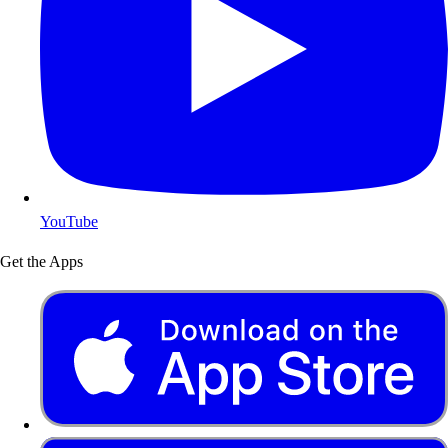
YouTube
Get the Apps