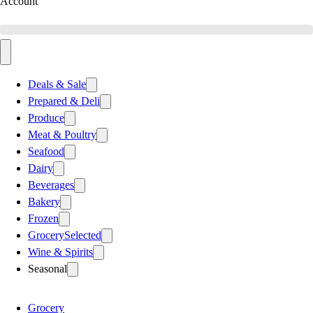
Account
Deals & Sale
Prepared & Deli
Produce
Meat & Poultry
Seafood
Dairy
Beverages
Bakery
Frozen
Grocery
Selected
Wine & Spirits
Seasonal
Grocery