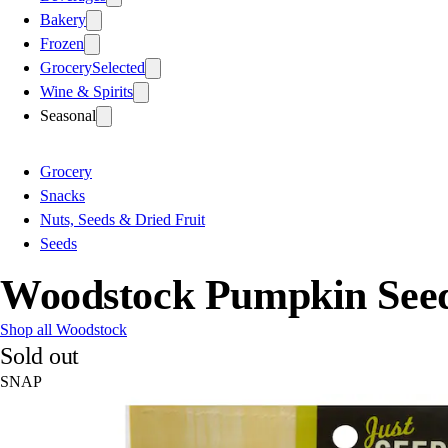
Bakery
Frozen
Grocery
Selected
Wine & Spirits
Seasonal
Grocery
Snacks
Nuts, Seeds & Dried Fruit
Seeds
Woodstock Pumpkin Seeds
Shop all Woodstock
Sold out
SNAP