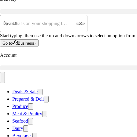
Search
Start typing, then use the up and down arrows to select an option from t
Go to
Business
Account
Deals & Sale
Prepared & Deli
Produce
Meat & Poultry
Seafood
Dairy
Beverages