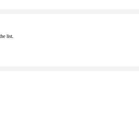
he list.