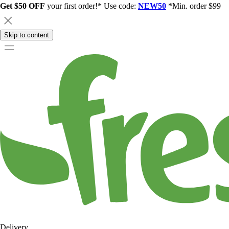
Get $50 OFF
your first order!* Use code:
NEW50
*Min. order $99
Skip to content
Delivery