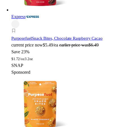
Express
Purposefuel
Snack Bites, Chocolate Raspberry Cacao
current price
now
$5.49/ea
earlier price was
$6.49
Save 23%
$
1.72/oz
3.2oz
SNAP
Sponsored