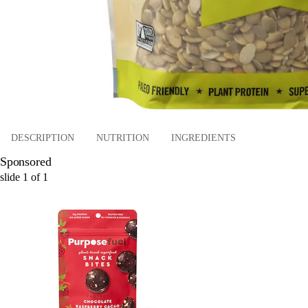
DESCRIPTION
NUTRITION
INGREDIENTS
Sponsored
slide
1
of
1