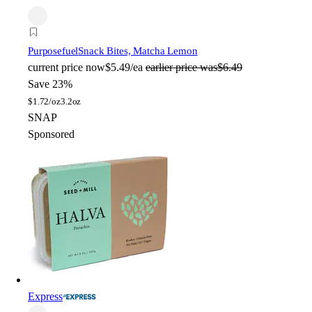
Purposefuel
Snack Bites, Matcha Lemon
current price
now
$5.49/ea
earlier price was
$6.49
Save 23%
$
1.72/oz
3.2oz
SNAP
Sponsored
Express