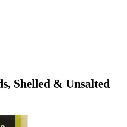
, Shelled & Unsalted