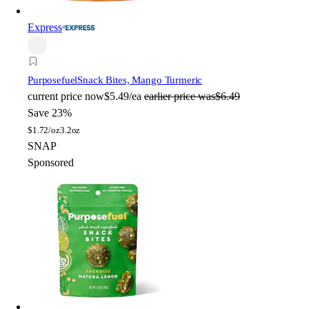
Express
Purposefuel
Snack Bites, Mango Turmeric
current price
now
$5.49/ea
earlier price was
$6.49
Save 23%
$
1.72/oz
3.2oz
SNAP
Sponsored