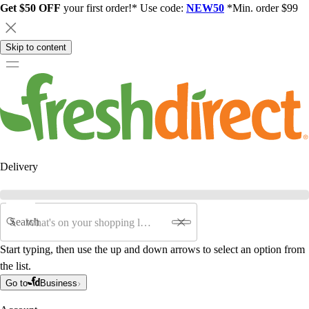
Get $50 OFF
your first order!* Use code:
NEW50
*Min. order $99
Skip to content
Delivery
Search
Start typing, then use the up and down arrows to select an option from
the list.
Go to
Business