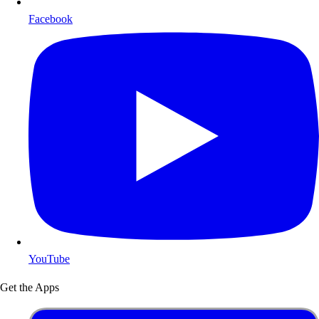
Facebook
YouTube
Get the Apps