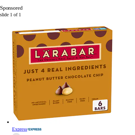
Sponsored
slide
1
of
1
Express