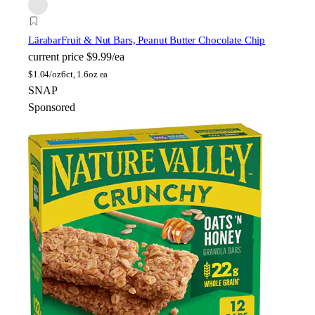
Lärabar
Fruit & Nut Bars, Peanut Butter Chocolate Chip
current price
$9.99/ea
$
1.04/oz
6ct, 1.6oz ea
SNAP
Sponsored