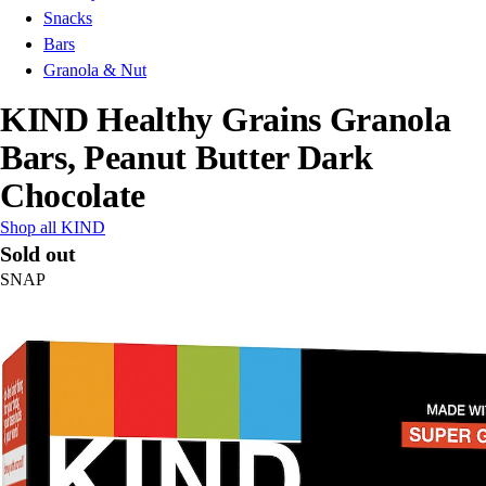
Snacks
Bars
Granola & Nut
KIND Healthy Grains Granola
Bars, Peanut Butter Dark
Chocolate
Shop all KIND
Sold out
SNAP