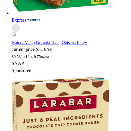
Express
Nature Valley
Granola Bars, Oats 'n Honey
current price
$5.19/ea
$
0.58/oz
12ct, 0.75oz ea
SNAP
Sponsored