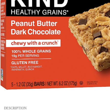
DESCRIPTION