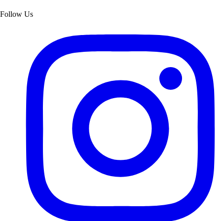
Follow Us