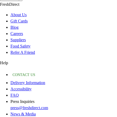
FreshDirect
About Us
Gift Cards
Blog
Careers
Suppliers
Food Safety
Refer A Friend
Help
CONTACT US
Delivery Information
Accessibility
FAQ
Press Inquiries
press@freshdirect.com
News & Media