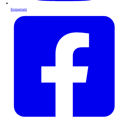
Instagram