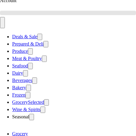
Account
Deals & Sale
Prepared & Deli
Produce
Meat & Poultry
Seafood
Dairy
Beverages
Bakery
Frozen
Grocery
Selected
Wine & Spirits
Seasonal
Grocery