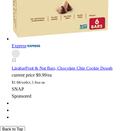
Express
Lärabar
Fruit & Nut Bars, Chocolate Chip Cookie Dough
current price
$9.99/ea
$
1.04/oz
6ct, 1.6oz ea
SNAP
Sponsored
Back to Top