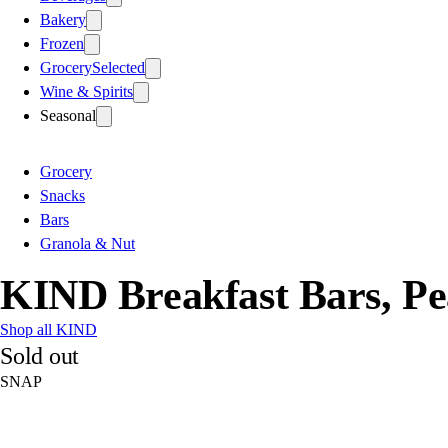
Bakery
Frozen
Grocery
Selected
Wine & Spirits
Seasonal
Grocery
Snacks
Bars
Granola & Nut
KIND Breakfast Bars, Pe
Shop all KIND
Sold out
SNAP