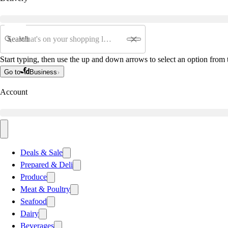
Search
Start typing, then use the up and down arrows to select an option from t
Go to
Business
Account
Deals & Sale
Prepared & Deli
Produce
Meat & Poultry
Seafood
Dairy
Beverages