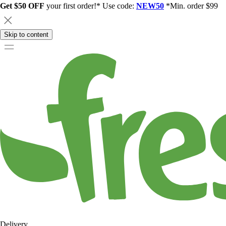
Get $50 OFF
your first order!* Use code:
NEW50
*Min. order $99
Skip to content
Delivery