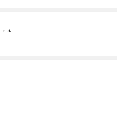
he list.