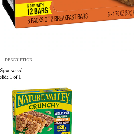
DESCRIPTION
Sponsored
slide
1
of
1