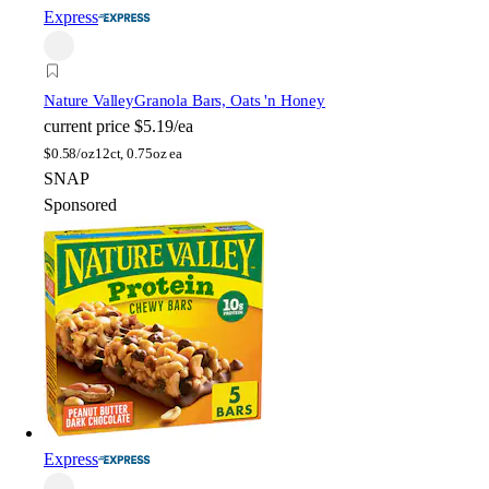
Express
Nature Valley
Granola Bars, Oats 'n Honey
current price
$5.19/ea
$
0.58/oz
12ct, 0.75oz ea
SNAP
Sponsored
Express