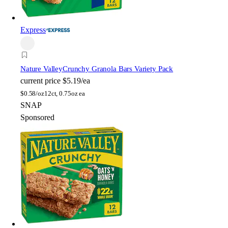
Express
Nature Valley
Crunchy Granola Bars Variety Pack
current price
$5.19/ea
$
0.58/oz
12ct, 0.75oz ea
SNAP
Sponsored