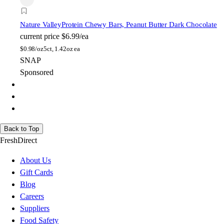
Nature Valley
Protein Chewy Bars, Peanut Butter Dark Chocolate
current price
$6.99/ea
$
0.98/oz
5ct, 1.42oz ea
SNAP
Sponsored
Back to Top
FreshDirect
About Us
Gift Cards
Blog
Careers
Suppliers
Food Safety