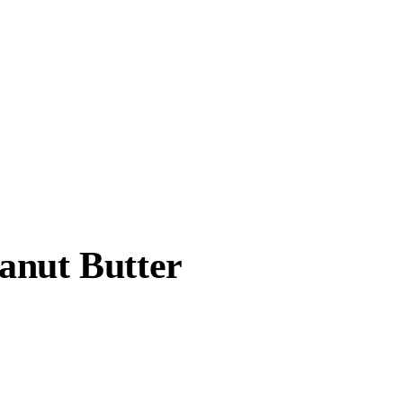
anut Butter