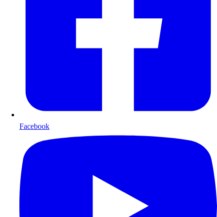
Facebook