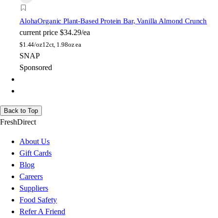
Aloha
Organic Plant-Based Protein Bar, Vanilla Almond Crunch
current price
$34.29/ea
$
1.44/oz
12ct, 1.98oz ea
SNAP
Sponsored
Back to Top
FreshDirect
About Us
Gift Cards
Blog
Careers
Suppliers
Food Safety
Refer A Friend