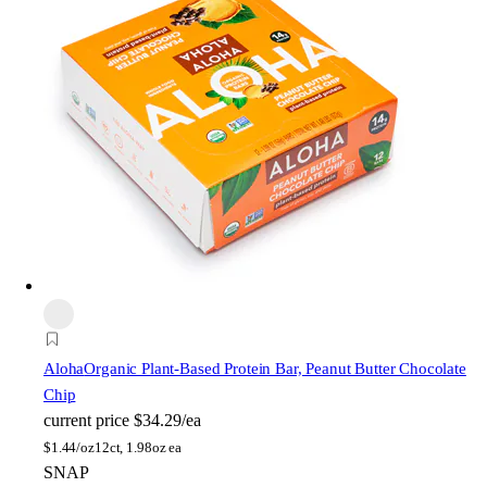
Aloha
Organic Plant-Based Protein Bar, Peanut Butter Chocolate
Chip
current price
$34.29/ea
$
1.44/oz
12ct, 1.98oz ea
SNAP