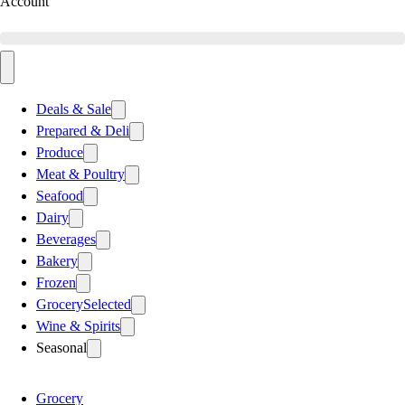
Account
Deals & Sale
Prepared & Deli
Produce
Meat & Poultry
Seafood
Dairy
Beverages
Bakery
Frozen
Grocery
Selected
Wine & Spirits
Seasonal
Grocery