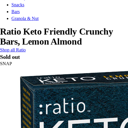
Snacks
Bars
Granola & Nut
Ratio Keto Friendly Crunchy
Bars, Lemon Almond
Shop all Ratio
Sold out
SNAP