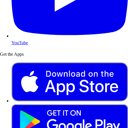
YouTube
Get the Apps