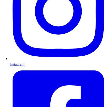
Instagram