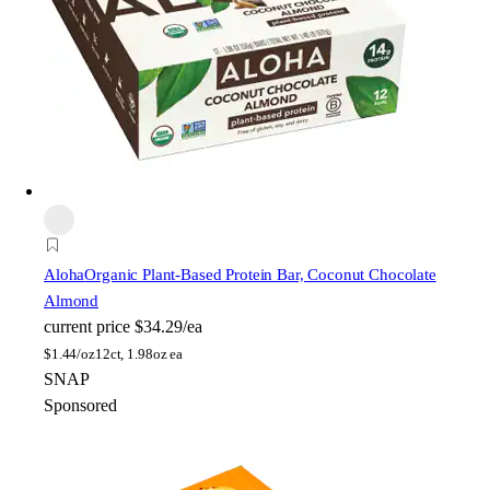
Aloha
Organic Plant-Based Protein Bar, Coconut Chocolate
Almond
current price
$34.29/ea
$
1.44/oz
12ct, 1.98oz ea
SNAP
Sponsored