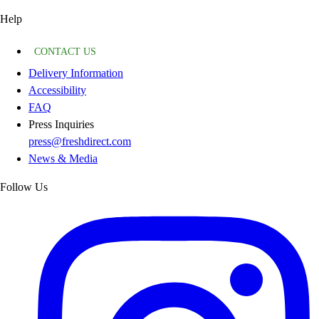
Help
CONTACT US
Delivery Information
Accessibility
FAQ
Press Inquiries
press@freshdirect.com
News & Media
Follow Us