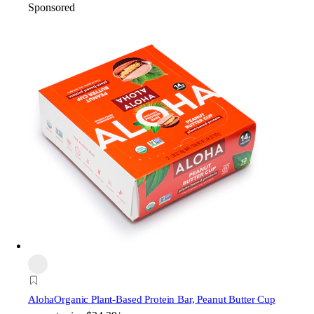
Sponsored
Aloha
Organic Plant-Based Protein Bar, Peanut Butter Cup