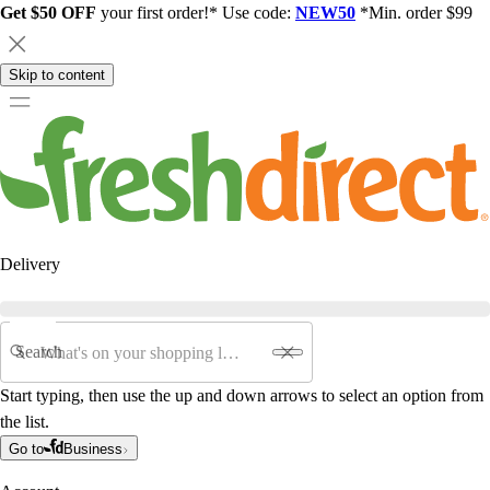
Get $50 OFF
your first order!* Use code:
NEW50
*Min. order $99
Skip to content
Delivery
Search
Start typing, then use the up and down arrows to select an option from
the list.
Go to
Business