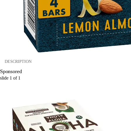
DESCRIPTION
Sponsored
slide
1
of
1