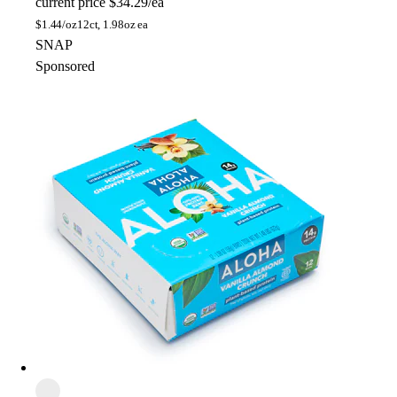
current price
$34.29/ea
$
1.44/oz
12ct, 1.98oz ea
SNAP
Sponsored