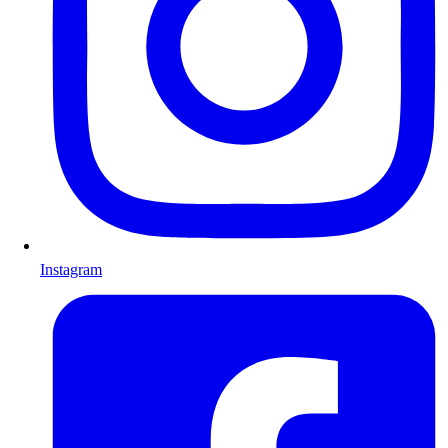
Instagram