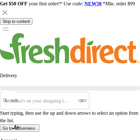
Get $50 OFF
your first order!* Use code:
NEW50
*Min. order $99
Skip to content
Delivery
Search
Start typing, then use the up and down arrows to select an option from
the list.
Go to
Business