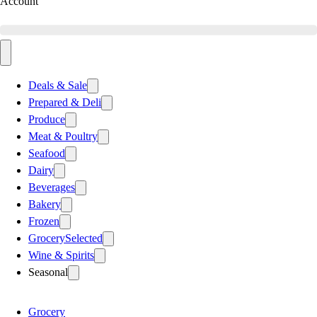
Account
Deals & Sale
Prepared & Deli
Produce
Meat & Poultry
Seafood
Dairy
Beverages
Bakery
Frozen
Grocery
Selected
Wine & Spirits
Seasonal
Grocery