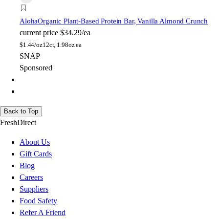
Aloha
Organic Plant-Based Protein Bar, Vanilla Almond Crunch
current price
$34.29/ea
$
1.44/oz
12ct, 1.98oz ea
SNAP
Sponsored
Back to Top
FreshDirect
About Us
Gift Cards
Blog
Careers
Suppliers
Food Safety
Refer A Friend