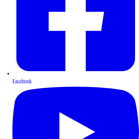
Facebook