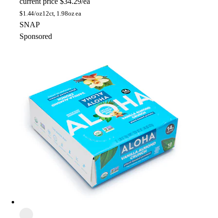
current price
$34.29/ea
$
1.44/oz
12ct, 1.98oz ea
SNAP
Sponsored