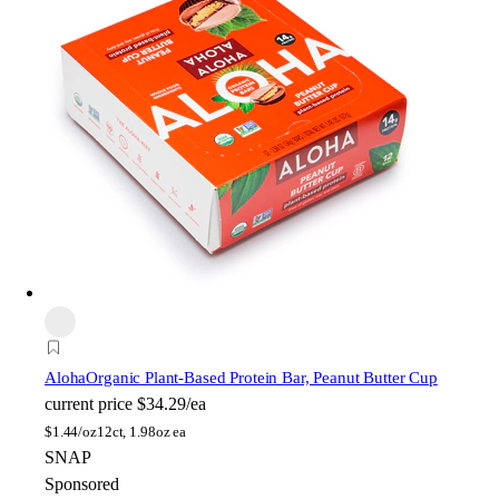
Aloha
Organic Plant-Based Protein Bar, Peanut Butter Cup
current price
$34.29/ea
$
1.44/oz
12ct, 1.98oz ea
SNAP
Sponsored