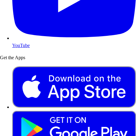
YouTube
Get the Apps