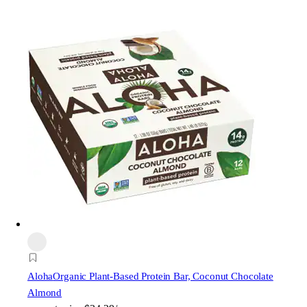
Aloha
Organic Plant-Based Protein Bar, Coconut Chocolate
Almond