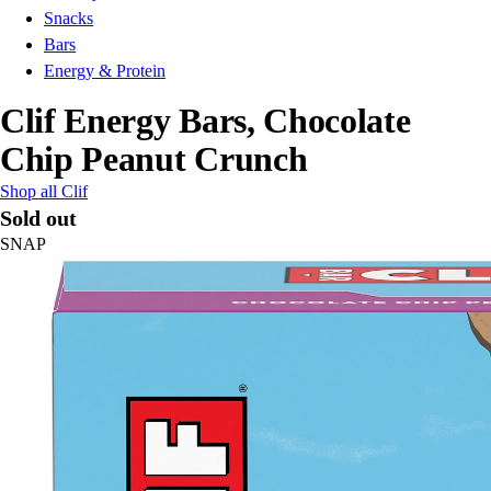
Snacks
Bars
Energy & Protein
Clif Energy Bars, Chocolate
Chip Peanut Crunch
Shop all Clif
Sold out
SNAP