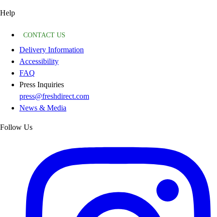
Help
CONTACT US
Delivery Information
Accessibility
FAQ
Press Inquiries
press@freshdirect.com
News & Media
Follow Us