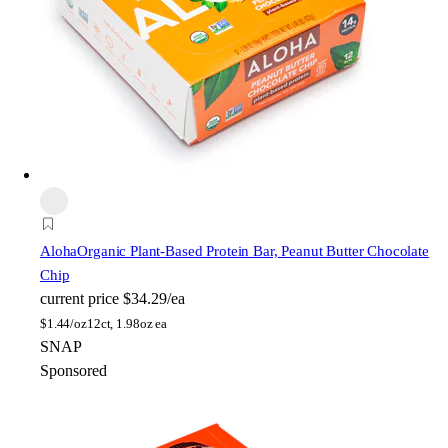
Aloha
Organic Plant-Based Protein Bar, Peanut Butter Chocolate
Chip
current price
$34.29/ea
$
1.44/oz
12ct, 1.98oz ea
SNAP
Sponsored