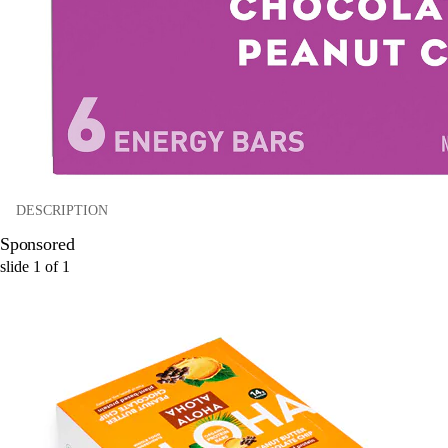
DESCRIPTION
Sponsored
slide
1
of
1