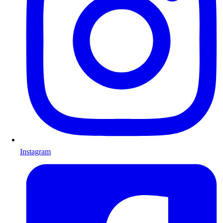
Instagram