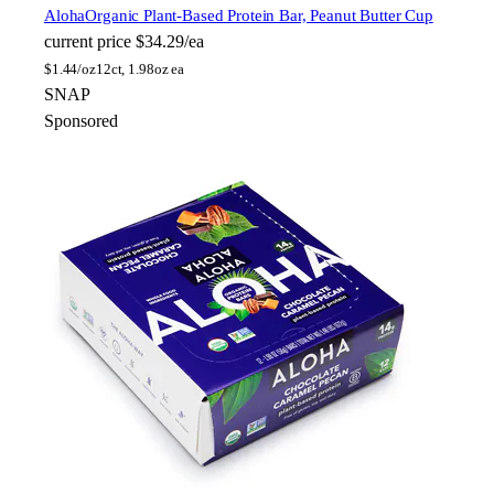
Aloha
Organic Plant-Based Protein Bar, Peanut Butter Cup
current price
$34.29/ea
$
1.44/oz
12ct, 1.98oz ea
SNAP
Sponsored