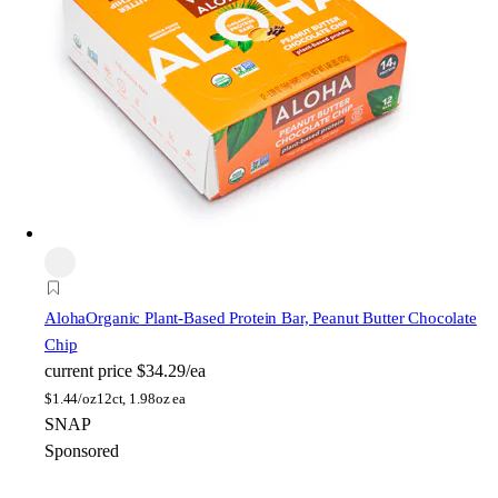
Aloha
Organic Plant-Based Protein Bar, Peanut Butter Chocolate
Chip
current price
$34.29/ea
$
1.44/oz
12ct, 1.98oz ea
SNAP
Sponsored