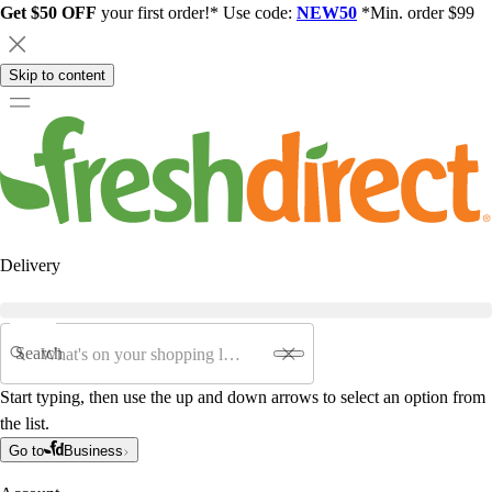
Get $50 OFF
your first order!* Use code:
NEW50
*Min. order $99
Skip to content
Delivery
Search
Start typing, then use the up and down arrows to select an option from
the list.
Go to
Business