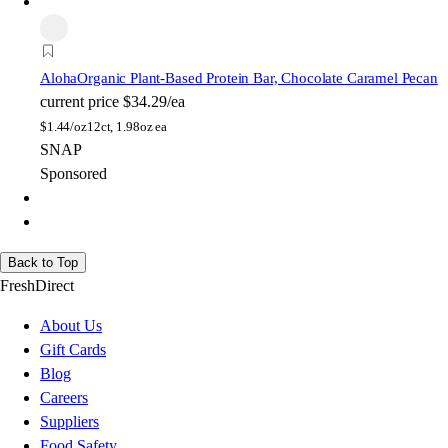
Aloha
Organic Plant-Based Protein Bar, Chocolate Caramel Pecan
current price
$34.29/ea
$
1.44/oz
12ct, 1.98oz ea
SNAP
Sponsored
Back to Top
FreshDirect
About Us
Gift Cards
Blog
Careers
Suppliers
Food Safety