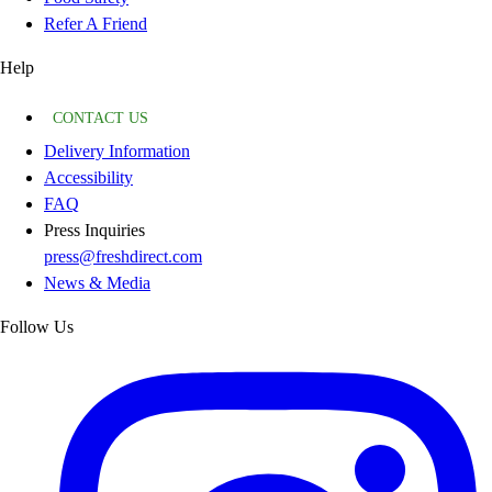
Refer A Friend
Help
CONTACT US
Delivery Information
Accessibility
FAQ
Press Inquiries
press@freshdirect.com
News & Media
Follow Us