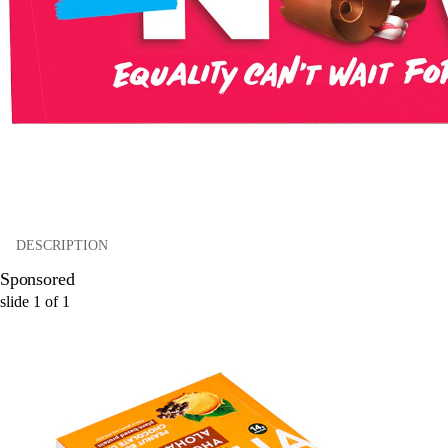
DESCRIPTION
Sponsored
slide
1
of
1