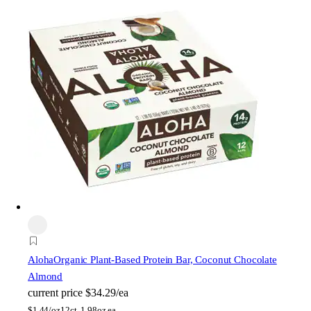
Aloha
Organic Plant-Based Protein Bar, Coconut Chocolate
Almond
current price
$34.29/ea
$
1.44/oz
12ct, 1.98oz ea