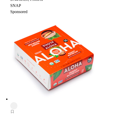
SNAP
Sponsored