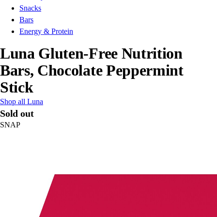
Snacks
Bars
Energy & Protein
Luna Gluten-Free Nutrition
Bars, Chocolate Peppermint
Stick
Shop all Luna
Sold out
SNAP