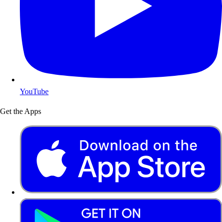
YouTube
Get the Apps