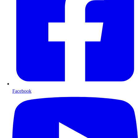
Facebook