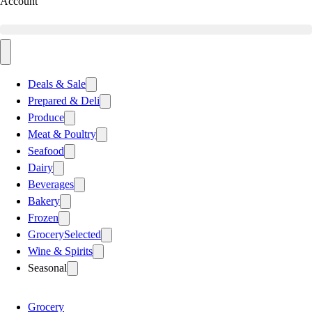
Account
Deals & Sale
Prepared & Deli
Produce
Meat & Poultry
Seafood
Dairy
Beverages
Bakery
Frozen
Grocery
Selected
Wine & Spirits
Seasonal
Grocery