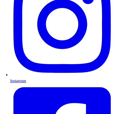
Instagram