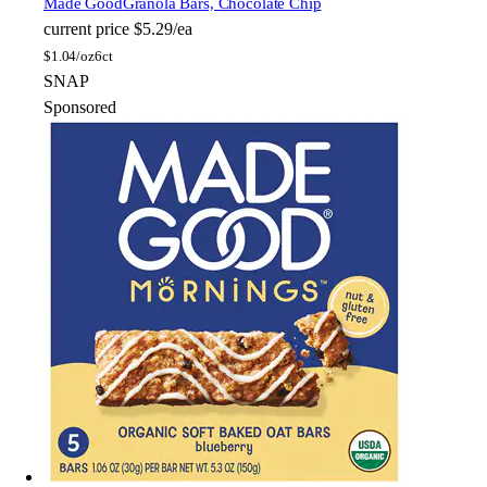
Made Good
Granola Bars, Chocolate Chip
current price
$5.29/ea
$
1.04/oz
6ct
SNAP
Sponsored