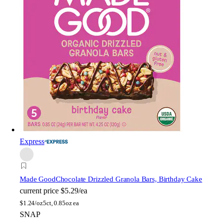
Express
Made Good
Chocolate Drizzled Granola Bars, Birthday Cake
current price
$5.29/ea
$
1.24/oz
5ct, 0.85oz ea
SNAP