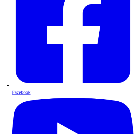
Facebook