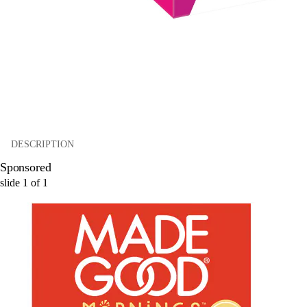
DESCRIPTION
Sponsored
slide
1
of
1