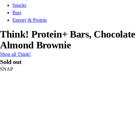
Snacks
Bars
Energy & Protein
Think! Protein+ Bars, Chocolate
Almond Brownie
Shop all Think!
Sold out
SNAP