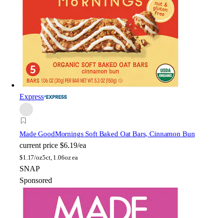
Express
Made Good
Mornings Soft Baked Oat Bars, Cinnamon Bun
current price
$6.19/ea
$
1.17/oz
5ct, 1.06oz ea
SNAP
Sponsored