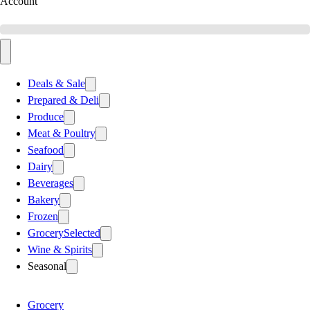
Account
Deals & Sale
Prepared & Deli
Produce
Meat & Poultry
Seafood
Dairy
Beverages
Bakery
Frozen
Grocery
Selected
Wine & Spirits
Seasonal
Grocery