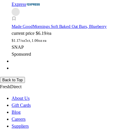
Express
Made Good
Mornings Soft Baked Oat Bars, Blueberry
current price
$6.19/ea
$
1.17/oz
5ct, 1.06oz ea
SNAP
Sponsored
Back to Top
FreshDirect
About Us
Gift Cards
Blog
Careers
Suppliers