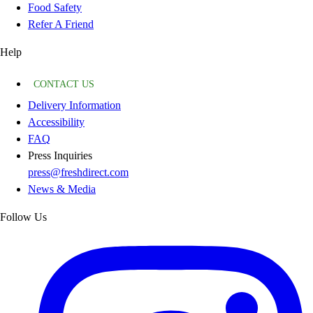
Food Safety
Refer A Friend
Help
CONTACT US
Delivery Information
Accessibility
FAQ
Press Inquiries
press@freshdirect.com
News & Media
Follow Us