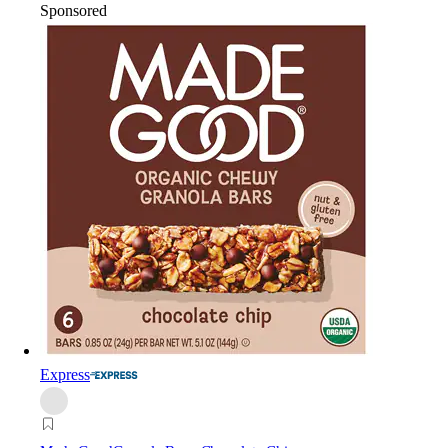
Sponsored
Express