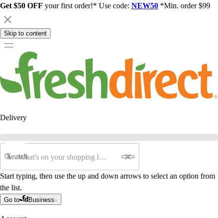
Get $50 OFF
your first order!* Use code:
NEW50
*Min. order $99
Skip to content
Delivery
Search
Start typing, then use the up and down arrows to select an option from
the list.
Go to
Business