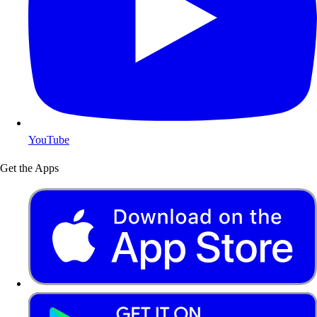
YouTube
Get the Apps