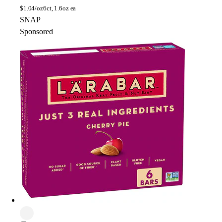
$
1.04/oz
6ct, 1.6oz ea
SNAP
Sponsored