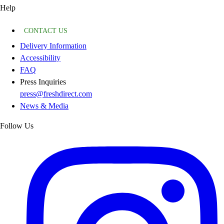
Help
CONTACT US
Delivery Information
Accessibility
FAQ
Press Inquiries
press@freshdirect.com
News & Media
Follow Us