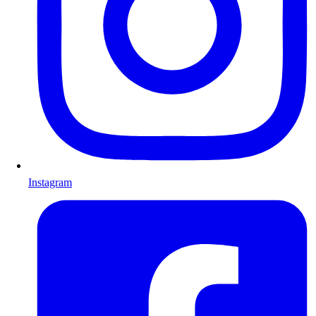
Instagram