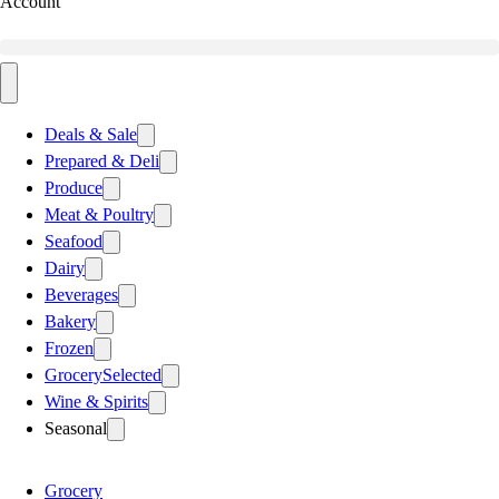
Account
Deals & Sale
Prepared & Deli
Produce
Meat & Poultry
Seafood
Dairy
Beverages
Bakery
Frozen
Grocery
Selected
Wine & Spirits
Seasonal
Grocery