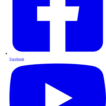
Facebook