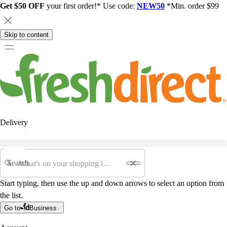
Get $50 OFF
your first order!* Use code:
NEW50
*Min. order $99
Skip to content
Delivery
Search
Start typing, then use the up and down arrows to select an option from
the list.
Go to
Business