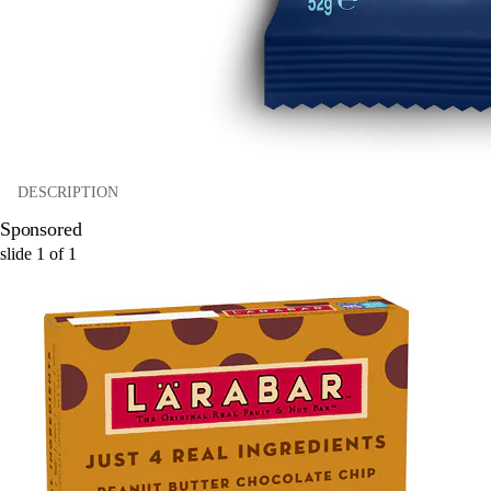
DESCRIPTION
Sponsored
slide
1
of
1