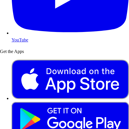
YouTube
Get the Apps