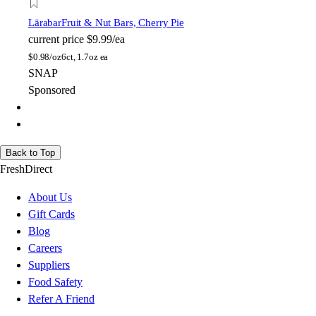
Lärabar
Fruit & Nut Bars, Cherry Pie
current price
$9.99/ea
$
0.98/oz
6ct, 1.7oz ea
SNAP
Sponsored
Back to Top
FreshDirect
About Us
Gift Cards
Blog
Careers
Suppliers
Food Safety
Refer A Friend