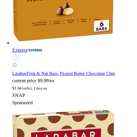
Express
Lärabar
Fruit & Nut Bars, Peanut Butter Chocolate Chip
current price
$9.99/ea
$
1.04/oz
6ct, 1.6oz ea
SNAP
Sponsored