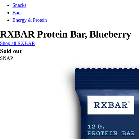
Snacks
Bars
Energy & Protein
RXBAR Protein Bar, Blueberry
Shop all RXBAR
Sold out
SNAP