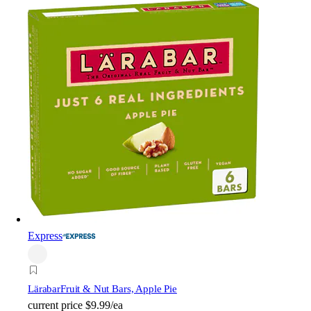
Express
Lärabar
Fruit & Nut Bars, Apple Pie
current price
$9.99/ea