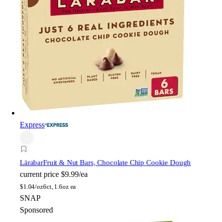
Express
Lärabar
Fruit & Nut Bars, Chocolate Chip Cookie Dough
current price
$9.99/ea
$
1.04/oz
6ct, 1.6oz ea
SNAP
Sponsored