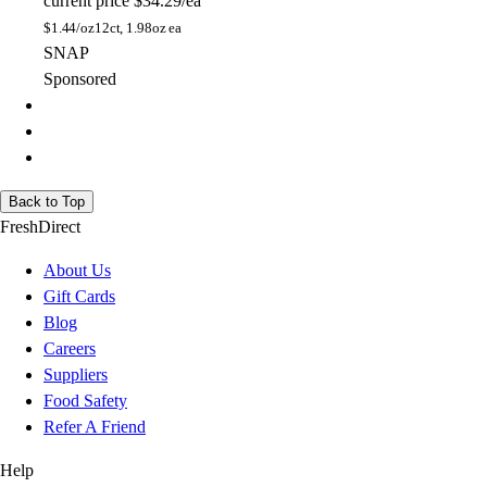
current price
$34.29/ea
$
1.44/oz
12ct, 1.98oz ea
SNAP
Sponsored
Back to Top
FreshDirect
About Us
Gift Cards
Blog
Careers
Suppliers
Food Safety
Refer A Friend
Help