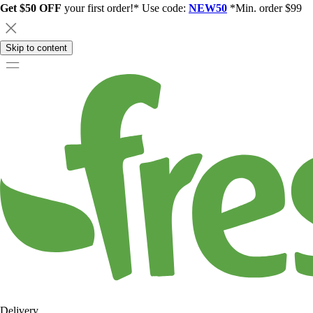
Get $50 OFF
your first order!* Use code:
NEW50
*Min. order $99
Skip to content
Delivery