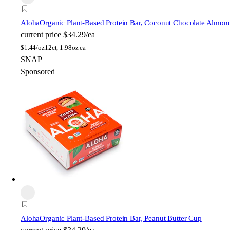
Aloha
Organic Plant-Based Protein Bar, Coconut Chocolate Almon
current price
$34.29/ea
$
1.44/oz
12ct, 1.98oz ea
SNAP
Sponsored
Aloha
Organic Plant-Based Protein Bar, Peanut Butter Cup