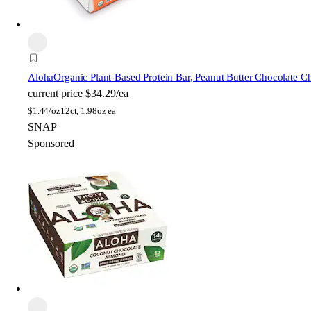
Aloha
Organic Plant-Based Protein Bar, Peanut Butter Chocolate C
current price
$34.29/ea
$
1.44/oz
12ct, 1.98oz ea
SNAP
Sponsored