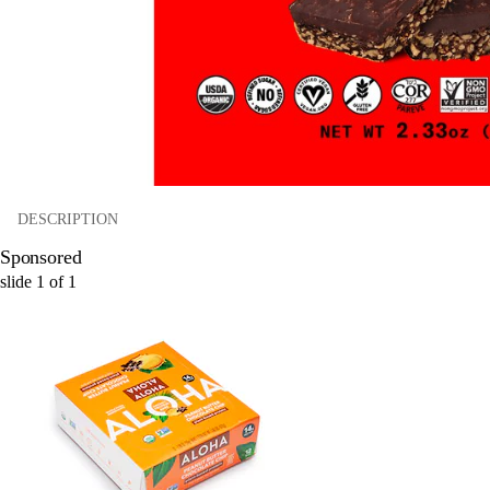
DESCRIPTION
Sponsored
slide
1
of
1