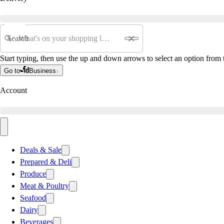
Search
Start typing, then use the up and down arrows to select an option from t
Go to
Business
Account
Deals & Sale
Prepared & Deli
Produce
Meat & Poultry
Seafood
Dairy
Beverages