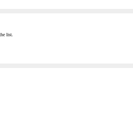
he list.