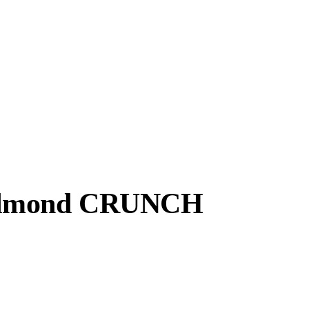
, Almond CRUNCH