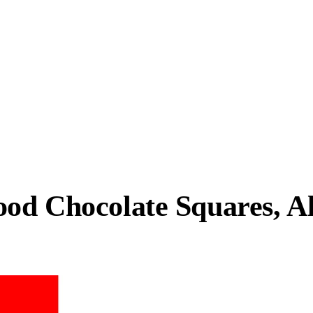
food Chocolate Squares