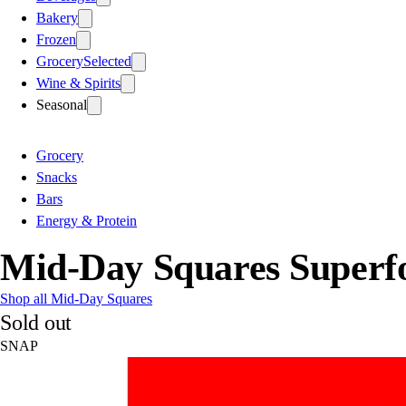
Bakery
Frozen
Grocery
Selected
Wine & Spirits
Seasonal
Grocery
Snacks
Bars
Energy & Protein
Mid-Day Squares Super
Shop all Mid-Day Squares
Sold out
SNAP