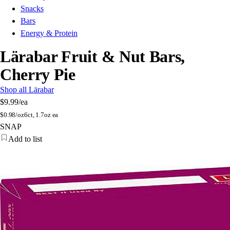
Snacks
Bars
Energy & Protein
Lärabar Fruit & Nut Bars,
Cherry Pie
Shop all Lärabar
$9.99
/ea
$
0.98/oz
6ct, 1.7oz ea
SNAP
Add to list