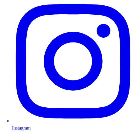
Instagram