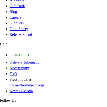
About Us
Gift Cards
Blog
Careers
Suppliers
Food Safety
Refer A Friend
Help
CONTACT US
Delivery Information
Accessibility
FAQ
Press Inquiries
press@freshdirect.com
News & Media
Follow Us