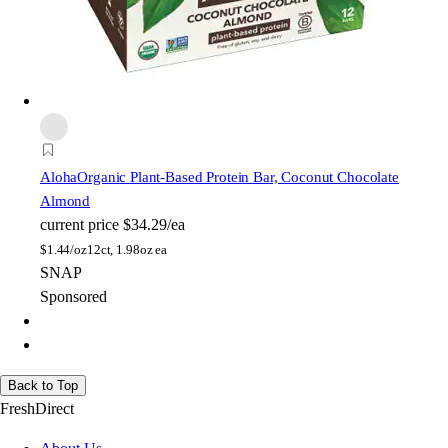
Aloha
Organic Plant-Based Protein Bar, Coconut Chocolate
Almond
current price
$34.29/ea
$
1.44/oz
12ct, 1.98oz ea
SNAP
Sponsored
Back to Top
FreshDirect