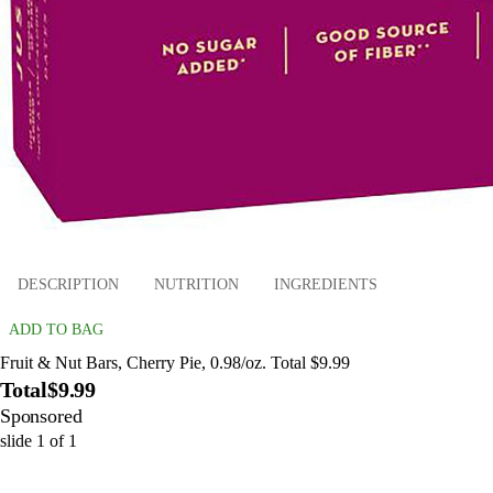
DESCRIPTION
NUTRITION
INGREDIENTS
ADD TO BAG
Fruit & Nut Bars, Cherry Pie, 0.98/oz. Total $9.99
Total
$9.99
Sponsored
slide
1
of
1