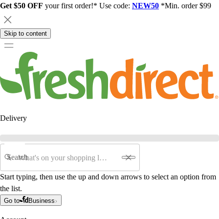
Get $50 OFF
your first order!* Use code:
NEW50
*Min. order $99
Skip to content
Delivery
Search
Start typing, then use the up and down arrows to select an option from
the list.
Go to
Business