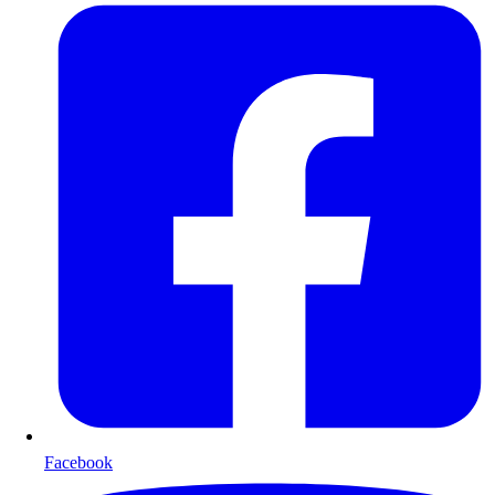
Facebook