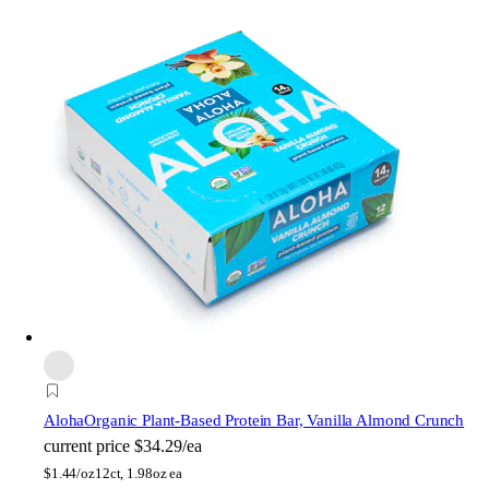
Aloha
Organic Plant-Based Protein Bar, Vanilla Almond Crunch
current price
$34.29/ea
$
1.44/oz
12ct, 1.98oz ea