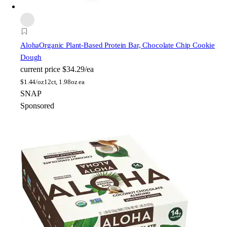
Aloha
Organic Plant-Based Protein Bar, Chocolate Chip Cookie
Dough
current price
$34.29/ea
$
1.44/oz
12ct, 1.98oz ea
SNAP
Sponsored