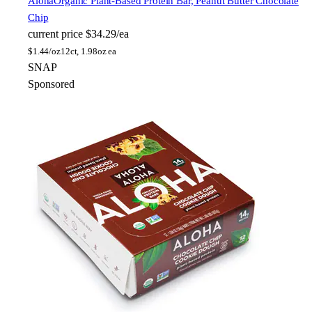
Aloha
Organic Plant-Based Protein Bar, Peanut Butter Chocolate
Chip
current price
$34.29/ea
$
1.44/oz
12ct, 1.98oz ea
SNAP
Sponsored