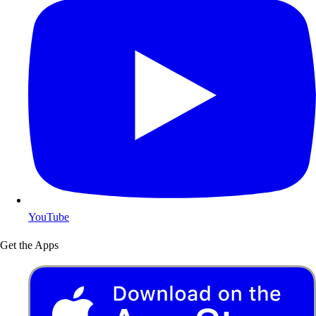
YouTube
Get the Apps