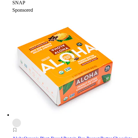
SNAP
Sponsored