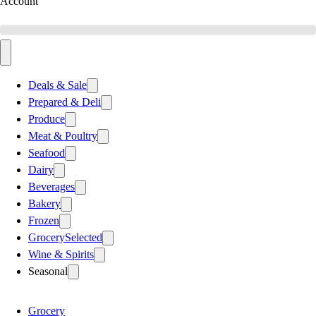
Account
Deals & Sale
Prepared & Deli
Produce
Meat & Poultry
Seafood
Dairy
Beverages
Bakery
Frozen
Grocery
Selected
Wine & Spirits
Seasonal
Grocery