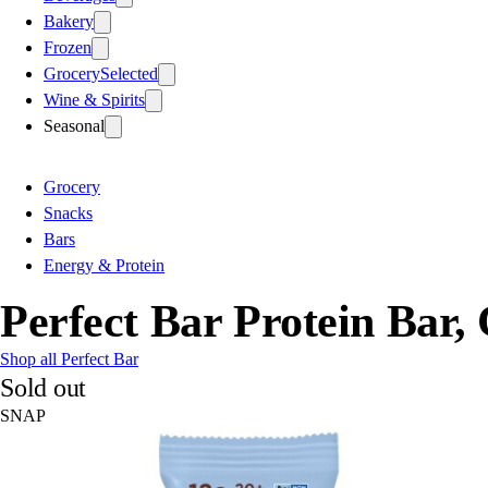
Bakery
Frozen
Grocery
Selected
Wine & Spirits
Seasonal
Grocery
Snacks
Bars
Energy & Protein
Perfect Bar Protein Bar
Shop all Perfect Bar
Sold out
SNAP