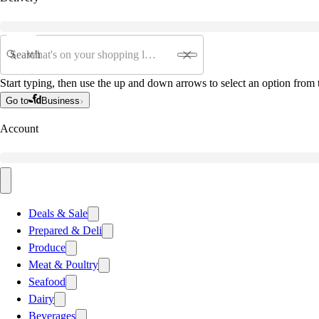
Search
Start typing, then use the up and down arrows to select an option from t
Go to
Business
Account
Deals & Sale
Prepared & Deli
Produce
Meat & Poultry
Seafood
Dairy
Beverages