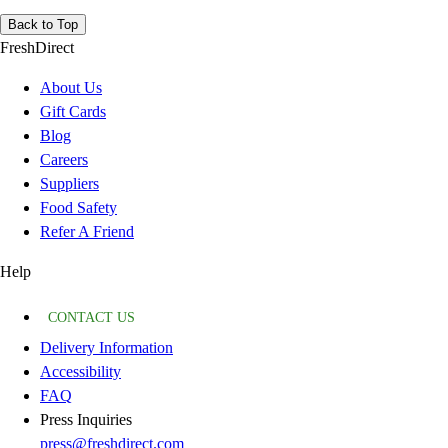
Back to Top
FreshDirect
About Us
Gift Cards
Blog
Careers
Suppliers
Food Safety
Refer A Friend
Help
CONTACT US
Delivery Information
Accessibility
FAQ
Press Inquiries
press@freshdirect.com