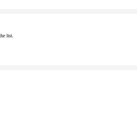
he list.