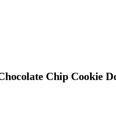
, Chocolate Chip Cookie 