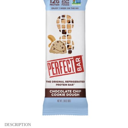
DESCRIPTION