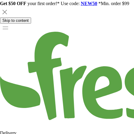
Get $50 OFF
your first order!* Use code:
NEW50
*Min. order $99
Skip to content
Delivery