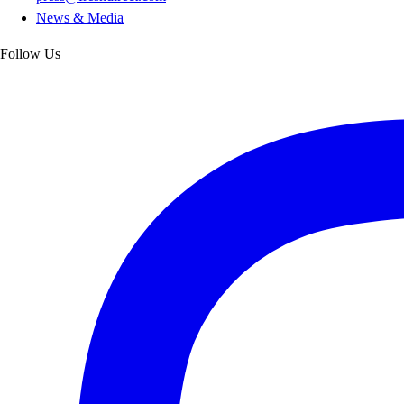
News & Media
Follow Us