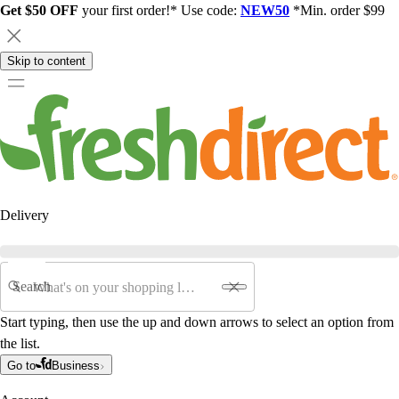
Get $50 OFF
your first order!* Use code:
NEW50
*Min. order $99
Skip to content
Delivery
Search
Start typing, then use the up and down arrows to select an option from
the list.
Go to
Business