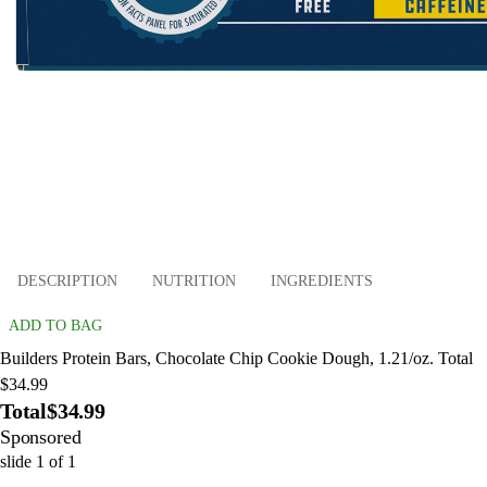
DESCRIPTION
NUTRITION
INGREDIENTS
ADD TO BAG
Builders Protein Bars, Chocolate Chip Cookie Dough, 1.21/oz. Total
$34.99
Total
$34.99
Sponsored
slide
1
of
1