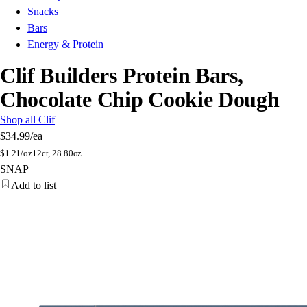
Snacks
Bars
Energy & Protein
Clif Builders Protein Bars,
Chocolate Chip Cookie Dough
Shop all Clif
$34.99
/ea
$
1.21/oz
12ct, 28.80oz
SNAP
Add to list