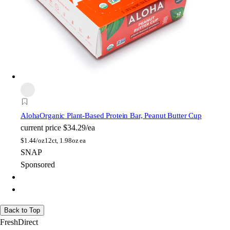
Aloha
Organic Plant-Based Protein Bar, Peanut Butter Cup
current price
$34.29/ea
$
1.44/oz
12ct, 1.98oz ea
SNAP
Sponsored
Back to Top
FreshDirect