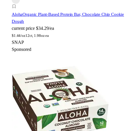
Aloha
Organic Plant-Based Protein Bar, Chocolate Chip Cookie
Dough
current price
$34.29/ea
$
1.44/oz
12ct, 1.98oz ea
SNAP
Sponsored