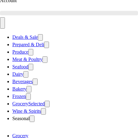
Account
Deals & Sale
Prepared & Deli
Produce
Meat & Poultry
Seafood
Dairy
Beverages
Bakery
Frozen
Grocery
Selected
Wine & Spirits
Seasonal
Grocery