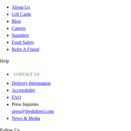
About Us
Gift Cards
Blog
Careers
Suppliers
Food Safety
Refer A Friend
Help
CONTACT US
Delivery Information
Accessibility
FAQ
Press Inquiries
press@freshdirect.com
News & Media
Follow Us