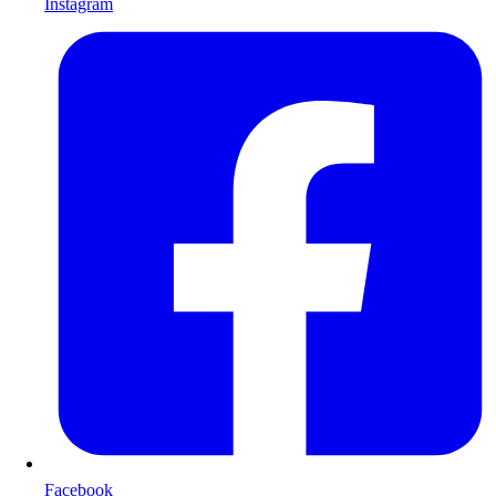
Instagram
Facebook