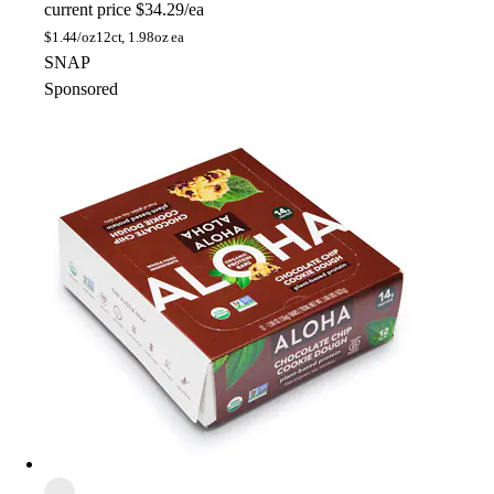
current price
$34.29/ea
$
1.44/oz
12ct, 1.98oz ea
SNAP
Sponsored