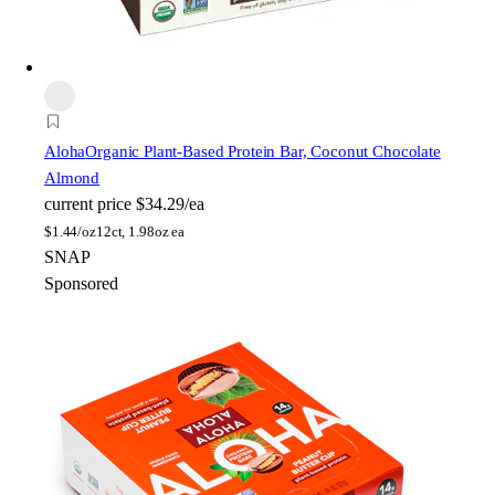
Aloha
Organic Plant-Based Protein Bar, Coconut Chocolate
Almond
current price
$34.29/ea
$
1.44/oz
12ct, 1.98oz ea
SNAP
Sponsored