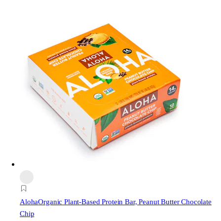
Aloha
Organic Plant-Based Protein Bar, Peanut Butter Chocolate
Chip