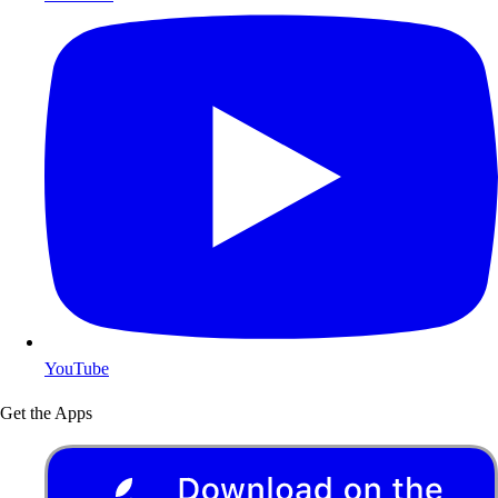
YouTube
Get the Apps