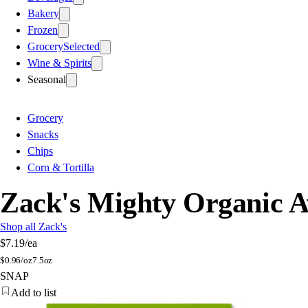
Bakery
Frozen
Grocery
Selected
Wine & Spirits
Seasonal
Grocery
Snacks
Chips
Corn & Tortilla
Zack's Mighty Organic Av
Shop all Zack's
$7.19
/ea
$
0.96/oz
7.5oz
SNAP
Add to list