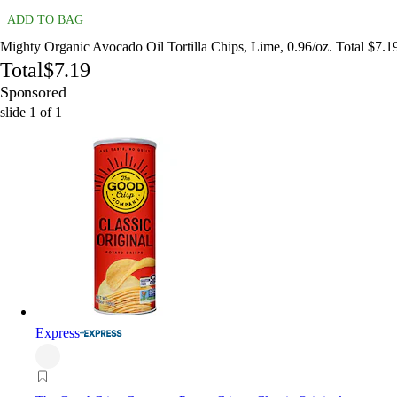
ADD TO BAG
Mighty Organic Avocado Oil Tortilla Chips, Lime, 0.96/oz. Total $7.1
Total
$7.19
Sponsored
slide
1
of
1
Express