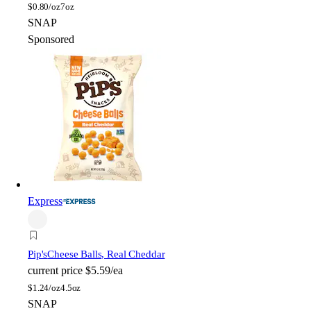
$
0.80/oz
7oz
SNAP
Sponsored
Express
Pip's
Cheese Balls, Real Cheddar
current price
$5.59/ea
$
1.24/oz
4.5oz
SNAP