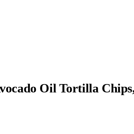
ocado Oil Tortilla Chips