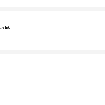
he list.