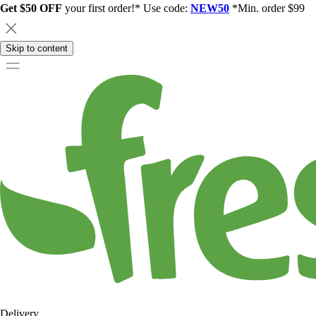
Get $50 OFF
your first order!* Use code:
NEW50
*Min. order $99
Skip to content
Delivery