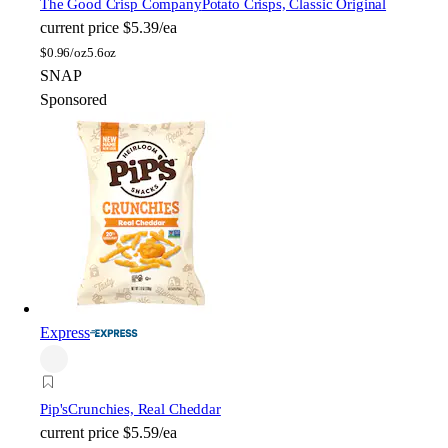
The Good Crisp Company
Potato Crisps, Classic Original
current price
$5.39/ea
$
0.96/oz
5.6oz
SNAP
Sponsored
Express
Pip's
Crunchies, Real Cheddar
current price
$5.59/ea