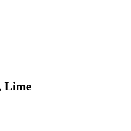
, Lime