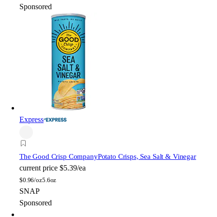
Sponsored
Express
The Good Crisp Company
Potato Crisps, Sea Salt & Vinegar
current price
$5.39/ea
$
0.96/oz
5.6oz
SNAP
Sponsored