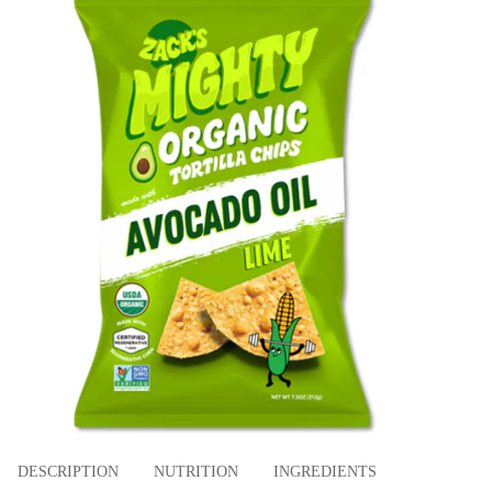
DESCRIPTION
NUTRITION
INGREDIENTS