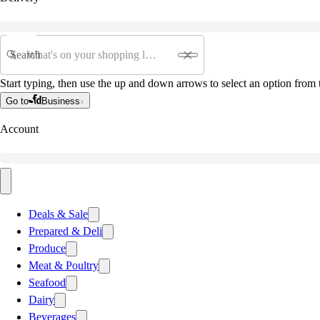
Search
Start typing, then use the up and down arrows to select an option from t
Go to
Business
Account
Deals & Sale
Prepared & Deli
Produce
Meat & Poultry
Seafood
Dairy
Beverages