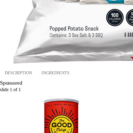
DESCRIPTION
INGREDIENTS
Sponsored
slide
1
of
1