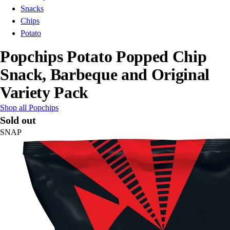
Snacks
Chips
Potato
Popchips Potato Popped Chip
Snack, Barbeque and Original
Variety Pack
Shop all Popchips
Sold out
SNAP