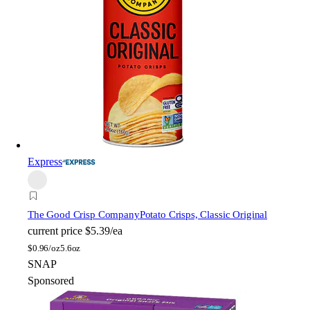
Express
The Good Crisp Company
Potato Crisps, Classic Original
current price
$5.39/ea
$
0.96/oz
5.6oz
SNAP
Sponsored