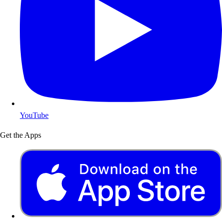
YouTube
Get the Apps