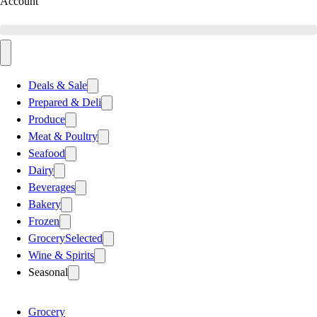
Account
Deals & Sale
Prepared & Deli
Produce
Meat & Poultry
Seafood
Dairy
Beverages
Bakery
Frozen
Grocery
Selected
Wine & Spirits
Seasonal
Grocery