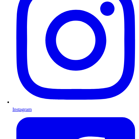
Instagram