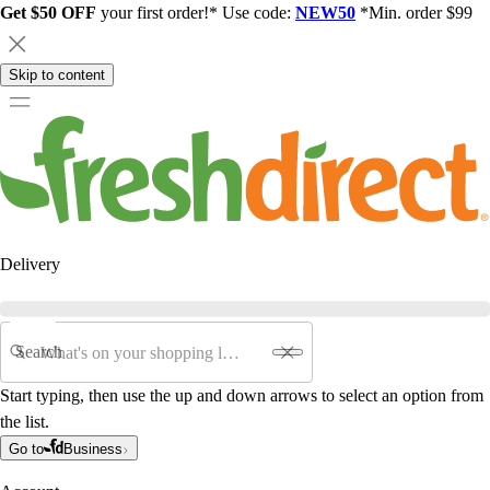
Get $50 OFF
your first order!* Use code:
NEW50
*Min. order $99
Skip to content
Delivery
Search
Start typing, then use the up and down arrows to select an option from
the list.
Go to
Business