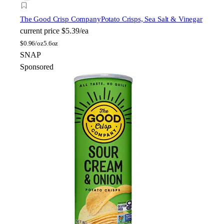
The Good Crisp Company
Potato Crisps, Sea Salt & Vinegar
current price
$5.39/ea
$
0.96/oz
5.6oz
SNAP
Sponsored