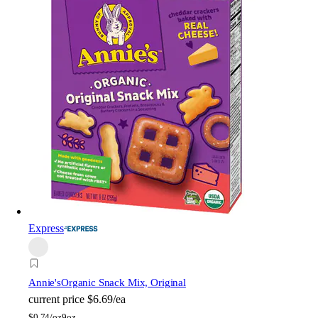
Express
Annie's
Organic Snack Mix, Original
current price
$6.69/ea
$
0.74/oz
9oz