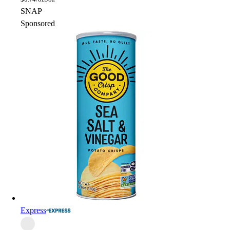
SNAP
Sponsored
Express