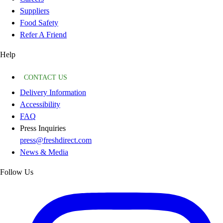
Suppliers
Food Safety
Refer A Friend
Help
CONTACT US
Delivery Information
Accessibility
FAQ
Press Inquiries
press@freshdirect.com
News & Media
Follow Us