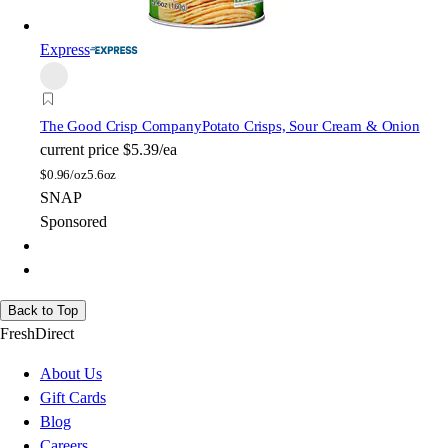
Express
The Good Crisp Company
Potato Crisps, Sour Cream & Onion
current price
$5.39/ea
$
0.96/oz
5.6oz
SNAP
Sponsored
Back to Top
FreshDirect
About Us
Gift Cards
Blog
Careers