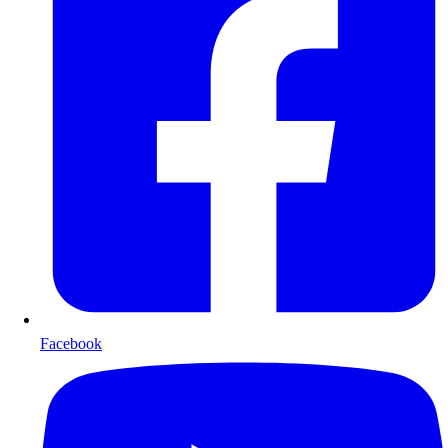
Facebook