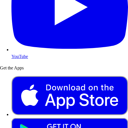
YouTube
Get the Apps