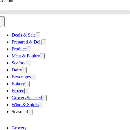
Account
Deals & Sale
Prepared & Deli
Produce
Meat & Poultry
Seafood
Dairy
Beverages
Bakery
Frozen
Grocery
Selected
Wine & Spirits
Seasonal
Grocery