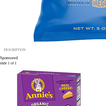
DESCRIPTION
Sponsored
slide
1
of
1