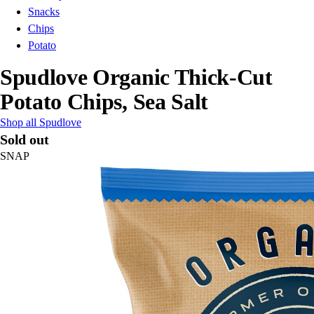
Snacks
Chips
Potato
Spudlove Organic Thick-Cut
Potato Chips, Sea Salt
Shop all Spudlove
Sold out
SNAP