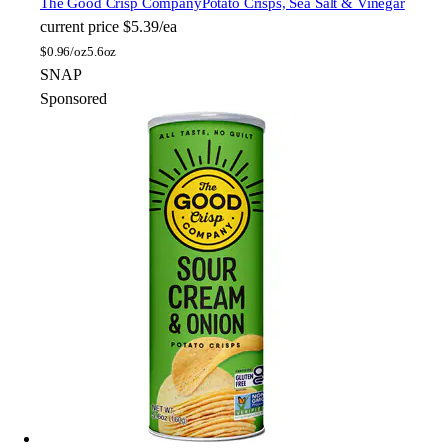
The Good Crisp Company
Potato Crisps, Sea Salt & Vinegar
current price
$5.39/ea
$
0.96/oz
5.6oz
SNAP
Sponsored