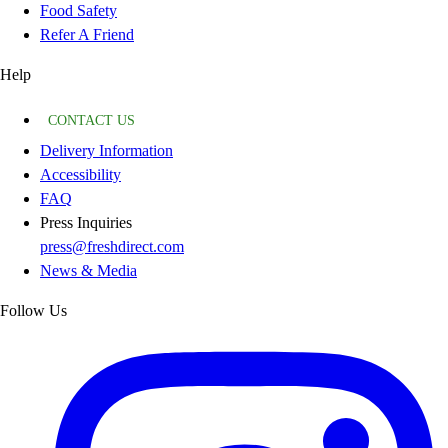
Food Safety
Refer A Friend
Help
CONTACT US
Delivery Information
Accessibility
FAQ
Press Inquiries
press@freshdirect.com
News & Media
Follow Us