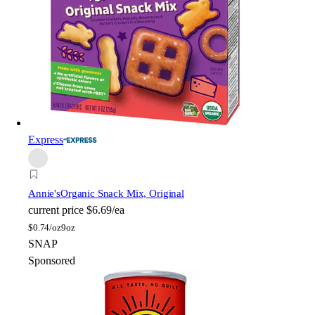
Express
Annie's
Organic Snack Mix, Original
current price
$6.69/ea
$
0.74/oz
9oz
SNAP
Sponsored