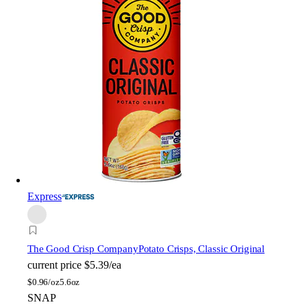
Express
The Good Crisp Company
Potato Crisps, Classic Original
current price
$5.39/ea
$
0.96/oz
5.6oz
SNAP