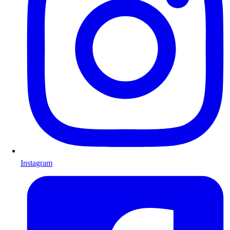
Instagram