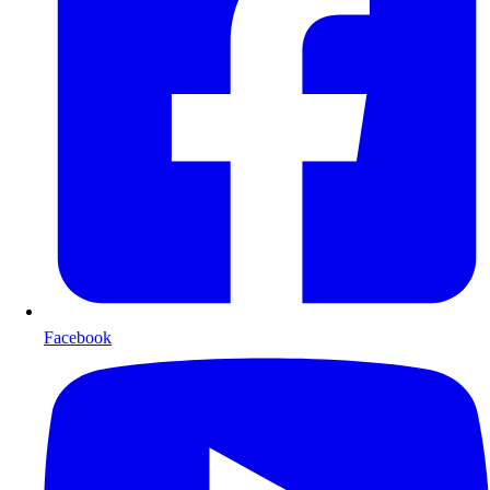
Facebook