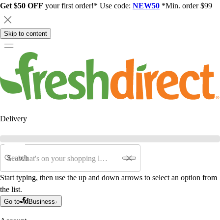
Get $50 OFF
your first order!* Use code:
NEW50
*Min. order $99
Skip to content
Delivery
Search
Start typing, then use the up and down arrows to select an option from
the list.
Go to
Business