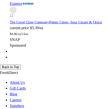
Express
The Good Crisp Company
Potato Crisps, Sour Cream & Onion
current price
$5.39/ea
$
0.96/oz
5.6oz
SNAP
Sponsored
Back to Top
FreshDirect
About Us
Gift Cards
Blog
Careers
Suppliers