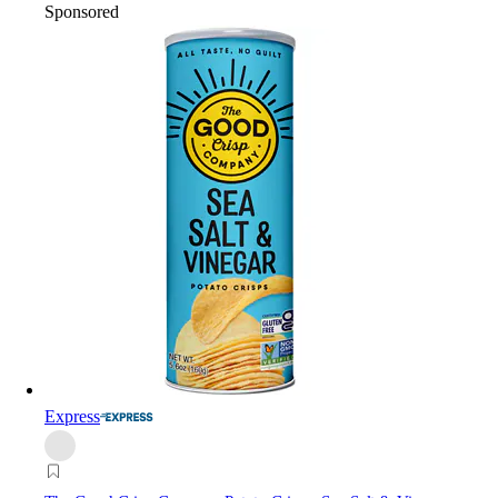
Sponsored
Express