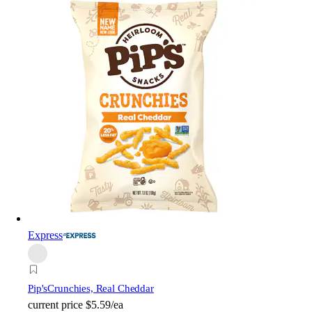
Express
Pip's
Crunchies, Real Cheddar
current price
$5.59/ea