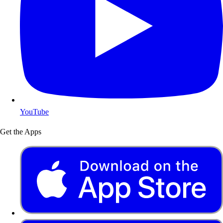
YouTube
Get the Apps