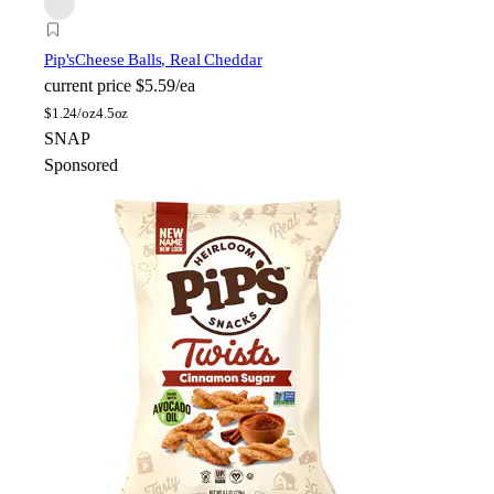
Pip's
Cheese Balls, Real Cheddar
current price
$5.59/ea
$
1.24/oz
4.5oz
SNAP
Sponsored