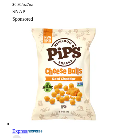
$
0.80/oz
7oz
SNAP
Sponsored
Express