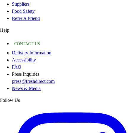
Suppliers
Food Safety
Refer A Friend
Help
CONTACT US
Delivery Information
Accessibility
FAQ
Press Inquiries
press@freshdirect.com
News & Media
Follow Us