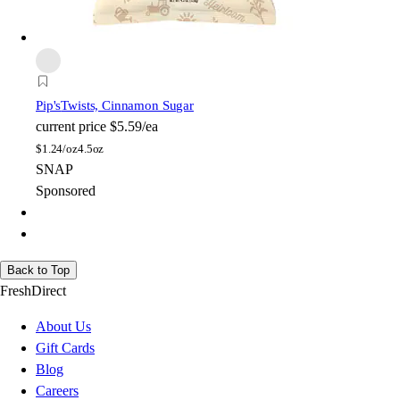
Pip's
Twists, Cinnamon Sugar
current price
$5.59/ea
$
1.24/oz
4.5oz
SNAP
Sponsored
Back to Top
FreshDirect
About Us
Gift Cards
Blog
Careers