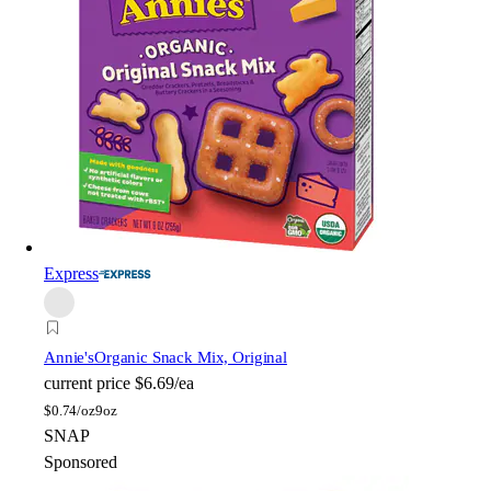
Express
Annie's
Organic Snack Mix, Original
current price
$6.69/ea
$
0.74/oz
9oz
SNAP
Sponsored