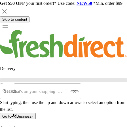
Get $50 OFF
your first order!* Use code:
NEW50
*Min. order $99
Skip to content
Delivery
Search
Start typing, then use the up and down arrows to select an option from
the list.
Go to
Business