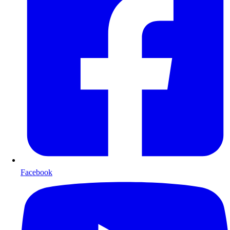
Facebook