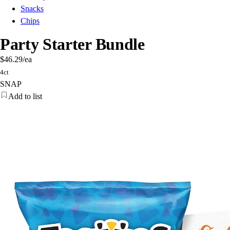
Snacks
Chips
Party Starter Bundle
$46.29
/ea
4ct
SNAP
Add to list