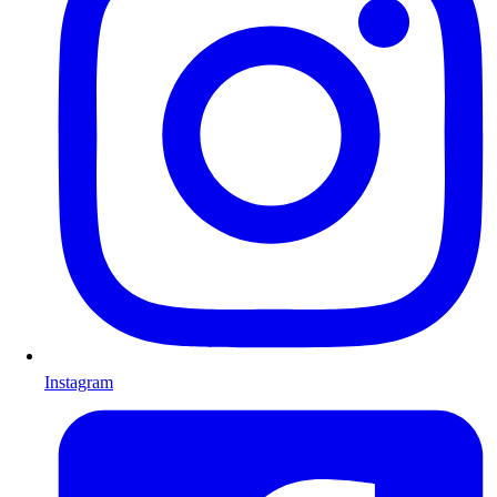
Instagram