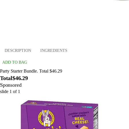
DESCRIPTION
INGREDIENTS
ADD TO BAG
Party Starter Bundle. Total $46.29
Total
$46.29
Sponsored
slide
1
of
1