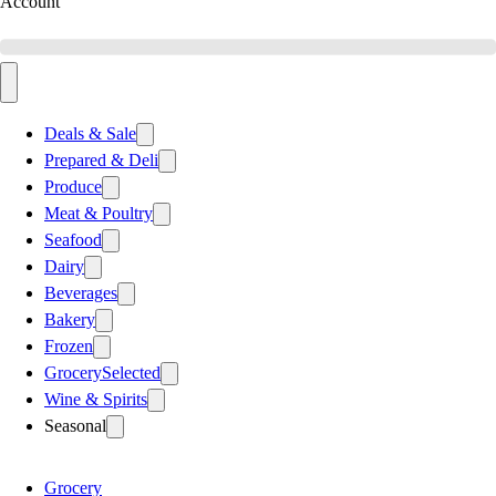
Account
Deals & Sale
Prepared & Deli
Produce
Meat & Poultry
Seafood
Dairy
Beverages
Bakery
Frozen
Grocery
Selected
Wine & Spirits
Seasonal
Grocery