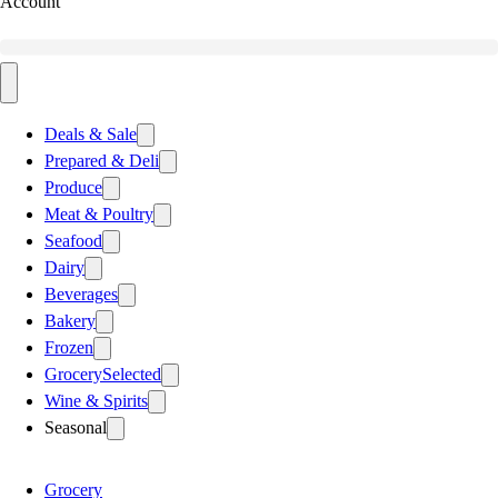
Account
Deals & Sale
Prepared & Deli
Produce
Meat & Poultry
Seafood
Dairy
Beverages
Bakery
Frozen
Grocery
Selected
Wine & Spirits
Seasonal
Grocery