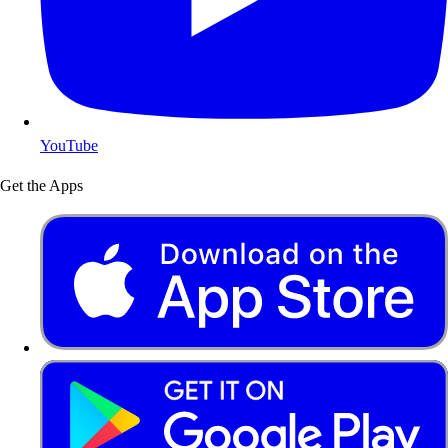
YouTube
Get the Apps