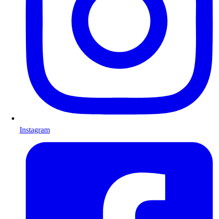
Instagram