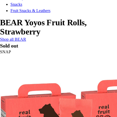
Snacks
Fruit Snacks & Leathers
BEAR Yoyos Fruit Rolls,
Strawberry
Shop all BEAR
Sold out
SNAP