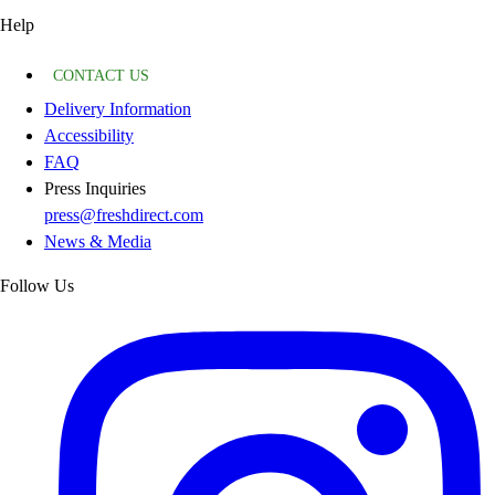
Help
CONTACT US
Delivery Information
Accessibility
FAQ
Press Inquiries
press@freshdirect.com
News & Media
Follow Us