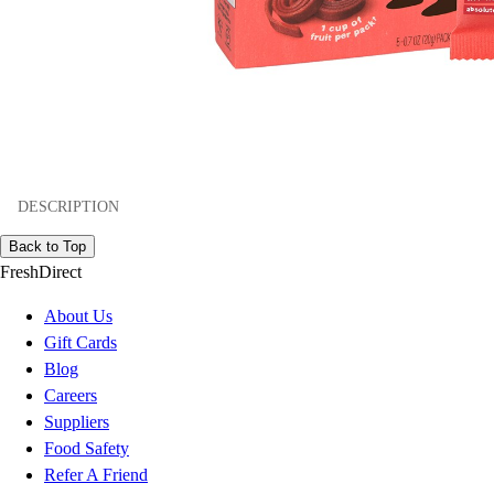
DESCRIPTION
Back to Top
FreshDirect
About Us
Gift Cards
Blog
Careers
Suppliers
Food Safety
Refer A Friend