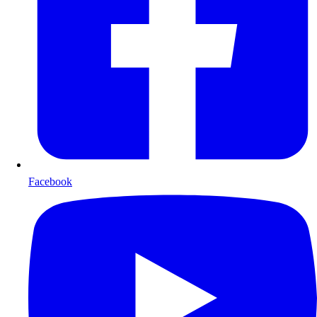
Facebook