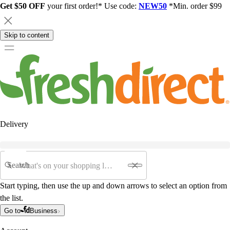
Get $50 OFF
your first order!* Use code:
NEW50
*Min. order $99
Skip to content
Delivery
Search
Start typing, then use the up and down arrows to select an option from
the list.
Go to
Business