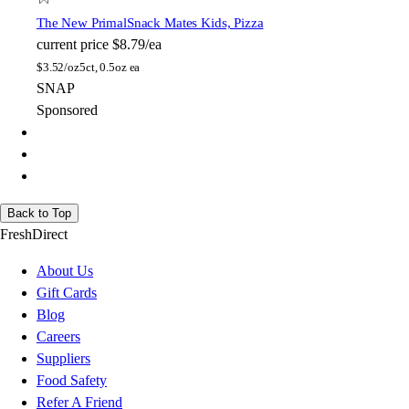
The New Primal
Snack Mates Kids, Pizza
current price
$8.79/ea
$
3.52/oz
5ct, 0.5oz ea
SNAP
Sponsored
Back to Top
FreshDirect
About Us
Gift Cards
Blog
Careers
Suppliers
Food Safety
Refer A Friend