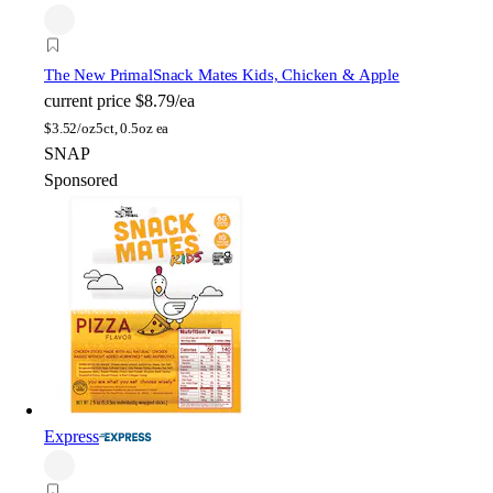
The New Primal
Snack Mates Kids, Chicken & Apple
current price
$8.79/ea
$
3.52/oz
5ct, 0.5oz ea
SNAP
Sponsored
Express