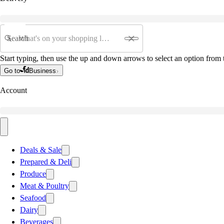
Search
Start typing, then use the up and down arrows to select an option from t
Go to
Business
Account
Deals & Sale
Prepared & Deli
Produce
Meat & Poultry
Seafood
Dairy
Beverages