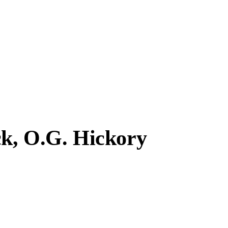
ck, O.G. Hickory