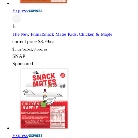
Express
The New Primal
Snack Mates Kids, Chicken & Maple
current price
$8.79/ea
$
3.52/oz
5ct, 0.5oz ea
SNAP
Sponsored
Express