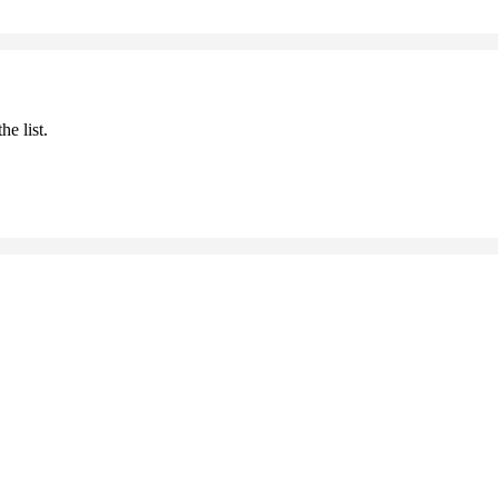
he list.