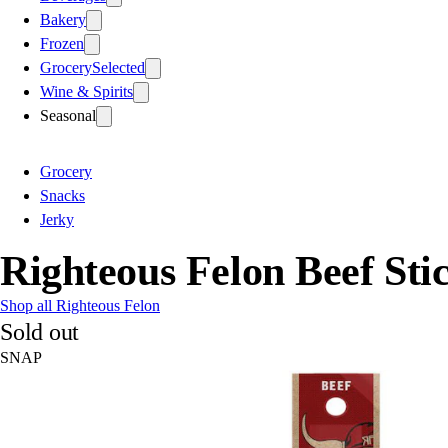
Bakery
Frozen
Grocery
Selected
Wine & Spirits
Seasonal
Grocery
Snacks
Jerky
Righteous Felon Beef Sti
Shop all Righteous Felon
Sold out
SNAP