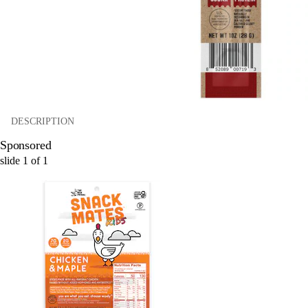
DESCRIPTION
Sponsored
slide
1
of
1