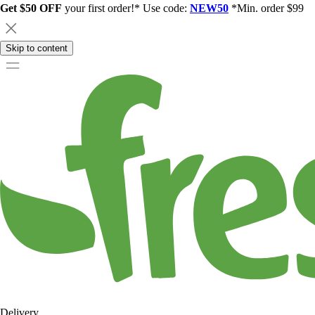
Get $50 OFF
your first order!* Use code:
NEW50
*Min. order $99
Skip to content
Delivery