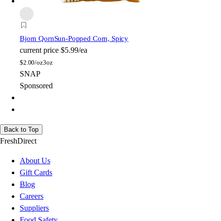
Bjorn Qorn
Sun-Popped Corn, Spicy
current price
$5.99/ea
$
2.00/oz
3oz
SNAP
Sponsored
Back to Top
FreshDirect
About Us
Gift Cards
Blog
Careers
Suppliers
Food Safety