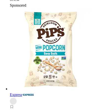
Sponsored
Express