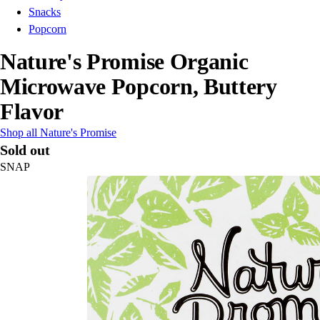
Snacks
Popcorn
Nature's Promise Organic
Microwave Popcorn, Buttery
Flavor
Shop all Nature's Promise
Sold out
SNAP