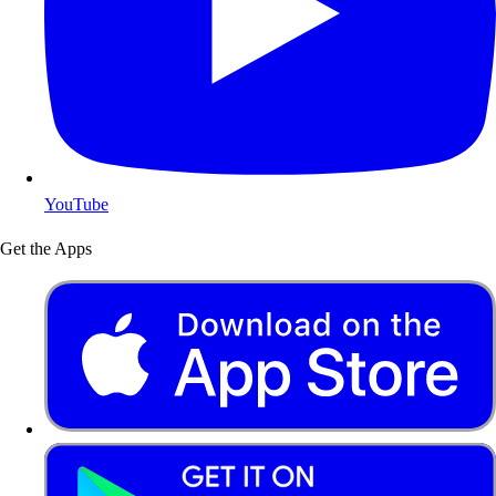
YouTube
Get the Apps