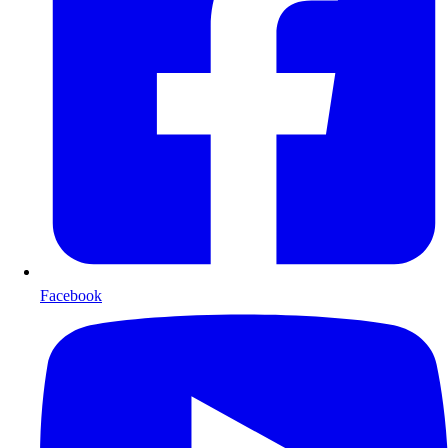
Facebook