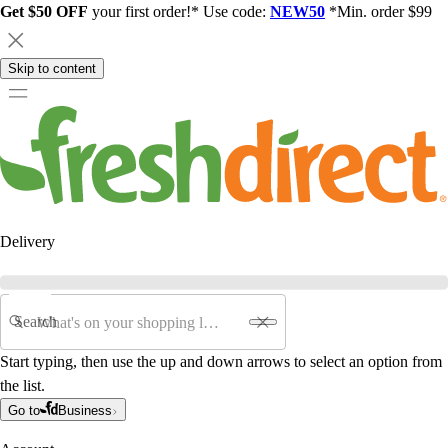
Get $50 OFF
your first order!* Use code:
NEW50
*Min. order $99
Skip to content
Delivery
Search
Start typing, then use the up and down arrows to select an option from
the list.
Go to
Business