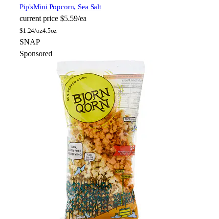
Pip's
Mini Popcorn, Sea Salt
current price
$5.59/ea
$
1.24/oz
4.5oz
SNAP
Sponsored