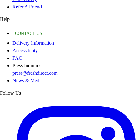
Refer A Friend
Help
CONTACT US
Delivery Information
Accessibility
FAQ
Press Inquiries
press@freshdirect.com
News & Media
Follow Us