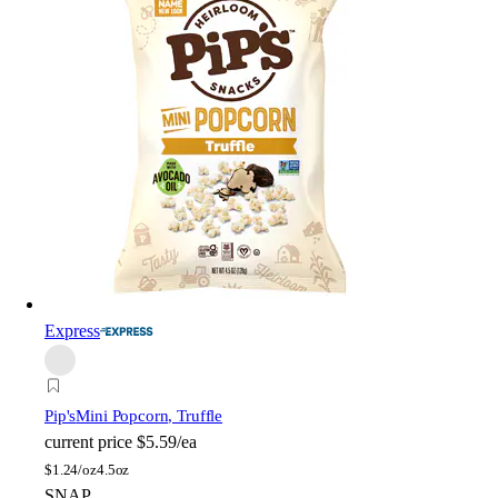
Express
Pip's
Mini Popcorn, Truffle
current price
$5.59/ea
$
1.24/oz
4.5oz
SNAP