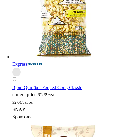
Express
Bjorn Qorn
Sun-Popped Corn, Classic
current price
$5.99/ea
$
2.00/oz
3oz
SNAP
Sponsored