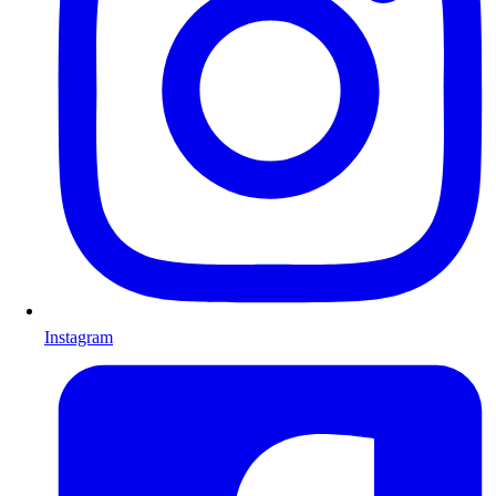
Instagram