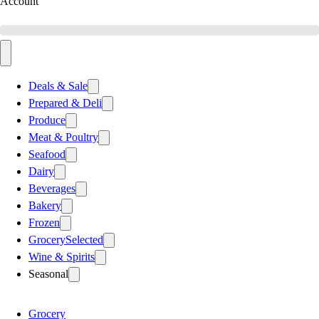
Account
Deals & Sale
Prepared & Deli
Produce
Meat & Poultry
Seafood
Dairy
Beverages
Bakery
Frozen
Grocery
Selected
Wine & Spirits
Seasonal
Grocery