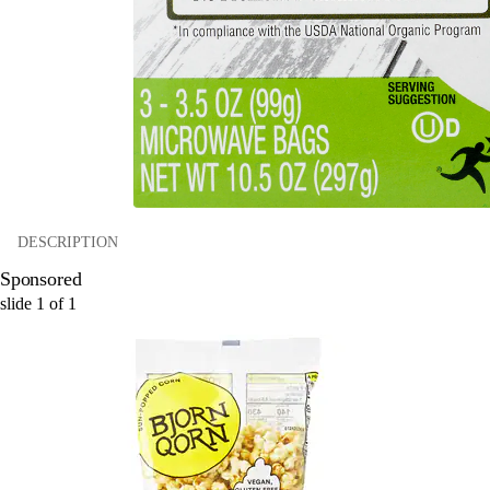
DESCRIPTION
Sponsored
slide
1
of
1