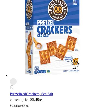
Pretzelized
Crackers, Sea Salt
current price
$5.49/ea
$
0.84/oz
6.5oz