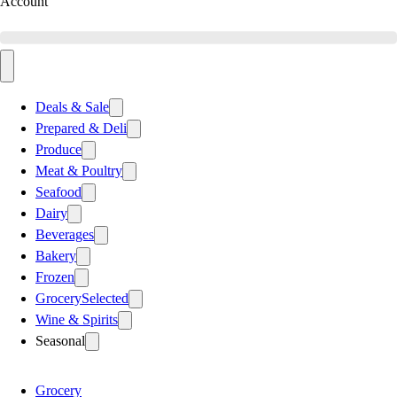
Account
Deals & Sale
Prepared & Deli
Produce
Meat & Poultry
Seafood
Dairy
Beverages
Bakery
Frozen
Grocery
Selected
Wine & Spirits
Seasonal
Grocery