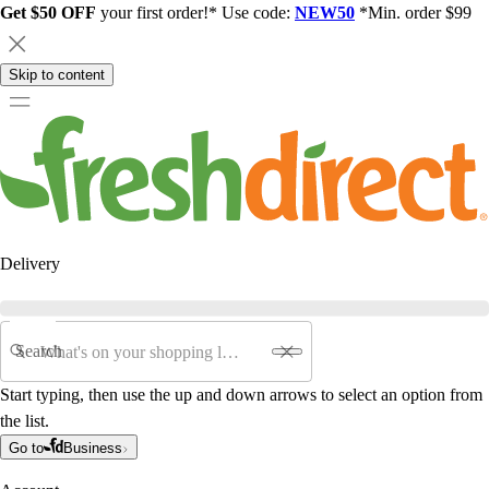
Get $50 OFF
your first order!* Use code:
NEW50
*Min. order $99
Skip to content
Delivery
Search
Start typing, then use the up and down arrows to select an option from
the list.
Go to
Business