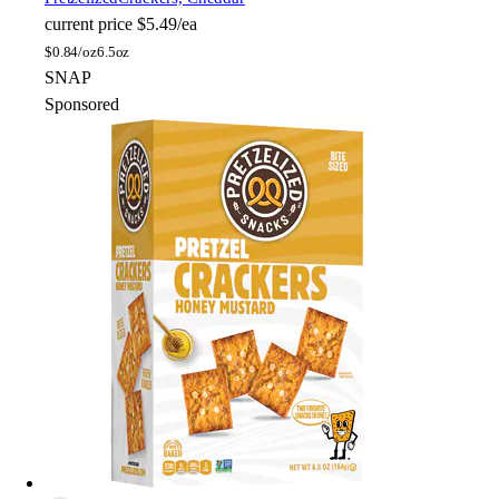
current price
$5.49/ea
$
0.84/oz
6.5oz
SNAP
Sponsored