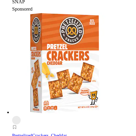
SNAP
Sponsored
Pretzelized
Crackers, Cheddar