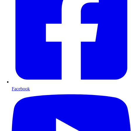
Facebook