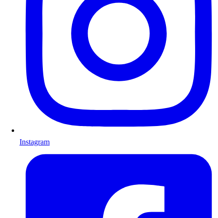
Instagram