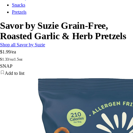
Snacks
Pretzels
Savor by Suzie Grain-Free,
Roasted Garlic & Herb Pretzels
Shop all Savor by Suzie
$1.99
/ea
$
1.33/oz
1.5oz
SNAP
Add to list