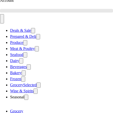
Account
Deals & Sale
Prepared & Deli
Produce
Meat & Poultry
Seafood
Dairy
Beverages
Bakery
Frozen
Grocery
Selected
Wine & Spirits
Seasonal
Grocery