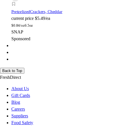
Pretzelized
Crackers, Cheddar
current price
$5.49/ea
$
0.84/oz
6.5oz
SNAP
Sponsored
Back to Top
FreshDirect
About Us
Gift Cards
Blog
Careers
Suppliers
Food Safety