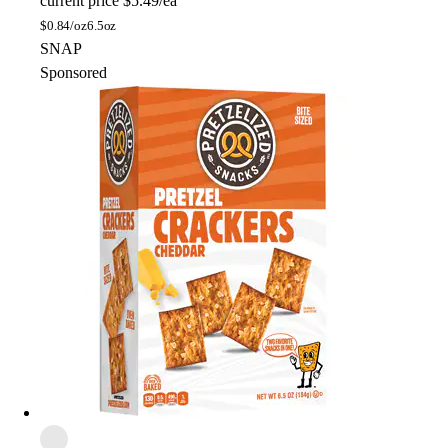
current price
$5.49/ea
$
0.84/oz
6.5oz
SNAP
Sponsored