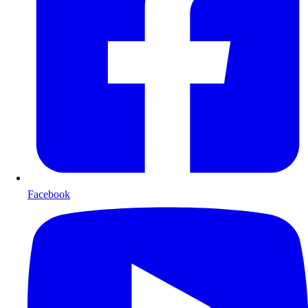
Facebook