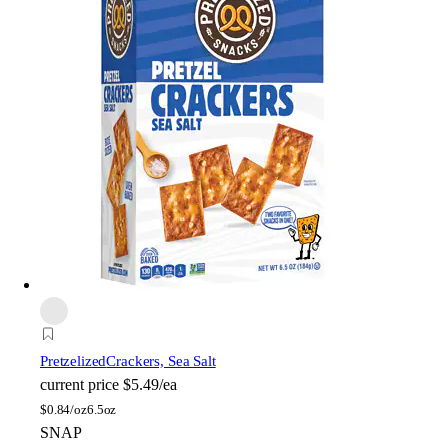
Pretzelized
Crackers, Sea Salt
current price
$5.49/ea
$
0.84/oz
6.5oz
SNAP