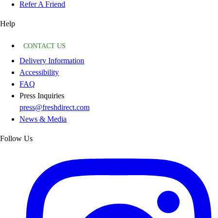
Refer A Friend
Help
CONTACT US
Delivery Information
Accessibility
FAQ
Press Inquiries
press@freshdirect.com
News & Media
Follow Us