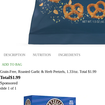
DESCRIPTION
NUTRITION
INGREDIENTS
ADD TO BAG
Grain-Free, Roasted Garlic & Herb Pretzels, 1.33/oz. Total $1.99
Total
$1.99
Sponsored
slide
1
of
1