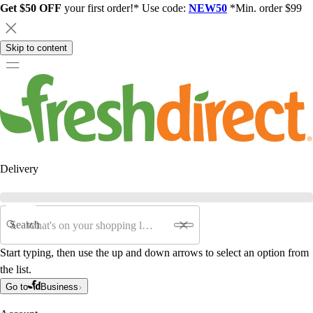
Get $50 OFF
your first order!* Use code:
NEW50
*Min. order $99
Skip to content
Delivery
Search
Start typing, then use the up and down arrows to select an option from
the list.
Go to
Business