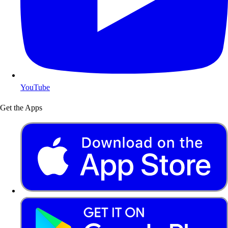
YouTube
Get the Apps