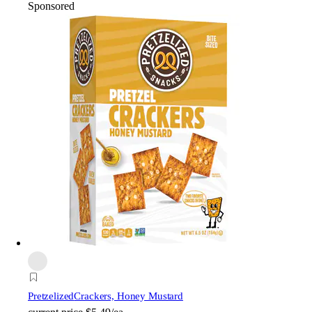
Sponsored
Pretzelized
Crackers, Honey Mustard