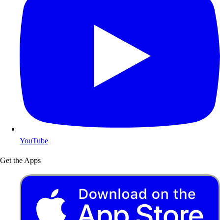
YouTube
Get the Apps