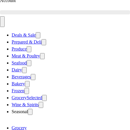
Account
Deals & Sale
Prepared & Deli
Produce
Meat & Poultry
Seafood
Dairy
Beverages
Bakery
Frozen
Grocery
Selected
Wine & Spirits
Seasonal
Grocery