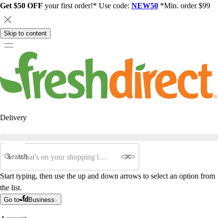
Get $50 OFF
your first order!* Use code:
NEW50
*Min. order $99
Skip to content
Delivery
Search
Start typing, then use the up and down arrows to select an option from
the list.
Go to
Business