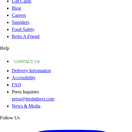
Gift Cards
Blog
Careers
Suppliers
Food Safety
Refer A Friend
Help
CONTACT US
Delivery Information
Accessibility
FAQ
Press Inquiries
press@freshdirect.com
News & Media
Follow Us