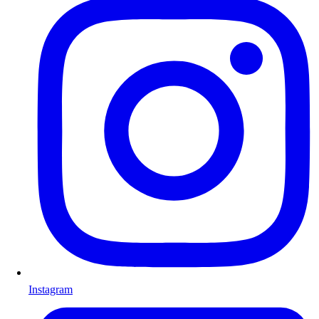
Instagram