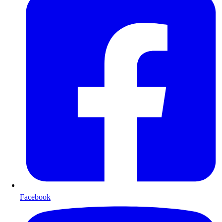
Facebook