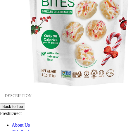
DESCRIPTION
Back to Top
FreshDirect
About Us