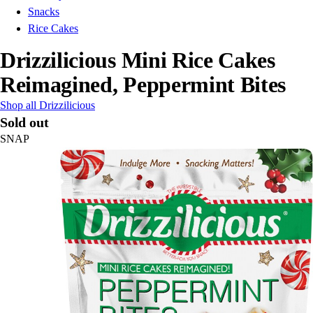
Snacks
Rice Cakes
Drizzilicious Mini Rice Cakes
Reimagined, Peppermint Bites
Shop all Drizzilicious
Sold out
SNAP