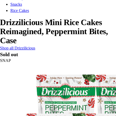
Snacks
Rice Cakes
Drizzilicious Mini Rice Cakes
Reimagined, Peppermint Bites,
Case
Shop all Drizzilicious
Sold out
SNAP