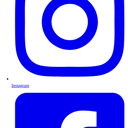
Instagram