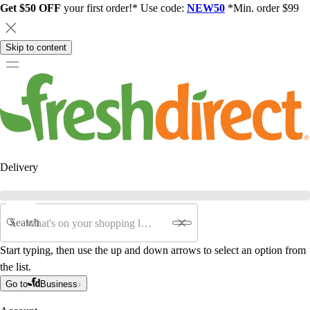
Get $50 OFF
your first order!* Use code:
NEW50
*Min. order $99
Skip to content
Delivery
Search
Start typing, then use the up and down arrows to select an option from
the list.
Go to
Business