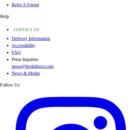
Refer A Friend
Help
CONTACT US
Delivery Information
Accessibility
FAQ
Press Inquiries
press@freshdirect.com
News & Media
Follow Us