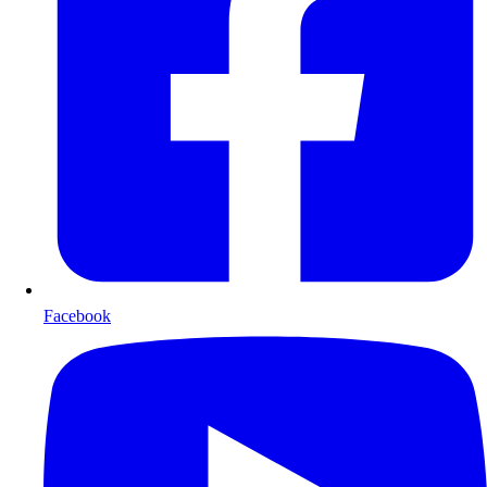
Facebook