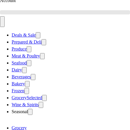
Account
Deals & Sale
Prepared & Deli
Produce
Meat & Poultry
Seafood
Dairy
Beverages
Bakery
Frozen
Grocery
Selected
Wine & Spirits
Seasonal
Grocery