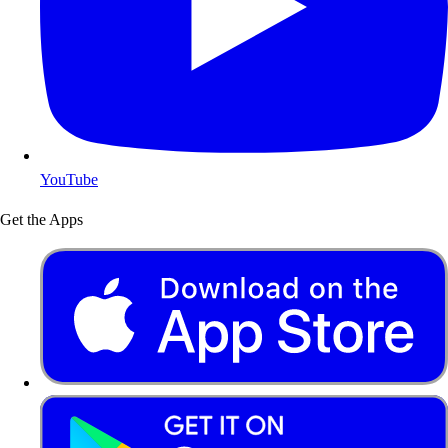
YouTube
Get the Apps