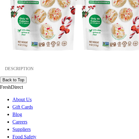
DESCRIPTION
Back to Top
FreshDirect
About Us
Gift Cards
Blog
Careers
Suppliers
Food Safety