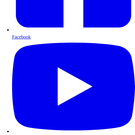
Facebook