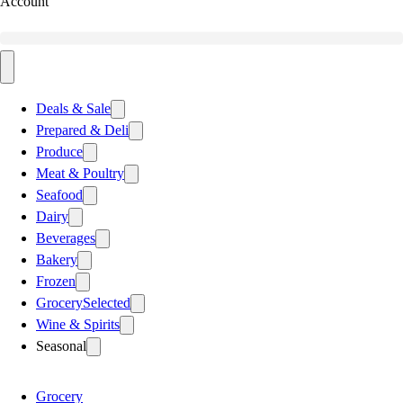
Account
Deals & Sale
Prepared & Deli
Produce
Meat & Poultry
Seafood
Dairy
Beverages
Bakery
Frozen
Grocery
Selected
Wine & Spirits
Seasonal
Grocery