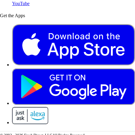
YouTube
Get the Apps