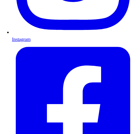
Instagram