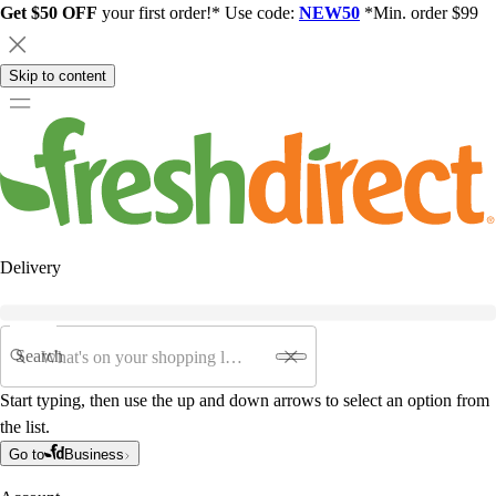
Get $50 OFF
your first order!* Use code:
NEW50
*Min. order $99
Skip to content
Delivery
Search
Start typing, then use the up and down arrows to select an option from
the list.
Go to
Business