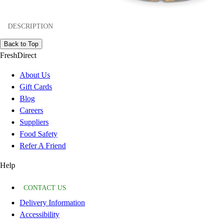
DESCRIPTION
Back to Top
FreshDirect
About Us
Gift Cards
Blog
Careers
Suppliers
Food Safety
Refer A Friend
Help
CONTACT US
Delivery Information
Accessibility