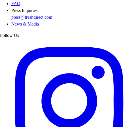
FAQ
Press Inquiries
press@freshdirect.com
News & Media
Follow Us