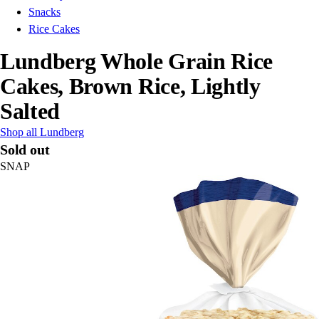
Snacks
Rice Cakes
Lundberg Whole Grain Rice
Cakes, Brown Rice, Lightly
Salted
Shop all Lundberg
Sold out
SNAP