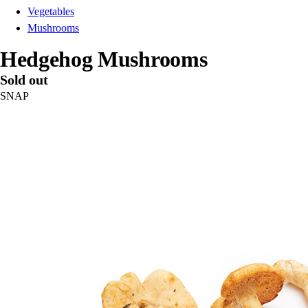
Vegetables
Mushrooms
Hedgehog Mushrooms
Sold out
SNAP