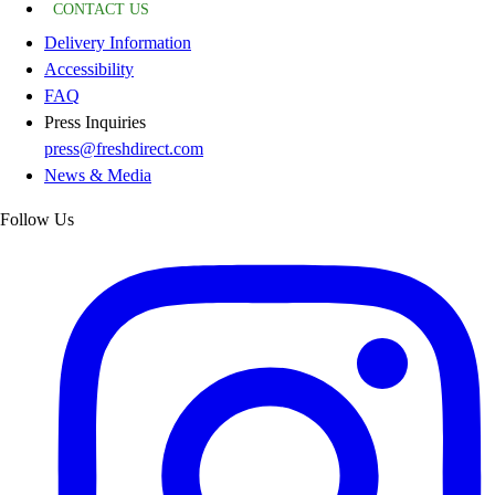
CONTACT US
Delivery Information
Accessibility
FAQ
Press Inquiries
press@freshdirect.com
News & Media
Follow Us