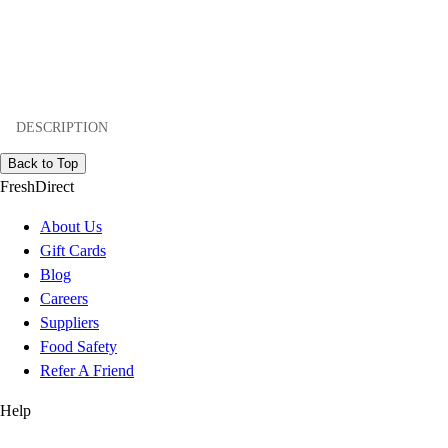
DESCRIPTION
Back to Top
FreshDirect
About Us
Gift Cards
Blog
Careers
Suppliers
Food Safety
Refer A Friend
Help