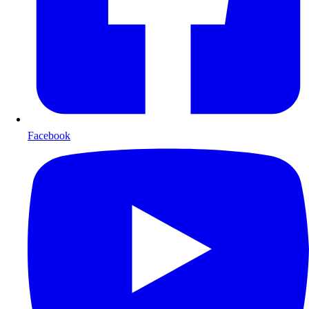
Facebook