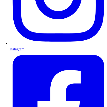
Instagram