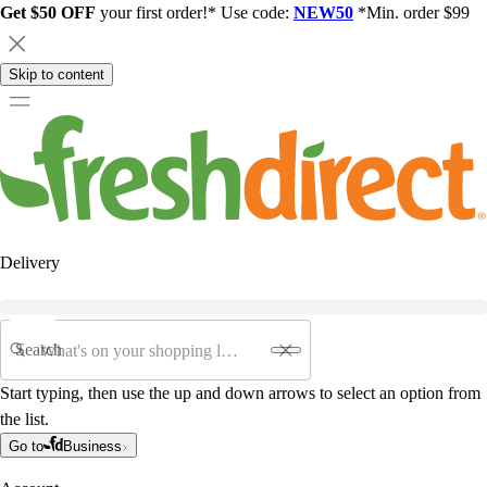
Get $50 OFF
your first order!* Use code:
NEW50
*Min. order $99
Skip to content
Delivery
Search
Start typing, then use the up and down arrows to select an option from
the list.
Go to
Business