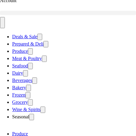
Account
Deals & Sale
Prepared & Deli
Produce
Meat & Poultry
Seafood
Dairy
Beverages
Bakery
Frozen
Grocery
Wine & Spirits
Seasonal
Produce