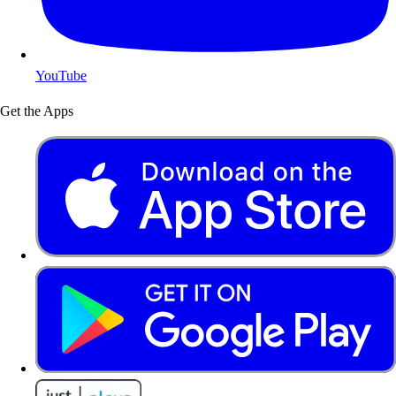
YouTube
Get the Apps