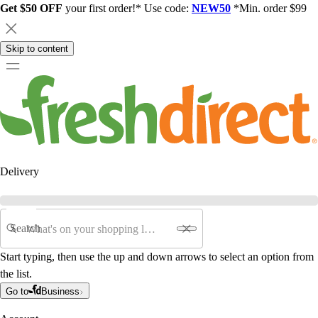
Get $50 OFF
your first order!* Use code:
NEW50
*Min. order $99
Skip to content
Delivery
Search
Start typing, then use the up and down arrows to select an option from
the list.
Go to
Business