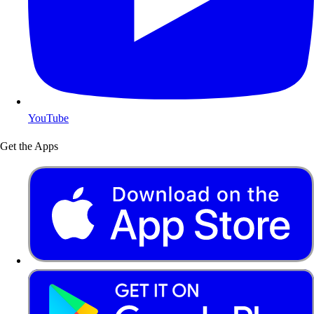
YouTube
Get the Apps