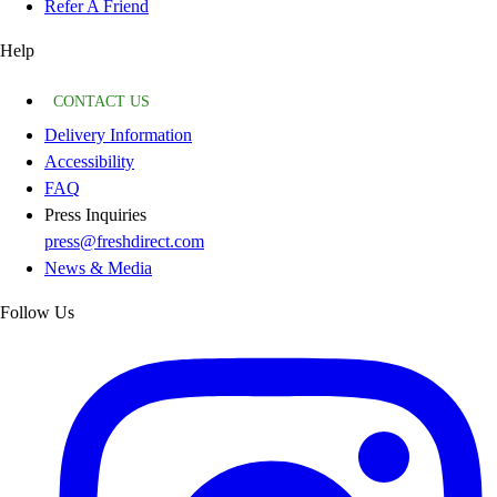
Refer A Friend
Help
CONTACT US
Delivery Information
Accessibility
FAQ
Press Inquiries
press@freshdirect.com
News & Media
Follow Us