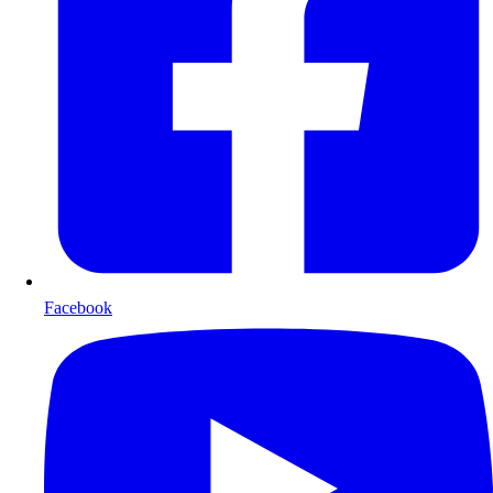
Facebook