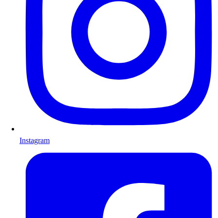
Instagram