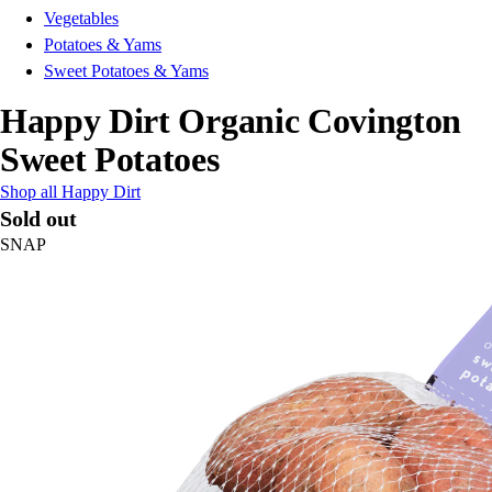
Vegetables
Potatoes & Yams
Sweet Potatoes & Yams
Happy Dirt Organic Covington
Sweet Potatoes
Shop all Happy Dirt
Sold out
SNAP