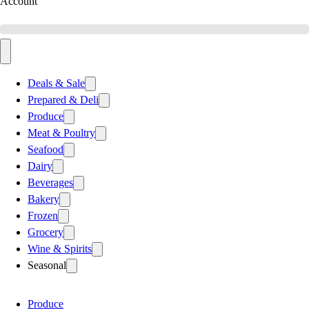
Account
Deals & Sale
Prepared & Deli
Produce
Meat & Poultry
Seafood
Dairy
Beverages
Bakery
Frozen
Grocery
Wine & Spirits
Seasonal
Produce