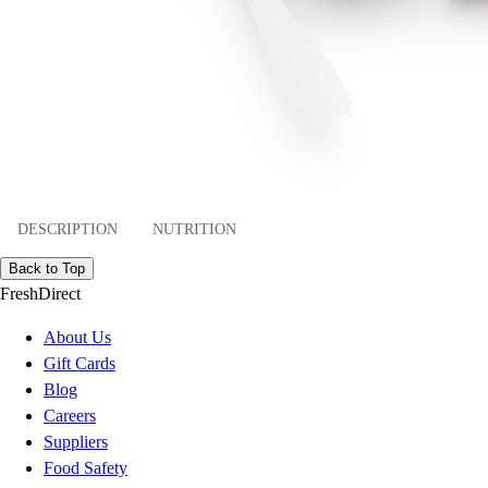
DESCRIPTION
NUTRITION
Back to Top
FreshDirect
About Us
Gift Cards
Blog
Careers
Suppliers
Food Safety