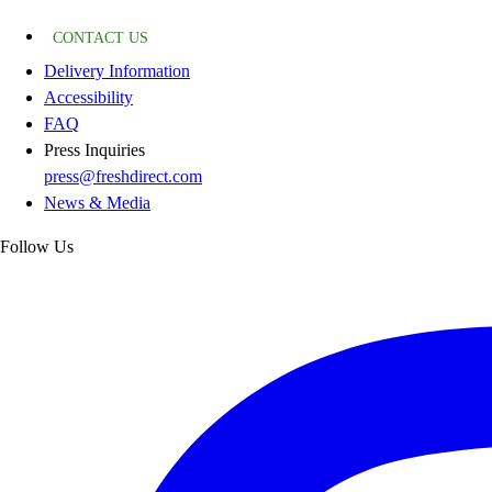
CONTACT US
Delivery Information
Accessibility
FAQ
Press Inquiries
press@freshdirect.com
News & Media
Follow Us