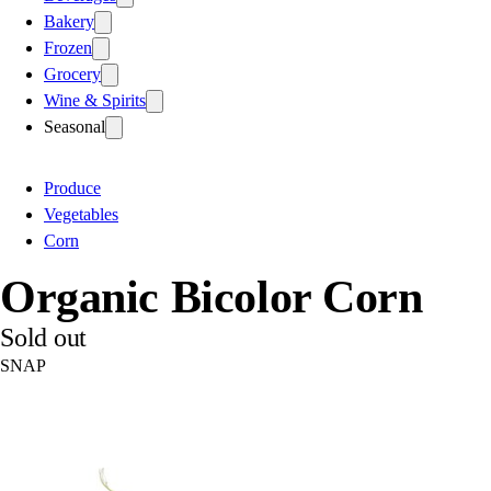
Bakery
Frozen
Grocery
Wine & Spirits
Seasonal
Produce
Vegetables
Corn
Organic Bicolor Corn
Sold out
SNAP