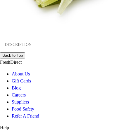
DESCRIPTION
Back to Top
FreshDirect
About Us
Gift Cards
Blog
Careers
Suppliers
Food Safety
Refer A Friend
Help