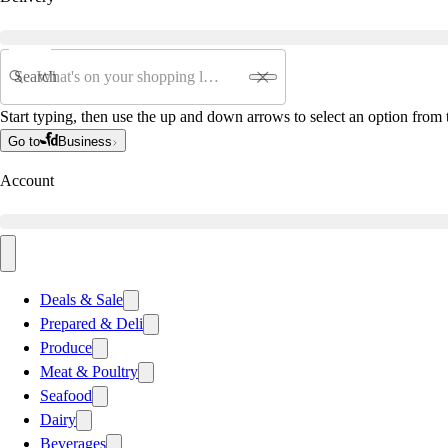
Search
Start typing, then use the up and down arrows to select an option from t
Go to
Business
Account
Deals & Sale
Prepared & Deli
Produce
Meat & Poultry
Seafood
Dairy
Beverages