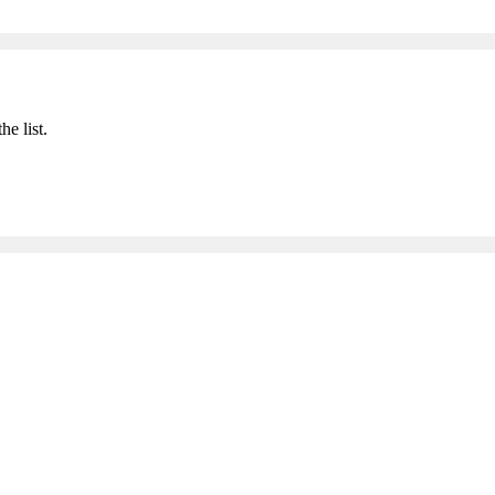
he list.