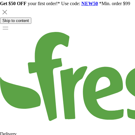
Get $50 OFF
your first order!* Use code:
NEW50
*Min. order $99
Skip to content
Delivery