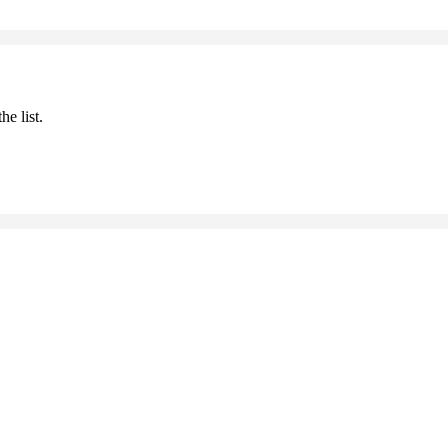
he list.