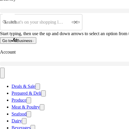
Search
Start typing, then use the up and down arrows to select an option from t
Go to
Business
Account
Deals & Sale
Prepared & Deli
Produce
Meat & Poultry
Seafood
Dairy
Beverages