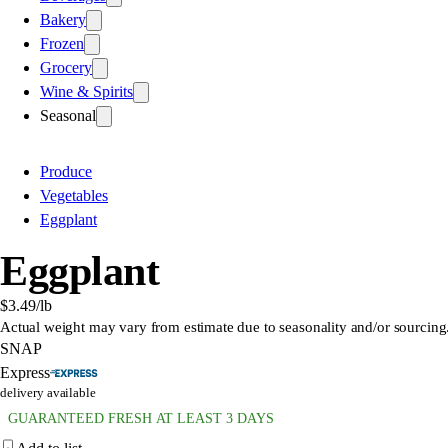
Bakery
Frozen
Grocery
Wine & Spirits
Seasonal
Produce
Vegetables
Eggplant
Eggplant
$3.49
/lb
Actual weight may vary from estimate due to seasonality and/or sourcing
SNAP
Express
delivery available
GUARANTEED FRESH AT LEAST 3 DAYS