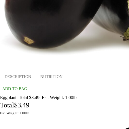
DESCRIPTION
NUTRITION
ADD TO BAG
Eggplant. Total $3.49. Est. Weight: 1.00lb
Total
$3.49
Est. Weight: 1.00lb