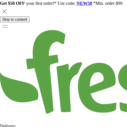
Get $50 OFF
your first order!* Use code:
NEW50
*Min. order $99
Skip to content
Delivery