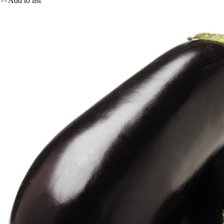
Add to list