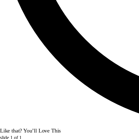
Like that? You’ll Love This
slide
1
of
1