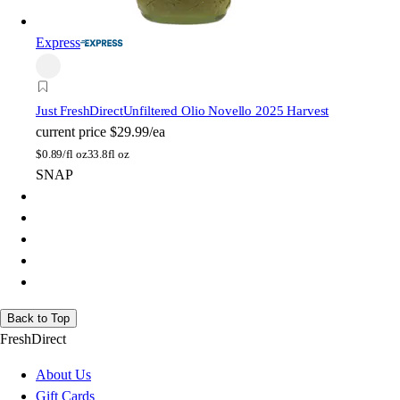
Express
Just FreshDirect
Unfiltered Olio Novello 2025 Harvest
current price
$29.99/ea
$
0.89/fl oz
33.8fl oz
SNAP
Back to Top
FreshDirect
About Us
Gift Cards