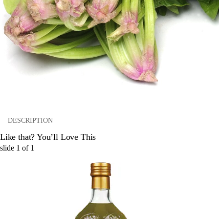
DESCRIPTION
Like that? You’ll Love This
slide
1
of
1