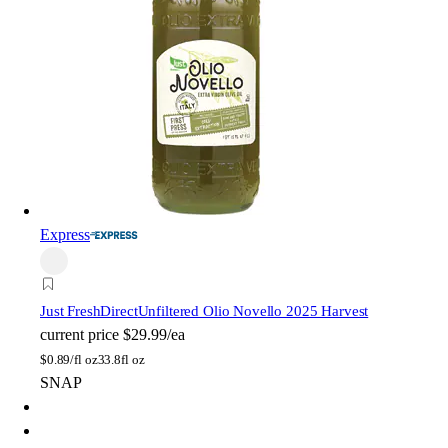
Express
Just FreshDirect
Unfiltered Olio Novello 2025 Harvest
current price
$29.99/ea
$
0.89/fl oz
33.8fl oz
SNAP