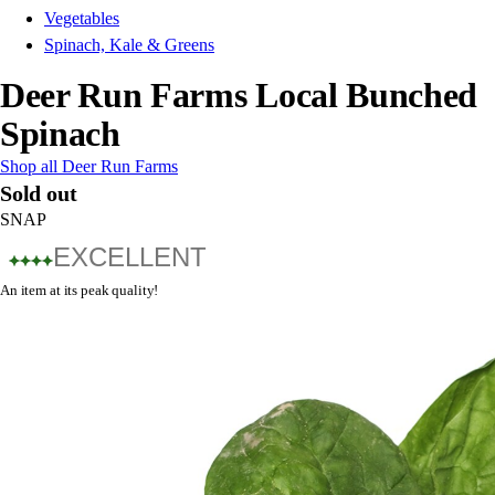
Vegetables
Spinach, Kale & Greens
Deer Run Farms Local Bunched
Spinach
Shop all Deer Run Farms
Sold out
SNAP
EXCELLENT
An item at its peak quality!