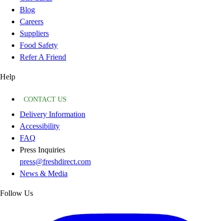
Blog
Careers
Suppliers
Food Safety
Refer A Friend
Help
CONTACT US
Delivery Information
Accessibility
FAQ
Press Inquiries
press@freshdirect.com
News & Media
Follow Us