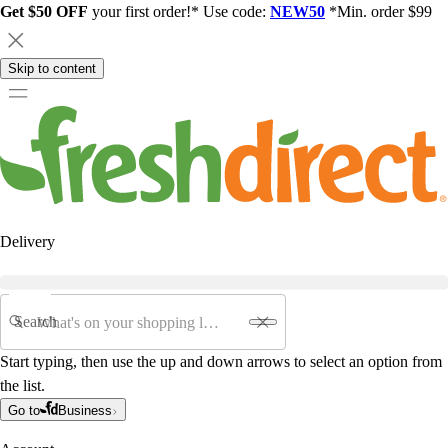
Get $50 OFF
your first order!* Use code:
NEW50
*Min. order $99
Skip to content
Delivery
Search
Start typing, then use the up and down arrows to select an option from
the list.
Go to
Business