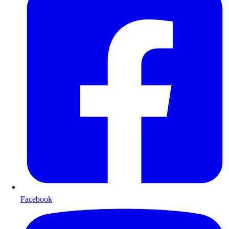
Facebook