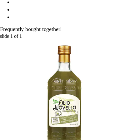
Frequently bought together!
slide
1
of
1