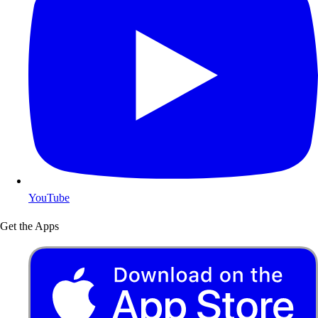
YouTube
Get the Apps