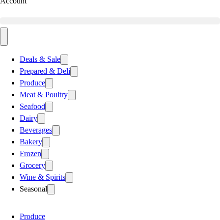
Account
Deals & Sale
Prepared & Deli
Produce
Meat & Poultry
Seafood
Dairy
Beverages
Bakery
Frozen
Grocery
Wine & Spirits
Seasonal
Produce