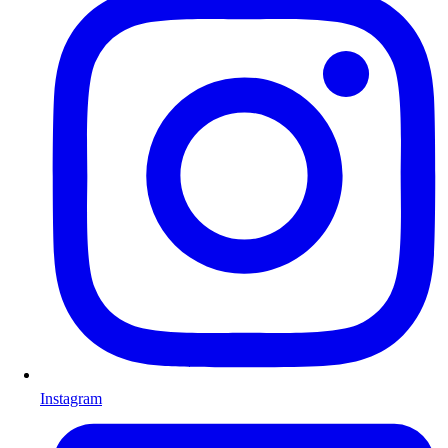
Instagram